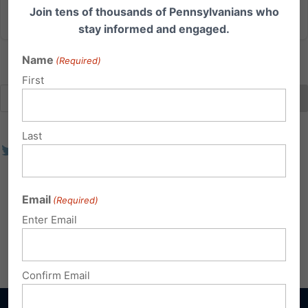
Read More
Join tens of thousands of Pennsylvanians who
stay informed and engaged.
Name
(Required)
First
Last
Email
(Required)
Enter Email
Confirm Email