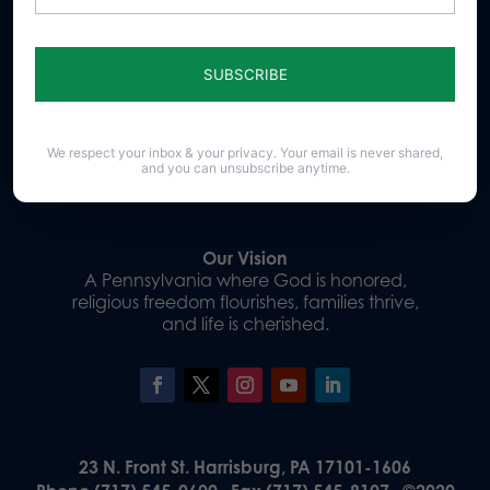
Sign up for emails
We respect your inbox & your privacy. Your email is never shared,
Donate
and you can unsubscribe anytime.
Our Vision
A Pennsylvania where God is honored,
religious freedom flourishes, families thrive,
and life is cherished.
23 N. Front St. Harrisburg, PA 17101-1606