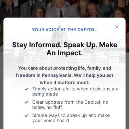
×
YOUR VOICE AT THE CAPITOL
Stay Informed. Speak Up. Make
An Impact.
Dads Defending Daughters: 175 Days of House Delays While
You care about protecting life, family, and
Girls Wait for Fair Play
freedom in Pennsylvania. We’ll help you act
HARRISBURG — It has been 175 days since legislation
when it matters most.
to protect girl athletes was introduced in the
Timely action alerts when decisions are
being made
Pennsylvania House—and 175 days of delays from
Clear updates from the Capitol; no
House Democrats. On Wednesday morning, inside
noise, no fluff
the Ryan Office Building atrium, a coalition of dad-
Simple ways to speak up and make
legislators, current...
your voice heard