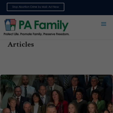
Stop Abortion Crime by Mail: Act Now
Sign up for emails
Articles