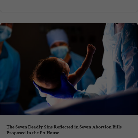
The Seven Deadly Sins Reflected in Seven Abortion Bills
Proposed in the PA House