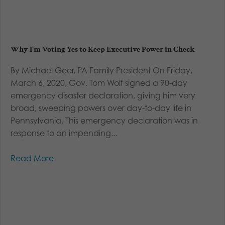
Why I’m Voting Yes to Keep Executive Power in Check
By Michael Geer, PA Family President On Friday,
March 6, 2020, Gov. Tom Wolf signed a 90-day
emergency disaster declaration, giving him very
broad, sweeping powers over day-to-day life in
Pennsylvania. This emergency declaration was in
response to an impending...
Read More