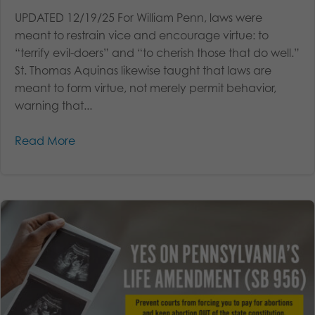
UPDATED 12/19/25 For William Penn, laws were
meant to restrain vice and encourage virtue: to
“terrify evil-doers” and “to cherish those that do well.”
St. Thomas Aquinas likewise taught that laws are
meant to form virtue, not merely permit behavior,
warning that...
Read More