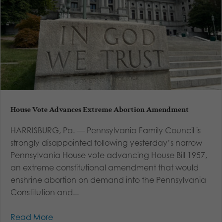
House Vote Advances Extreme Abortion Amendment
HARRISBURG, Pa. — Pennsylvania Family Council is
strongly disappointed following yesterday’s narrow
Pennsylvania House vote advancing House Bill 1957,
an extreme constitutional amendment that would
enshrine abortion on demand into the Pennsylvania
Constitution and...
Read More