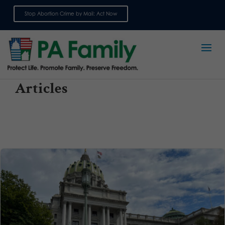
Stop Abortion Crime by Mail: Act Now
Sign up for emails
Articles