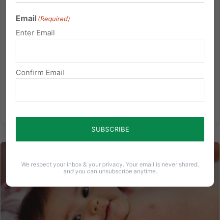
Momentum is favoring the preborn child. Last week,
Email
(Required)
SB 956 formally took shape. It is a “Joint Resolution
Enter Email
proposing an amendment to the Constitution of
Pennsylvania, providing that there is no right to
abortion or funding for an abortion.” This bill and
Confirm Email
the...
Read More
We respect your inbox & your privacy. Your email is never shared,
and you can unsubscribe anytime.