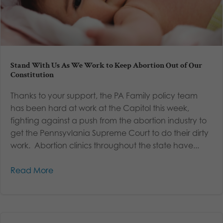
Stand With Us As We Work to Keep Abortion Out of Our
Constitution
Thanks to your support, the PA Family policy team
has been hard at work at the Capitol this week,
fighting against a push from the abortion industry to
get the Pennsyvlania Supreme Court to do their dirty
work. Abortion clinics throughout the state have...
Read More