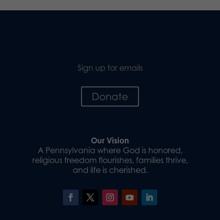
Sign up for emails
Donate
Our Vision
A Pennsylvania where God is honored,
religious freedom flourishes, families thrive,
and life is cherished.