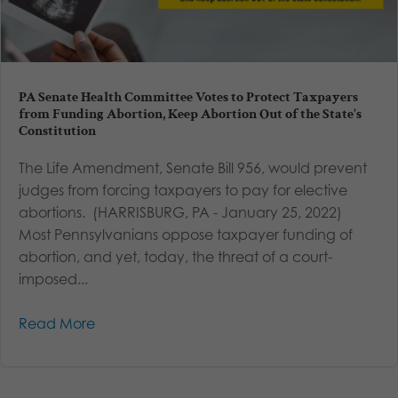
PA Senate Health Committee Votes to Protect Taxpayers
from Funding Abortion, Keep Abortion Out of the State’s
Constitution
The Life Amendment, Senate Bill 956, would prevent
judges from forcing taxpayers to pay for elective
abortions. (HARRISBURG, PA - January 25, 2022)
Most Pennsylvanians oppose taxpayer funding of
abortion, and yet, today, the threat of a court-
imposed...
Read More