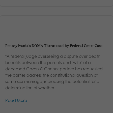
Pennsylvania’s DOMA Threatened by Federal Court Case
"A federal judge overseeing a dispute over death
benefits between the parents and "wife" of a
deceased Cozen O'Connor partner has requested
the parties address the constitutional question of
same-sex marriage, increasing the potential for a
determination of whether...
Read More