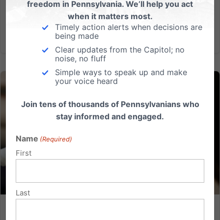
freedom in Pennsylvania. We’ll help you act
months of...
when it matters most.
Timely action alerts when decisions are
Read More
being made
Clear updates from the Capitol; no
noise, no fluff
Simple ways to speak up and make
your voice heard
Join tens of thousands of Pennsylvanians who
stay informed and engaged.
Name
(Required)
First
Last
Why SB 956 could mean a different future for PA