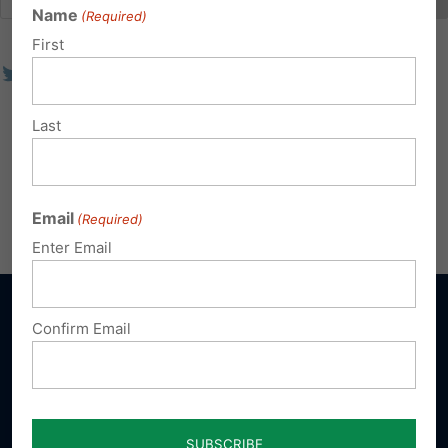
Name
(Required)
First
Last
Email
(Required)
Enter Email
Confirm Email
Sign up for emails