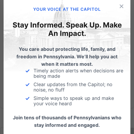
×
Pedro Cortes - the man in charge of the State
YOUR VOICE AT THE CAPITOL
Department that failed to stop Gosnell when
presented with multiple opportunities - is now back in
Stay Informed. Speak Up. Make
charge as Secretary of State after the Senate voted
An Impact.
to confirm his appointment by Gov. Tom Wolf. "It is a
slap in the...
You care about protecting life, family, and
freedom in Pennsylvania. We’ll help you act
Read More
when it matters most.
Timely action alerts when decisions are
being made
Clear updates from the Capitol; no
noise, no fluff
Simple ways to speak up and make
your voice heard
Join tens of thousands of Pennsylvanians who
stay informed and engaged.