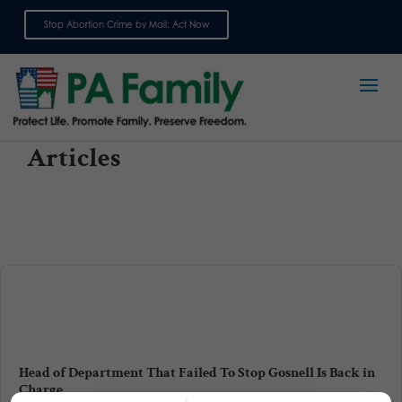
Stop Abortion Crime by Mail: Act Now
Sign up for emails
Articles
Head of Department That Failed To Stop Gosnell Is Back in
Charge