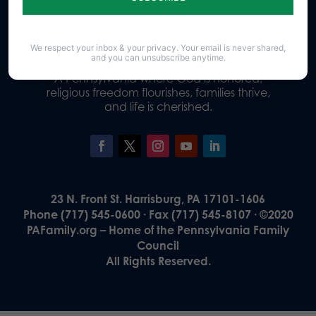
Donate
We respect your inbox & your privacy. Your email is never shared,
and you can unsubscribe anytime.
Our Vision
A Pennsylvania where God is honored,
religious freedom flourishes, families thrive,
and life is cherished.
23 N. Front St. Harrisburg, PA 17101-1606
Phone (717) 545-0600 · Fax (717) 545-8107 · ©2020
PAFamily.org – Home of the Pennsylvania Family
Council
All Rights Reserved.