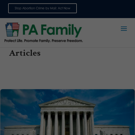
Stop Abortion Crime by Mail: Act Now
Sign up for emails
Articles