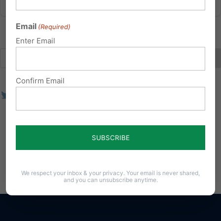
Email
(Required)
Enter Email
Confirm Email
We respect your inbox & your privacy. Your email is never shared,
and you can unsubscribe anytime.