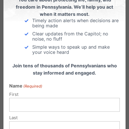
freedom in Pennsylvania. We’ll help you act
when it matters most.
Timely action alerts when decisions are
being made
A Gettysburg Address… for a Casino?
Clear updates from the Capitol; no
noise, no fluff
My son Wesley’s sixth grade class at Covenant
Simple ways to speak up and make
Christian Academy is memorizing Lincoln’s
your voice heard
Gettysburg address. He was practicing it at home the
other night, getting ready for several opportunities he
Join tens of thousands of Pennsylvanians who
will have to recite it with his class, including at the
stay informed and engaged.
annual...
Name
(Required)
Read More
First
Last