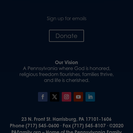
Sign up for emails
Donate
Our Vision
A Pennsylvania where God is honored,
religious freedom flourishes, families thrive,
and life is cherished.
23 N. Front St. Harrisburg, PA 17101-1606
Phone (717) 545-0600 · Fax (717) 545-8107 · ©2020
PAFamily.org – Home of the Pennsylvania Family