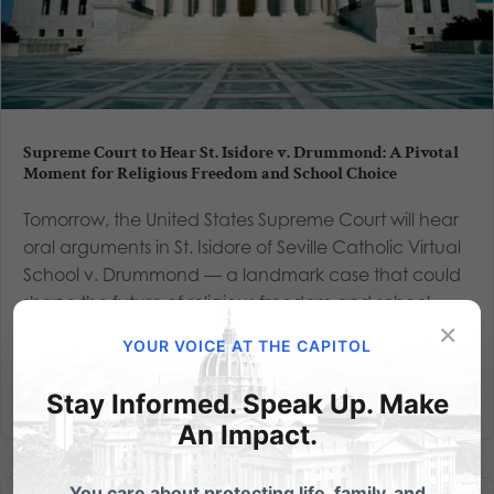
Supreme Court to Hear St. Isidore v. Drummond: A Pivotal
Moment for Religious Freedom and School Choice
Tomorrow, the United States Supreme Court will hear
oral arguments in St. Isidore of Seville Catholic Virtual
School v. Drummond — a landmark case that could
shape the future of religious freedom and school
×
choice in America. At stake is whether states like...
YOUR VOICE AT THE CAPITOL
Read More
Stay Informed. Speak Up. Make
An Impact.
You care about protecting life, family, and