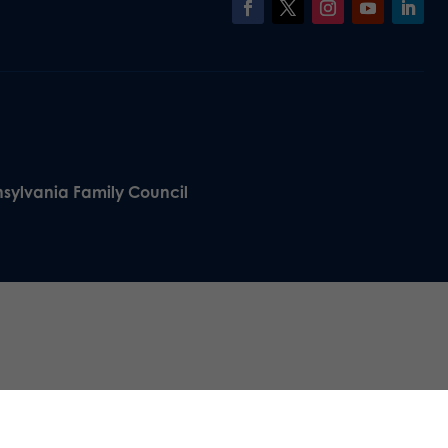
nsylvania Family Council