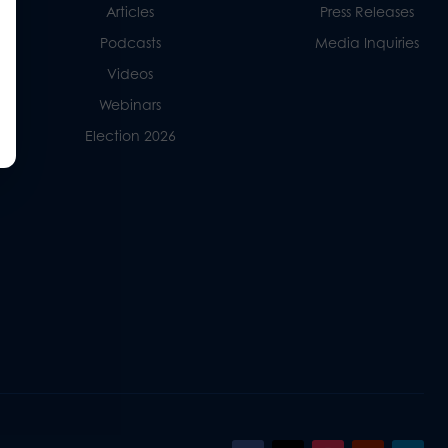
Articles
Press Releases
Podcasts
Media Inquiries
Videos
Webinars
Election 2026