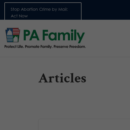
Stop Abortion Crime by Mail:
Act Now
Articles