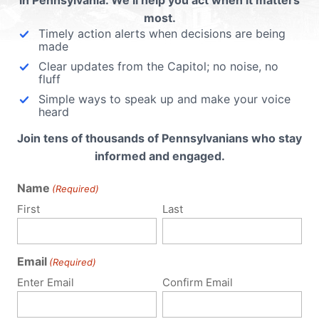
in Pennsylvania. We’ll help you act when it matters
most.
Timely action alerts when decisions are being
made
Clear updates from the Capitol; no noise, no
fluff
Simple ways to speak up and make your voice
heard
Join tens of thousands of Pennsylvanians who stay
informed and engaged.
Name
(Required)
First
Last
Email
(Required)
Enter Email
Confirm Email
Policy Issues
Get Involved