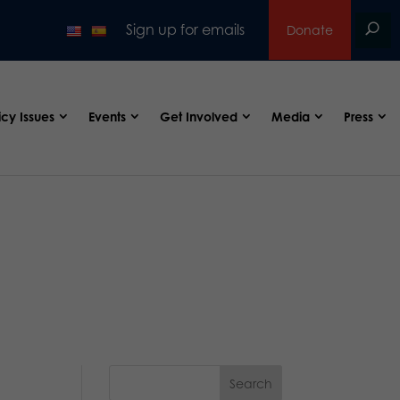
Sign up for emails
Donate
icy Issues
Events
Get Involved
Media
Press