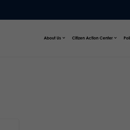
About Us
Citizen Action Center
Pol