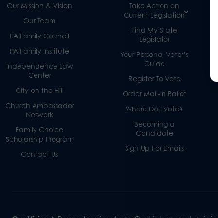
Our Mission & Vision
Take Action on
Current Legislation
Our Team
Find My State
PA Family Council
Legislator
PA Family Institute
Your Personal Voter’s
Guide
Independence Law
Center
Register To Vote
City on the Hill
Order Mail-in Ballot
Church Ambassador
Where Do I Vote?
Network
Becoming a
Family Choice
Candidate
Scholarship Program
Sign Up For Emails
Contact Us