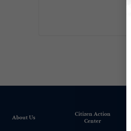
Citizen Action
About Us
Center