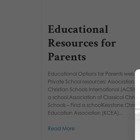
Educational
Resources for
Parents
Educational Options for Parents webin
Private School resources: Association o
Christian Schools International (ACSI) –
a school.Association of Classical Christ
Schools – Find a schoolKeystone Christ
Education Association (KCEA)...
Read More