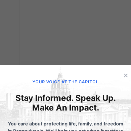
ar:
×
f
YOUR VOICE AT THE CAPITOL
 Find
ian
Stay Informed. Speak Up.
ian
Make An Impact.
You care about protecting life, family, and freedom