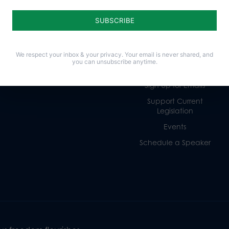
Life
Donate
Religious Freedom
Internships
Family
Volunteer
Culture
Careers
We respect your inbox & your privacy. Your email is never shared, and
you can unsubscribe anytime.
Legacy Giving
Sign Up for Emails
Support Current
Legislation
Events
Schedule a Speaker