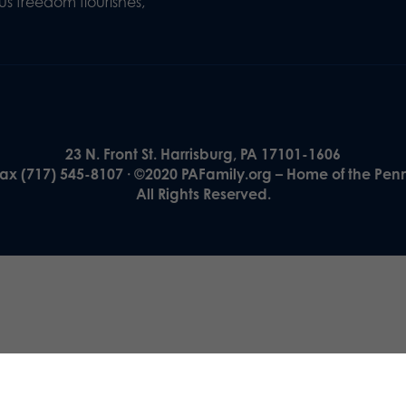
s freedom flourishes,
23 N. Front St. Harrisburg, PA 17101-1606
Fax (717) 545-8107 · ©2020 PAFamily.org – Home of the Pen
All Rights Reserved.