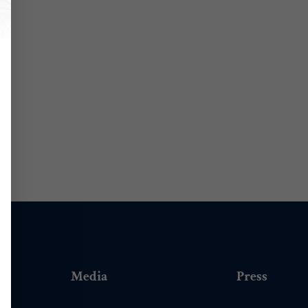
Media
Press