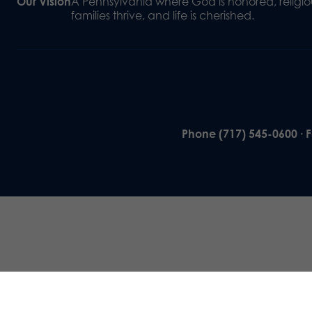
Our Vision
A Pennsylvania where God is honored, religiou
families thrive, and life is cherished.
Phone (717) 545-0600 · 