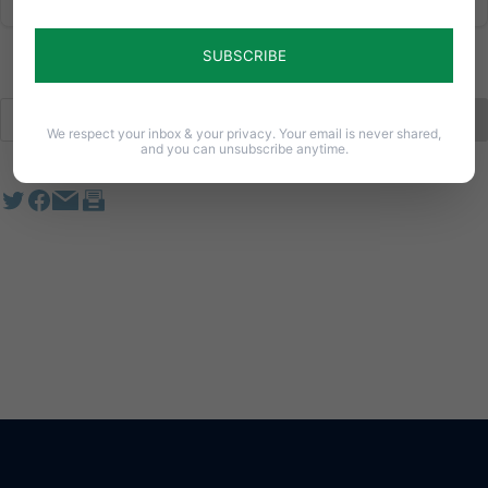
We respect your inbox & your privacy. Your email is never shared,
and you can unsubscribe anytime.