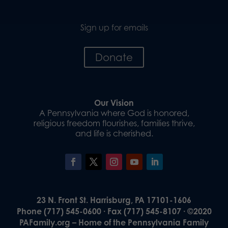
Sign up for emails
Donate
Our Vision
A Pennsylvania where God is honored,
religious freedom flourishes, families thrive,
and life is cherished.
23 N. Front St. Harrisburg, PA 17101-1606
Phone (717) 545-0600 · Fax (717) 545-8107 · ©2020
PAFamily.org – Home of the Pennsylvania Family