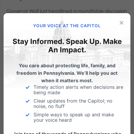
Governor Wolf just headlined a roundtable discussion
at a Planned Parenthood facility in Warminster
×
YOUR VOICE AT THE CAPITOL
- which does more than 900 abortions each year. As
reported, the event was held by Planned
Stay Informed. Speak Up. Make
Parenthood Keystone - one of their three regions in
An Impact.
Pennsylvania - and...
Read More
You care about protecting life, family, and
freedom in Pennsylvania. We’ll help you act
when it matters most.
Timely action alerts when decisions are
being made
Clear updates from the Capitol; no
noise, no fluff
Simple ways to speak up and make
your voice heard