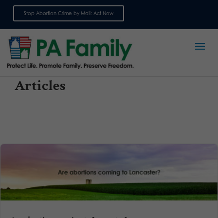
Stop Abortion Crime by Mail: Act Now
Sign up for emails
Articles