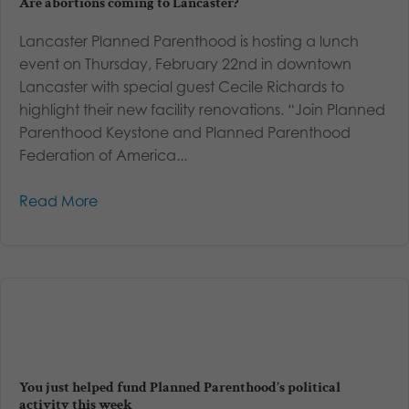
Are abortions coming to Lancaster?
Lancaster Planned Parenthood is hosting a lunch
event on Thursday, February 22nd in downtown
Lancaster with special guest Cecile Richards to
highlight their new facility renovations. “Join Planned
Parenthood Keystone and Planned Parenthood
Federation of America...
Read More
You just helped fund Planned Parenthood’s political
activity this week