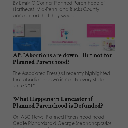
By Emily O'Connor Planned Parenthood of
Northeast, Mid-Penn, and Bucks County
announced that they would…
AP: "Abortions are down." But not for
Planned Parenthood?
The Associated Press just recently highlighted
that abortion is down in nearly every state
since 2010.…
What Happens in Lancaster if
Planned Parenthood is Defunded?
On ABC News, Planned Parenthood head
Cecile Richards told George Stephanopoulos