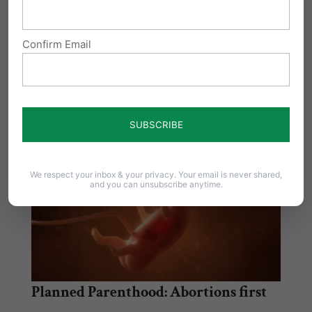
Share this:
Email
Print
Confirm Email
Related Posts
We respect your inbox & your privacy. Your email is never shared,
and you can unsubscribe anytime.
Planned Parenthood: Abortions first