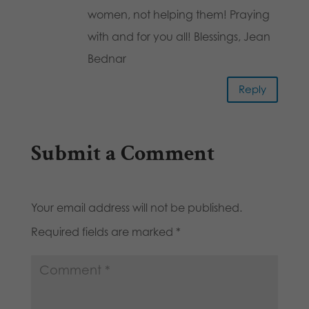
women, not helping them! Praying
with and for you all! Blessings, Jean
Bednar
Reply
Submit a Comment
Your email address will not be published.
Required fields are marked
*