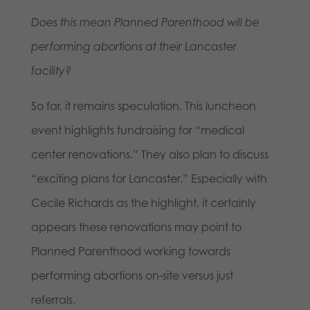
Does this mean Planned Parenthood will be
performing abortions at their Lancaster
facility?
So far, it remains speculation. This luncheon
event highlights fundraising for “medical
center renovations.” They also plan to discuss
“exciting plans for Lancaster.” Especially with
Cecile Richards as the highlight, it certainly
appears these renovations may point to
Planned Parenthood working towards
performing abortions on-site versus just
referrals.