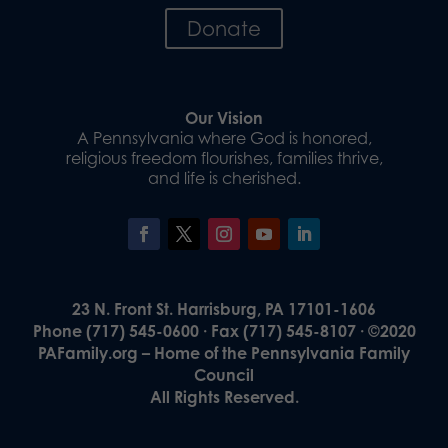
Donate
Our Vision
A Pennsylvania where God is honored,
religious freedom flourishes, families thrive,
and life is cherished.
23 N. Front St. Harrisburg, PA 17101-1606
Phone (717) 545-0600 · Fax (717) 545-8107 · ©2020
PAFamily.org – Home of the Pennsylvania Family
Council
All Rights Reserved.