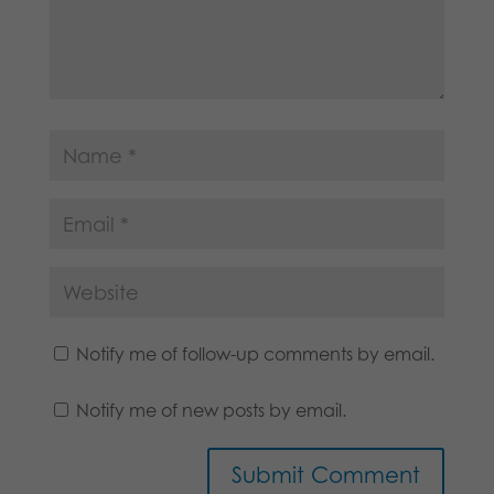
Notify me of follow-up comments by email.
Notify me of new posts by email.