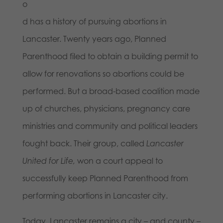
o
d has a history of pursuing abortions in
Lancaster. Twenty years ago, Planned
Parenthood filed to obtain a building permit to
allow for renovations so abortions could be
performed. But a broad-based coalition made
up of churches, physicians, pregnancy care
ministries and community and political leaders
fought back. Their group, called
Lancaster
United for Life,
won a court appeal to
successfully keep Planned Parenthood from
performing abortions in Lancaster city.
Today, Lancaster remains a city – and county –