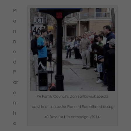
Pl
a
n
n
e
d
P
ar
e
PA Family Council’s Dan Bartkowiak speaks
nt
outside of Lancaster Planned Parenthood during
h
40 Days for Life campaign. (2014)
o