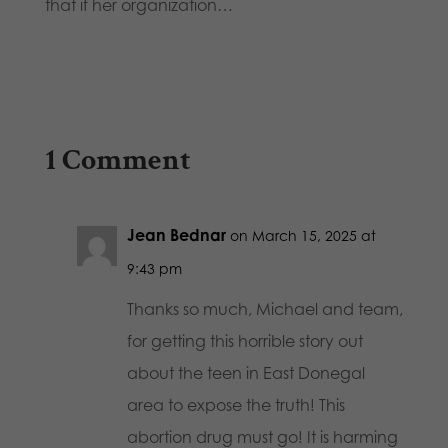
that if her organization…
1 Comment
Jean Bednar
on March 15, 2025 at
9:43 pm
Thanks so much, Michael and team,
for getting this horrible story out
about the teen in East Donegal
area to expose the truth! This
abortion drug must go! It is harming