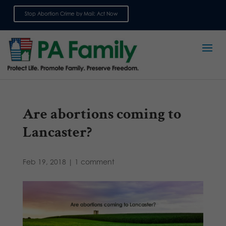
Stop Abortion Crime by Mail: Act Now
Sign up for emails
Are abortions coming to
Lancaster?
Feb 19, 2018
|
1 comment