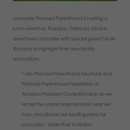
Lancaster Planned Parenthood is hosting a
lunch event on Thursday, February 22nd in
downtown Lancaster with special guest Cecile
Richards to highlight their new facility
renovations.
“Join Planned Parenthood Keystone and
Planned Parenthood Federation of
America President Cecile Richards as we
recap the unprecedented past year we
had, and discuss our exciting plans for
Lancaster,” states their invitation.