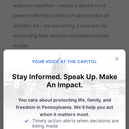
webcam abortions – where a doctor is not
present with the patient but will prescribe an
abortion pill – are becoming a new way for
expanding their abortion-centered business
model.
×
Planned Parenthood’s lunch event is a
YOUR VOICE AT THE CAPITOL
reminder to the pro-life community to stay
Stay Informed. Speak Up. Make
vigilant and active in our pursuit of protecting
An Impact.
life. As
said
by Michael Geer, president of
You care about protecting life, family, and
Pennsylvania Family Council and who also was
freedom in Pennsylvania. We’ll help you act
part of the Lancaster United for Life coalition,
when it matters most.
Timely action alerts when decisions are
“The MO of the abortion industry is oftentimes
being made