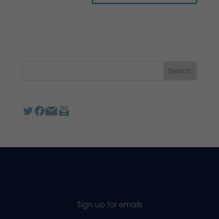
Sign up for emails