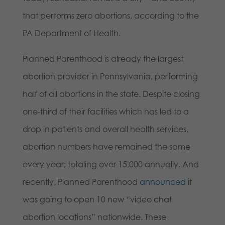
that performs zero abortions, according to the
PA Department of Health.
Planned Parenthood is already the largest
abortion provider in Pennsylvania, performing
half of all abortions in the state. Despite closing
one-third of their facilities which has led to a
drop in patients and overall health services,
abortion numbers have remained the same
every year; totaling over 15,000 annually. And
recently, Planned Parenthood
announced
it
was going to open 10 new “video chat
abortion locations” nationwide. These