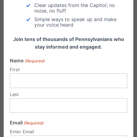
a war of attrition….Let’s get active. Let’s be
Clear updates from the Capitol; no
noise, no fluff
involved. Let’s pray. Let’s connect.”
Simple ways to speak up and make
your voice heard
Join tens of thousands of Pennsylvanians who
stay informed and engaged.
Name
(Required)
First
Last
Email
(Required)
Enter Email