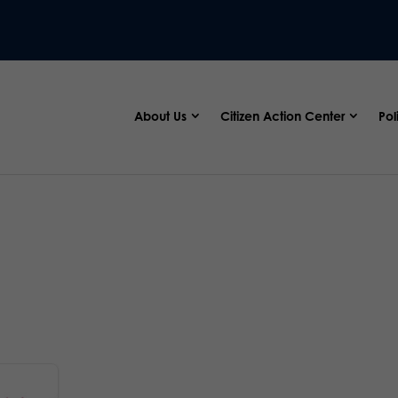
About Us
Citizen Action Center
Pol