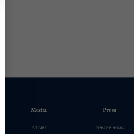
Media
Press
Articles
Press Releases