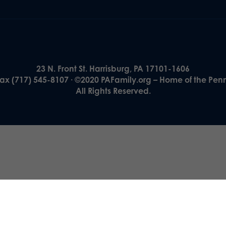
23 N. Front St. Harrisburg, PA 17101-1606
Fax (717) 545-8107 · ©2020 PAFamily.org – Home of the Pen
All Rights Reserved.