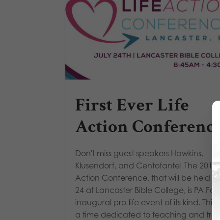
First Ever Life
Action Conferenc
Don't miss guest speakers Hawkins,
Klusendorf, and Centofante! The 2019 L
Action Conference, that will be held Ju
24 at Lancaster Bible College, is PA Fam
inaugural pro-life event of its kind. This 
a time dedicated to teaching and train