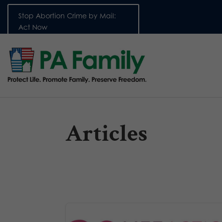
Stop Abortion Crime by Mail:
Act Now
Articles