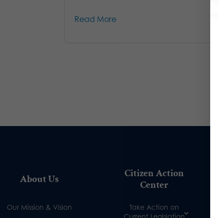
Read More
Citizen Action
About Us
Center
Our Mission & Vision
Take Action on
Current Legislation