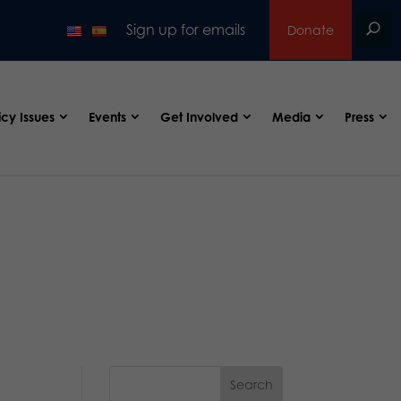
Sign up for emails
Donate
icy Issues
Events
Get Involved
Media
Press