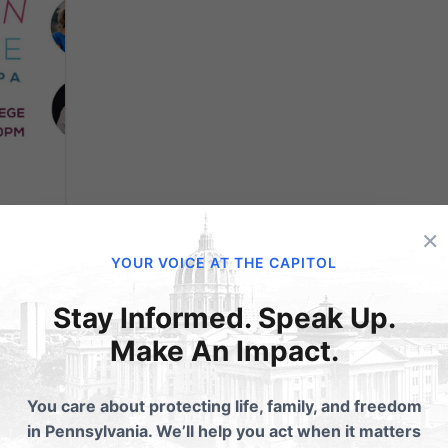
×
e
YOUR VOICE AT THE CAPITOL
Stay Informed. Speak Up.
ife
Make An Impact.
ly 23-
ily’s
You care about protecting life, family, and freedom
will be
in Pennsylvania. We’ll help you act when it matters
ing...