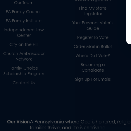
Our Team
Find My State
PA Family Council
Legislator
PA Family Institute
Your Personal Voter’s
Guide
Independence Law
Center
Register To Vote
City on the Hill
Order Mail-in Ballot
Church Ambassador
Where Do I Vote?
Network
Becoming a
Family Choice
Candidate
Scholarship Program
Sign Up For Emails
Contact Us
Our Vision
A Pennsylvania where God is honored, religiou
families thrive, and life is cherished.