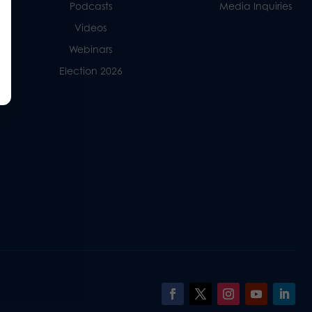
Podcasts
Media Inquiries
Videos
Webinars
Election 2026