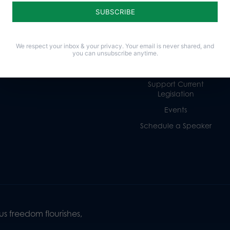
Religious Freedom
Internships
Family
Volunteer
Culture
Careers
We respect your inbox & your privacy. Your email is never shared, and
Legacy Giving
you can unsubscribe anytime.
Sign Up for Emails
Support Current
Legislation
Events
Schedule a Speaker
s freedom flourishes,