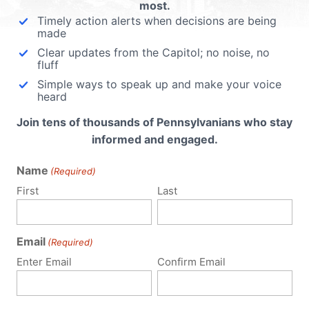
most.
Timely action alerts when decisions are being
made
Clear updates from the Capitol; no noise, no
fluff
Simple ways to speak up and make your voice
heard
Join tens of thousands of Pennsylvanians who stay
informed and engaged.
Name
(Required)
First
Last
Email
(Required)
Policy Issues
Get Involved
Enter Email
Confirm Email
Life
Donate