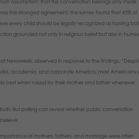
on assumption: that this conversation belongs only inside
ess the strongest agreement, the survey found that 43% of
ieve every child should be legally recognized as having bo
ction grounded not only in religious belief but also in huma
 at Newsweek, observed in response to the findings, “Despi
edia, academia, and corporate America, most Americans sti
 do best when raised by their mother and father whenever
truth. But polling can reveal whether public conversation
believe.
mportance of mothers, fathers, and marriage were often