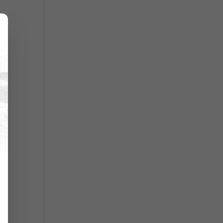
ry
d
r