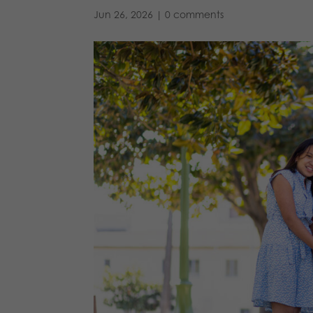
Jun 26, 2026
|
0 comments