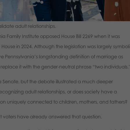
lidate adult relationships.
ia Family Institute opposed House Bill 2269 when it was
ouse in 2024. Although the legislation was largely symbol
ove Pennsylvania’s longstanding definition of marriage as
ace it with the gender-neutral phrase “two individuals.
nia Senate, but the debate illustrated a much deeper
cognizing adult relationships, or does society have a
tution uniquely connected to children, mothers, and fathers?
ht voters have already answered that question.