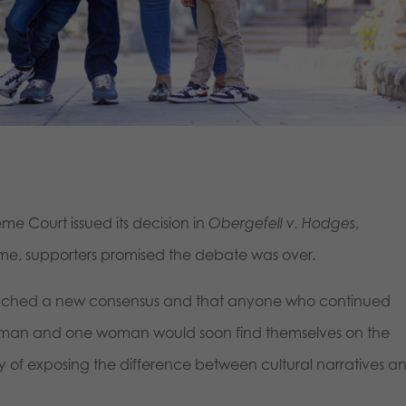
me Court issued its decision in
Obergefell v. Hodges
,
ime, supporters promised the debate was over.
eached a new consensus and that anyone who continued
e man and one woman would soon find themselves on the
way of exposing the difference between cultural narratives a