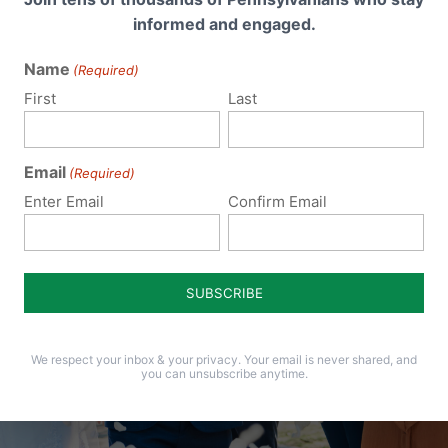
informed and engaged.
Name
(Required)
First
Last
Email
(Required)
Enter Email
Confirm Email
We respect your inbox & your privacy. Your email is never shared, and
you can unsubscribe anytime.