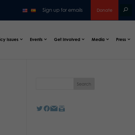
Sign up for emails
Donate
icy Issues
Events
Get Involved
Media
Press