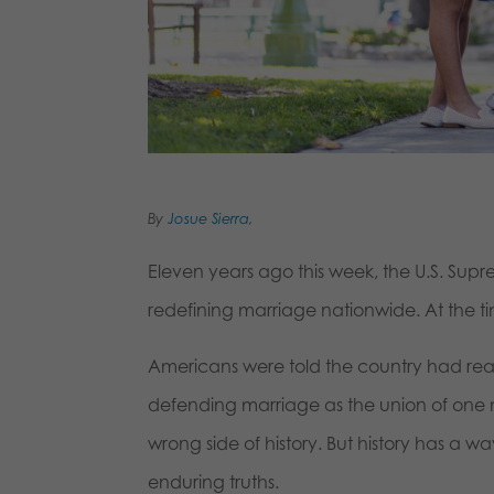
By
Josue Sierra
,
Eleven years ago this week, the U.S. Supre
redefining marriage nationwide. At the t
Americans were told the country had r
defending marriage as the union of on
wrong side of history. But history has a 
enduring truths.