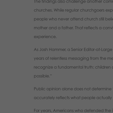
The findings also challenge another comm
churches. While regular churchgoers expr
people who never attend church still bel
mother and a father. That reflects a convi
experience.
As Josh Hammer, a Senior Editor-at-Large
years of relentless messaging from the m
recognize a fundamental truth: children
possible.”
Public opinion alone does not determine 
accurately reflects what people actually 
For years, Americans who defended the i