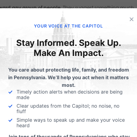
toward any group of people.
They suggest something much
×
stand that marriage exists for more than adult fulfillment.
YOUR VOICE AT THE CAPITOL
dence
, “The question is no longer simply, ‘Who should be
Stay Informed. Speak Up.
s are asking, ‘
What is marriage actually for?
‘”
Make An Impact.
efell
had permanently settled. Instead, it has become
You care about protecting life, family, and freedom
in Pennsylvania. We’ll help you act when it matters
most.
alidate adult relationships.
Governments throughout histo
Timely action alerts when decisions are being
made
niquely unites men and women as husbands and wives an
Clear updates from the Capitol; no noise, no
dren to know and be raised by the mother and father who
fluff
ery family achieves that ideal because of death, divorce, o
Simple ways to speak up and make your voice
heard
lf remains worth protecting.
Join tens of thousands of Pennsylvanians who stay