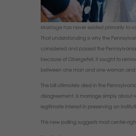
Marriage has never existed primarily to va
That understanding is why the Pennsylvan
considered and passed the Pennsylvania H
because of
Obergefell
, it sought to rem
between one man and one woman and repl
The bill ultimately died in the Pennsylva
disagreement. Is marriage simply about re
legitimate interest in preserving an insti
This new polling suggests most center-rig