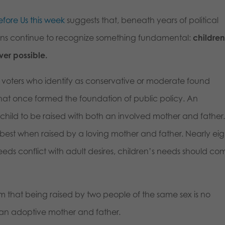
fore Us this week
suggests that, beneath years of political
ns continue to recognize something fundamental:
childre
er possible.
on voters who identify as conservative or moderate found
at once formed the foundation of public policy. An
a child to be raised with both an involved mother and father
 best when raised by a loving mother and father. Nearly eig
eds conflict with adult desires, children’s needs should co
m that being raised by two people of the same sex is no
y an adoptive mother and father.