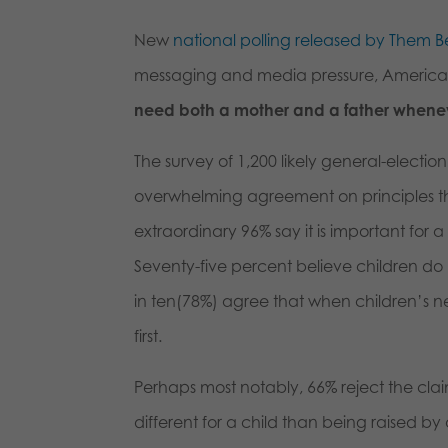
New
national polling released by Them Be
messaging and media pressure, America
need both a mother and a father whenev
The survey of 1,200 likely general-electi
overwhelming agreement on principles th
extraordinary 96% say it is important for 
Seventy-five percent believe children do
in ten(78%) agree that when children’s ne
first.
Perhaps most notably, 66% reject the clai
different for a child than being raised b