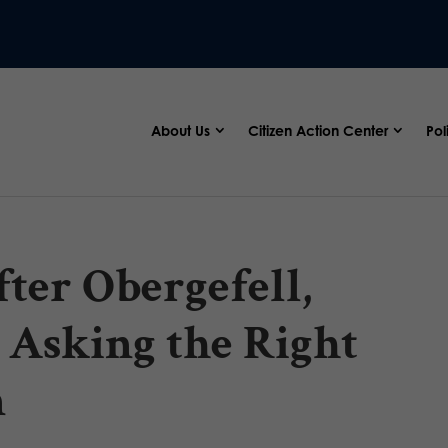
About Us
Citizen Action Center
Pol
ter Obergefell,
 Asking the Right
n