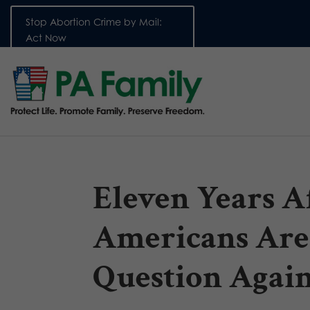
Stop Abortion Crime by Mail:
Act Now
Eleven Years Af
Americans Are
Question Agai