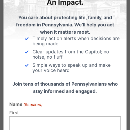
An Impact.
Institute between now and the end of the
year will be matched by a generous
You care about protecting life, family, and
ministry partner up to $100,000! Click the
freedom in Pennsylvania. We’ll help you act
link below to donate.
when it matters most.
Timely action alerts when decisions are
being made
Clear updates from the Capitol; no
noise, no fluff
Simple ways to speak up and make
your voice heard
Join tens of thousands of Pennsylvanians who
Click here to donate securely online.
stay informed and engaged.
Name
(Required)
First