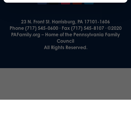
23 N. Front St. Harrisburg, PA 17101-1606
Phone (717) 545-0600 · Fax (717) 545-8107 · ©2020
PAFamily.org – Home of the Pennsylvania Family
Council
All Rights Reserved.