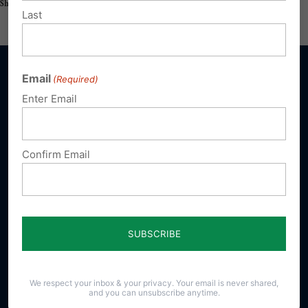
Share this:
Email
Print
Last
Email
(Required)
Enter Email
Sign up for emails
Confirm Email
Donate
Our Vision
A Pennsylvania where God is honored,
religious freedom flourishes, families thrive,
and life is cherished.
We respect your inbox & your privacy. Your email is never shared,
and you can unsubscribe anytime.