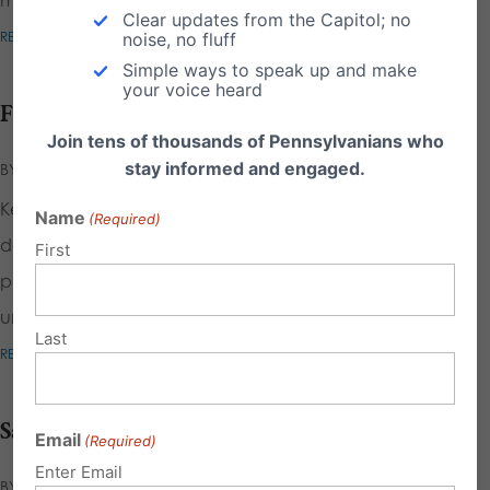
Clear updates from the Capitol; no
READ MORE
noise, no fluff
Simple ways to speak up and make
your voice heard
Freedom to Counsel
Join tens of thousands of Pennsylvanians who
stay informed and engaged.
BY
CALEB STEINDEL
|
FEB 28, 2025
|
Key Points Individuals deserve the professional help they
Name
(Required)
desire with those goals on an equal basis with any other
First
person who seeks counseling to cope with or reduce
unwanted feelings. The term...
Last
READ MORE
Save Women’s Sports
Email
(Required)
Enter Email
BY
EMILY KREPS
|
NOV 2, 2021
|