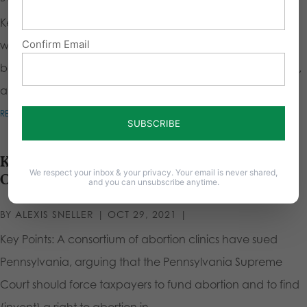
Key Points Males have a biological advantage over
Confirm Email
women, even without testosterone. They have denser
bones, larger hearts and lungs, greater explosive strength,
and are generally larger. Women...
READ MORE
Keep Abortion out of Pennsylvania’s
We respect your inbox & your privacy. Your email is never shared,
Constitution
and you can unsubscribe anytime.
BY
ALEXIS SNELLER
|
OCT 29, 2021
|
Key Points: A consortium of abortion clinics have sued
Pennsylvania, arguing that the Pennsylvania Supreme
Court should force taxpayers to fund abortion and to find
(invent) a right to abortion in...