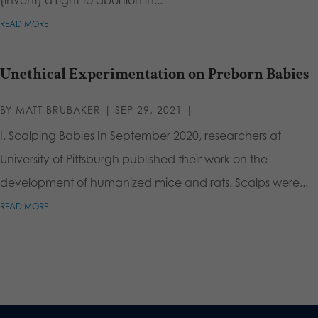
READ MORE
Unethical Experimentation on Preborn Babies
BY
MATT BRUBAKER
|
SEP 29, 2021
|
I. Scalping Babies In September 2020, researchers at
University of Pittsburgh published their work on the
development of humanized mice and rats. Scalps were...
READ MORE