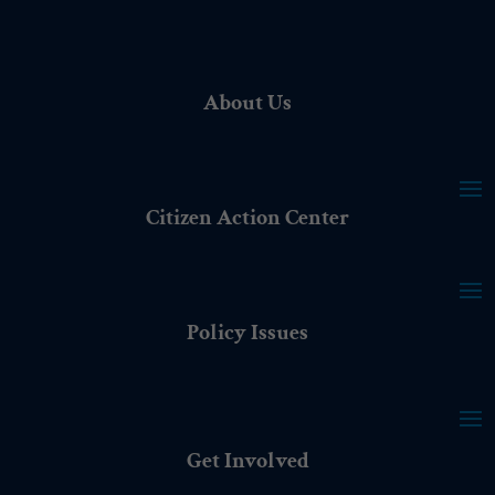
About Us
Citizen Action Center
Policy Issues
Get Involved