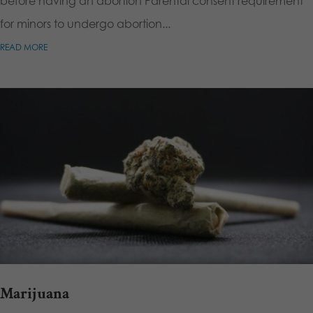
before having an abortion Parental consent requirement
for minors to undergo abortion...
READ MORE
Marijuana