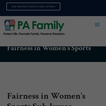
Stop Abortion Crime by Mail: Act Now
Sign up for emails
ISSUE
Fairness in Women’s Sports
Fairness in Women’s