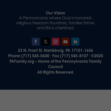
Our Vision
A Pennsylvania where God is honored,
religious freedom flourishes, families thrive,
and life is cherished.
23 N. Front St. Harrisburg, PA 17101-1606
Phone (717) 545-0600 · Fax (717) 545-8107 · ©2020
PAFamily.org – Home of the Pennsylvania Family
Council
All Rights Reserved.