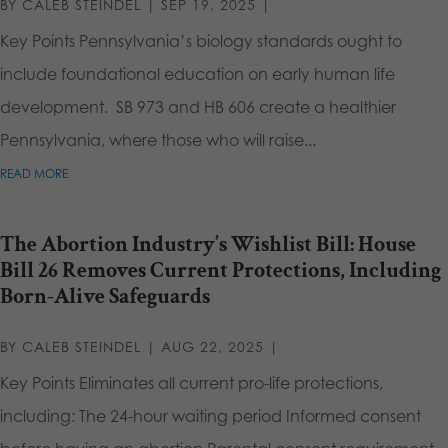
BY
CALEB STEINDEL
|
SEP 19, 2025
|
Key Points Pennsylvania’s biology standards ought to
include foundational education on early human life
development. SB 973 and HB 606 create a healthier
Pennsylvania, where those who will raise...
READ MORE
The Abortion Industry’s Wishlist Bill: House
Bill 26 Removes Current Protections, Including
Born-Alive Safeguards
BY
CALEB STEINDEL
|
AUG 22, 2025
|
Key Points Eliminates all current pro-life protections,
including: The 24-hour waiting period Informed consent