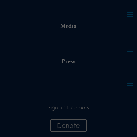
Media
Press
Sign up for emails
Donate