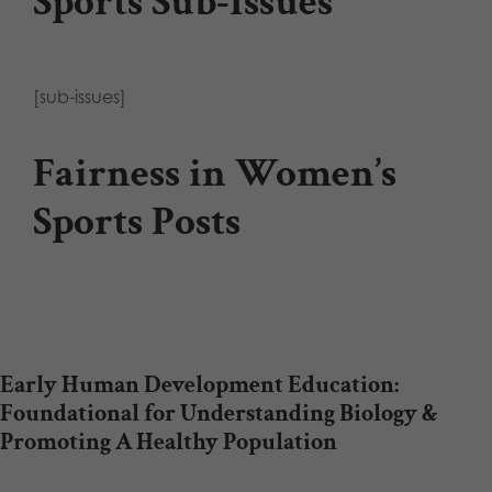
Sports Sub-Issues
[sub-issues]
Fairness in Women’s
Sports Posts
Early Human Development Education:
Foundational for Understanding Biology &
Promoting A Healthy Population