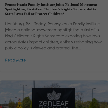
Pennsylvania Family Institute Joins National Movement
Spotlighting First-Ever Children’s Rights Scorecard–Do
State Laws Fail or Protect Children?
Harrisburg, PA – Today, Pennsylvania Family Institute
joined a national movement spotlighting a first of its
kind Children’s Rights Scorecard exposing how laws
across states impact children, entirely reshaping how
public policy is viewed and crafted. The...
Read More