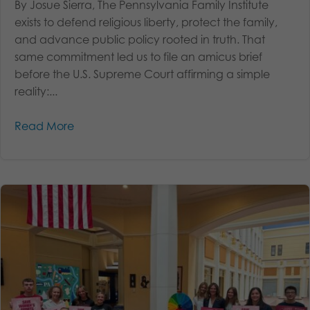
By Josue Sierra, The Pennsylvania Family Institute
exists to defend religious liberty, protect the family,
and advance public policy rooted in truth. That
same commitment led us to file an amicus brief
before the U.S. Supreme Court affirming a simple
reality:...
Read More