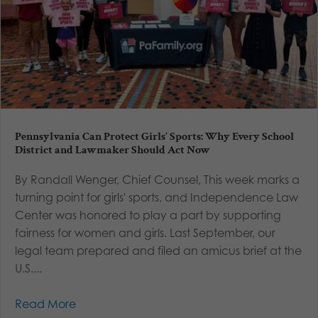
Pennsylvania Can Protect Girls’ Sports: Why Every School
District and Lawmaker Should Act Now
By Randall Wenger, Chief Counsel, This week marks a
turning point for girls' sports, and Independence Law
Center was honored to play a part by supporting
fairness for women and girls. Last September, our
legal team prepared and filed an amicus brief at the
U.S....
Read More