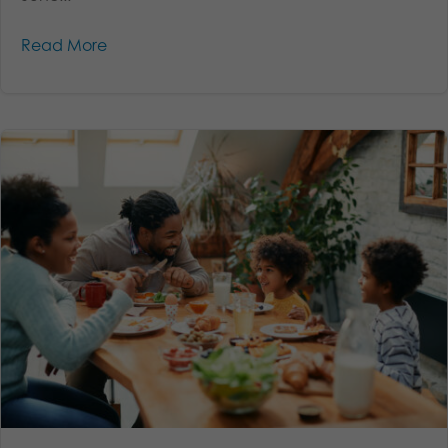
Read More