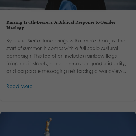
Raising Truth-Bearers: A Biblical Response to Gender
Ideology
By Josue Sierra June brings with it more than just the
start of summer. It comes with a full-scale cultural
campaign. This too often includes rainbow flags
lining main streets, school lessons on gender identity,
and corporate messaging reinforcing a worldview...
Read More