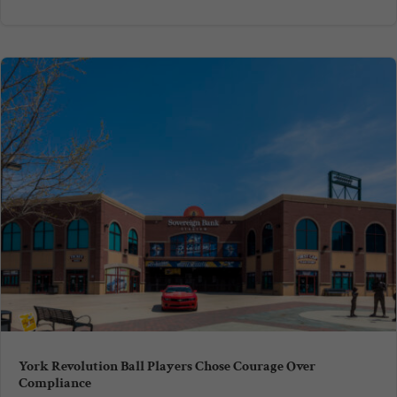
York Revolution Ball Players Chose Courage Over
Compliance