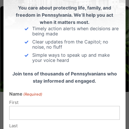
You care about protecting life, family, and
freedom in Pennsylvania. We’ll help you act
when it matters most.
Timely action alerts when decisions are
being made
Clear updates from the Capitol; no
noise, no fluff
Simple ways to speak up and make
your voice heard
Join tens of thousands of Pennsylvanians who
stay informed and engaged.
Name
(Required)
First
What Does PA Do with Marijuana? An Analysis of the
Latest Bill Moving in the General Assembly
Pennsylvania lawmakers are debating major
Last
changes to our state’s marijuana policy. The most