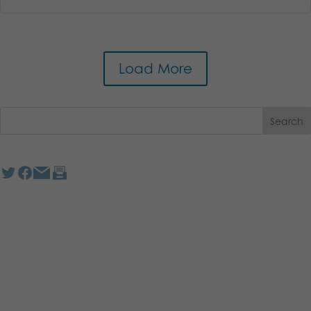
Load More