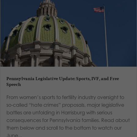
Pennsylvania Legislative Update: Sports, IVF, and Free
Speech
From women’s sports to fertility industry oversight to
so-called “hate crimes” proposals, major legislative
battles are unfolding in Harrisburg with serious
consequences for Pennsylvania families. Read about
them below and scroll to the bottom to watch our
June...