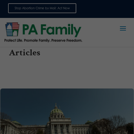
Stop Abortion Crime by Mail: Act Now
Sign up for emails
Articles