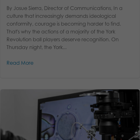
By Josue Sierra, Director of Communications, In a
culture that increasingly demands ideological
conformity, courage is becoming harder to find.
That's why the actions of a majority of the York
Revolution ball players deserve recognition. On
Thursday night, the York...
Read More