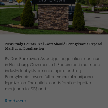
New Study Counts Real Costs Should Pennsylvania Expand
Marijuana Legalization
By Dan Bartkowiak As budget negotiations continue
in Harrisburg, Governor Josh Shapiro and marijuana
industry lobbyists are once again pushing
Pennsylvania toward full commercial marijuana
legalization. Their pitch sounds familiar: legalize
marijuana for $$$ and...
Read More