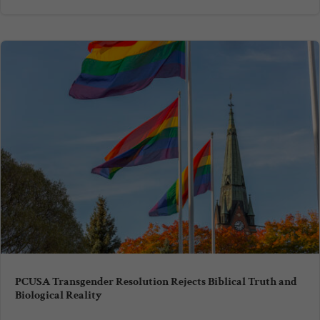
PCUSA Transgender Resolution Rejects Biblical Truth and
Biological Reality