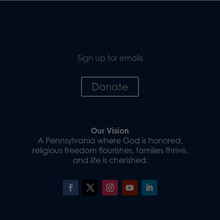
Sign up for emails
Donate
Our Vision
A Pennsylvania where God is honored,
religious freedom flourishes, families thrive,
and life is cherished.