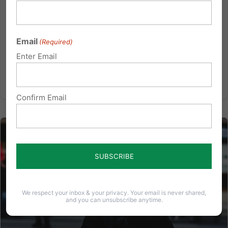
recent activity centers on Senate Bill 49, which would
establish a new marijuana control board. Various
changes have been made to the bill, which led to
Email
(Required)
split votes from...
Enter Email
Read More
Confirm Email
We respect your inbox & your privacy. Your email is never shared,
and you can unsubscribe anytime.