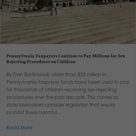
Pennsylvania Taxpayers Continue to Pay Millions for Sex
Rejecting Procedures on Children
By Dan Bartkowiak, More than $33 million in
Pennsylvania taxpayer funds have been used to pay
for thousands of children receiving sex-rejecting
procedures over the past decade. This comes as
state lawmakers consider legislation that would
prohibit these harmful...
Read More