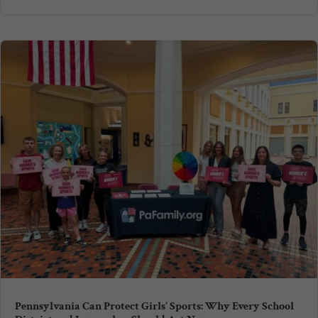
Pennsylvania Can Protect Girls’ Sports: Why Every School