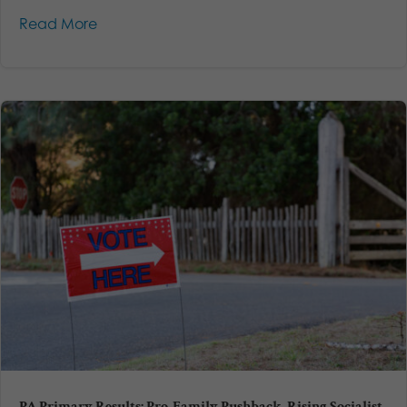
Read More
PA Primary Results: Pro-Family Pushback, Rising Socialist