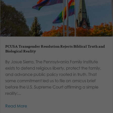
PCUSA Transgender Resolution Rejects Biblical Truth and
Biological Reality
By Josue Sierra, The Pennsylvania Family Institute
exists to defend religious liberty, protect the family,
and advance public policy rooted in truth. That
same commitment led us to file an amicus brief
before the U.S. Supreme Court affirming a simple
reality:...
Read More