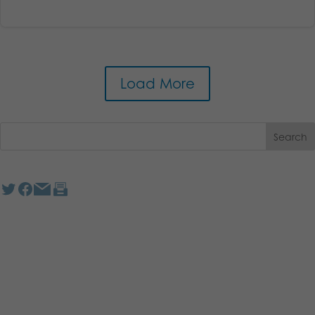
Load More