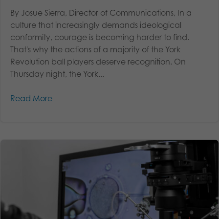
By Josue Sierra, Director of Communications, In a
culture that increasingly demands ideological
conformity, courage is becoming harder to find.
That's why the actions of a majority of the York
Revolution ball players deserve recognition. On
Thursday night, the York...
Read More