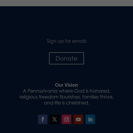
Sign up for emails
Donate
Our Vision
A Pennsylvania where God is honored,
religious freedom flourishes, families thrive,
and life is cherished.