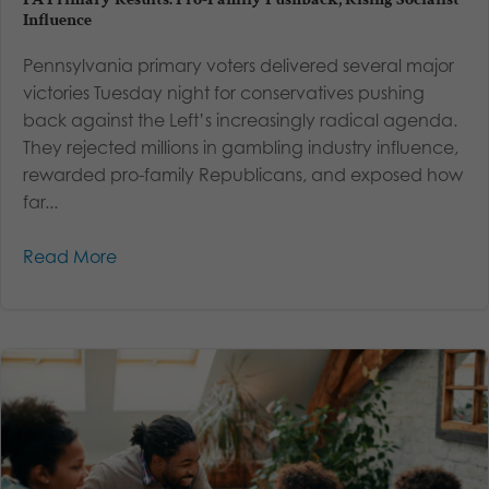
Influence
Pennsylvania primary voters delivered several major
victories Tuesday night for conservatives pushing
back against the Left’s increasingly radical agenda.
They rejected millions in gambling industry influence,
rewarded pro-family Republicans, and exposed how
far...
Read More