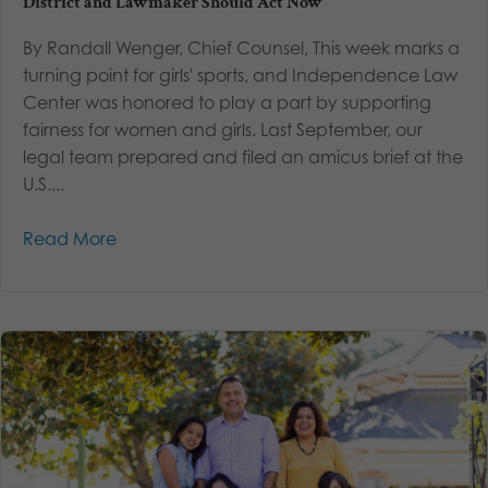
District and Lawmaker Should Act Now
By Randall Wenger, Chief Counsel, This week marks a
turning point for girls' sports, and Independence Law
Center was honored to play a part by supporting
fairness for women and girls. Last September, our
legal team prepared and filed an amicus brief at the
U.S....
Read More