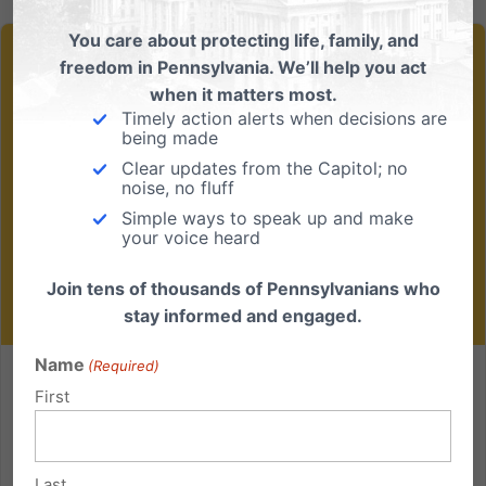
You care about protecting life, family, and
freedom in Pennsylvania. We’ll help you act
when it matters most.
Timely action alerts when decisions are
being made
Clear updates from the Capitol; no
noise, no fluff
Simple ways to speak up and make
your voice heard
Join tens of thousands of Pennsylvanians who
stay informed and engaged.
Name
(Required)
Two Opposing Visions for Women in Pennsylvania
First
What Does Real Support for Women Look Like? If you
ask most Pennsylvanians what a woman facing an
Last