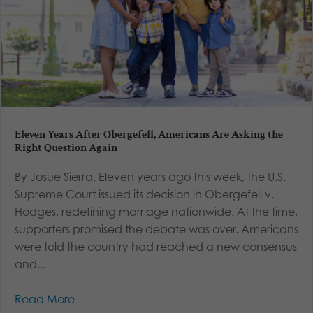
Eleven Years After Obergefell, Americans Are Asking the
Right Question Again
By Josue Sierra, Eleven years ago this week, the U.S.
Supreme Court issued its decision in Obergefell v.
Hodges, redefining marriage nationwide. At the time,
supporters promised the debate was over. Americans
were told the country had reached a new consensus
and...
Read More