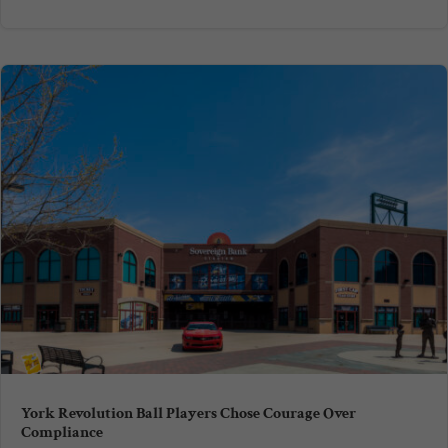
York Revolution Ball Players Chose Courage Over
Compliance