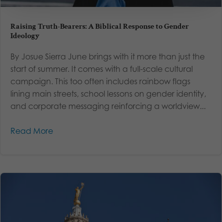
Raising Truth-Bearers: A Biblical Response to Gender
Ideology
By Josue Sierra June brings with it more than just the
start of summer. It comes with a full-scale cultural
campaign. This too often includes rainbow flags
lining main streets, school lessons on gender identity,
and corporate messaging reinforcing a worldview...
Read More