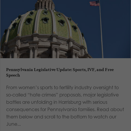
Pennsylvania Legislative Update: Sports, IVF, and Free
Speech
From women’s sports to fertility industry oversight to
so-called “hate crimes” proposals, major legislative
battles are unfolding in Harrisburg with serious
consequences for Pennsylvania families. Read about
them below and scroll to the bottom to watch our
June...