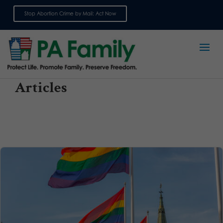
Stop Abortion Crime by Mail: Act Now
Sign up for emails
Articles