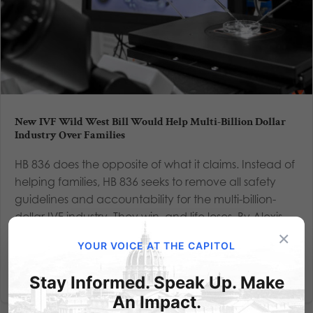
New IVF Wild West Bill Would Help Multi-Billion Dollar
Industry Over Families
HB 836 does the opposite of what it claims. Instead of
helping families, HB 836 seeks to remove all safety
guidelines and accountability for the multi-billion-
dollar IVF industry. They win, and life loses. By Alexis
×
Sneller, Policy Analyst, As an IVF baby, I have...
YOUR VOICE AT THE CAPITOL
Read More
Stay Informed. Speak Up. Make
An Impact.