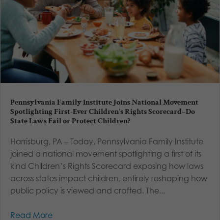
Pennsylvania Family Institute Joins National Movement
Spotlighting First-Ever Children’s Rights Scorecard–Do
State Laws Fail or Protect Children?
Harrisburg, PA – Today, Pennsylvania Family Institute
joined a national movement spotlighting a first of its
kind Children’s Rights Scorecard exposing how laws
across states impact children, entirely reshaping how
public policy is viewed and crafted. The...
Read More