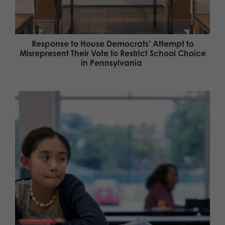
Response to House Democrats’ Attempt to
Misrepresent Their Vote to Restrict School Choice
in Pennsylvania