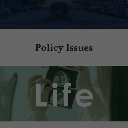
Policy Issues
.