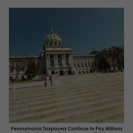
Pennsylvania Taxpayers Continue to Pay Millions