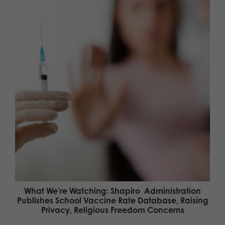
What We’re Watching: Shapiro Administration
Publishes School Vaccine Rate Database, Raising
Privacy, Religious Freedom Concerns