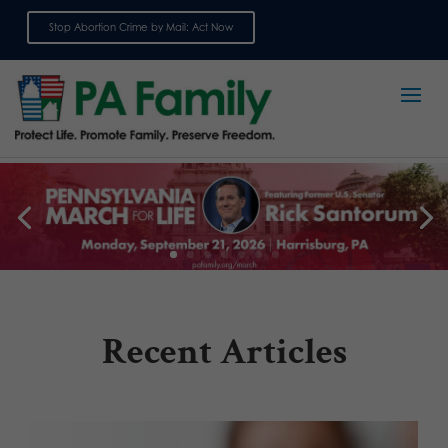
Stop Abortion Crime by Mail: Act Now
Sign up for emails
Recent Articles