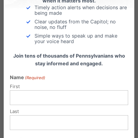
when it matters most.
Timely action alerts when decisions are
being made
Clear updates from the Capitol; no
noise, no fluff
Simple ways to speak up and make
your voice heard
Eleven Years After Obergefell, Americans Are
Join tens of thousands of Pennsylvanians who
Asking the Right Question Again
stay informed and engaged.
Name
(Required)
First
Last