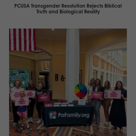
PCUSA Transgender Resolution Rejects Biblical
Truth and Biological Reality