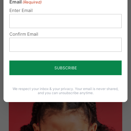
Email
(Required)
Enter Email
Confirm Email
York Revolution Ball Players Chose Courage Over
Compliance
We respect your inbox & your privacy. Your email is never shared,
and you can unsubscribe anytime.