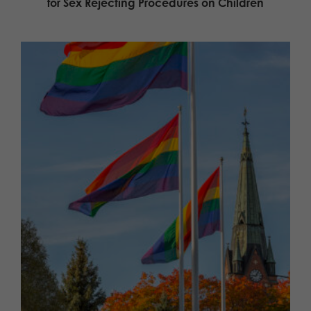
for Sex Rejecting Procedures on Children