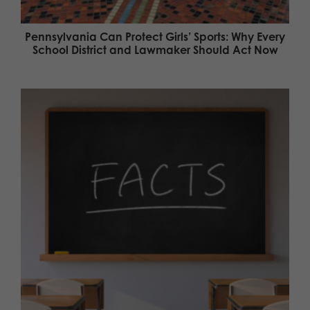
Pennsylvania Can Protect Girls’ Sports: Why Every
School District and Lawmaker Should Act Now