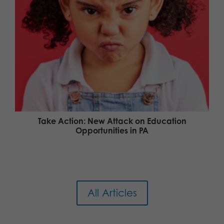
Take Action: New Attack on Education
Opportunities in PA
All Articles