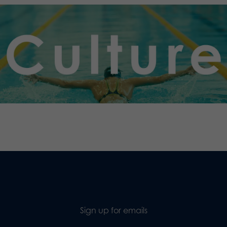
.
Sign up for emails