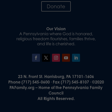
Donate
Our Vision
A Pennsylvania where God is honored,
religious freedom flourishes, families thrive,
and life is cherished.
23 N. Front St. Harrisburg, PA 17101-1606
Phone (717) 545-0600 · Fax (717) 545-8107 · ©2020
PAFamily.org – Home of the Pennsylvania Family
Council
All Rights Reserved.