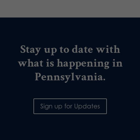
Stay up to date with
what is happening in
Pennsylvania.
Sign up for Updates