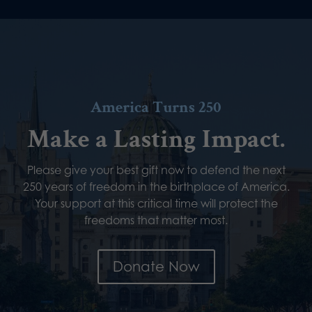
America Turns 250
Make a Lasting Impact.
Please give your best gift now to defend the next
250 years of freedom in the birthplace of America.
Your support at this critical time will protect the
freedoms that matter most.
Donate Now