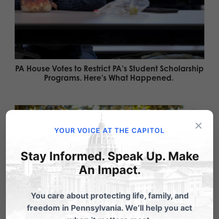
PA House Votes to Restrict PA’s Student Scholarship
Programs. Here’s What Happened.
×
YOUR VOICE AT THE CAPITOL
Stay Informed. Speak Up. Make
An Impact.
You care about protecting life, family, and
freedom in Pennsylvania. We’ll help you act