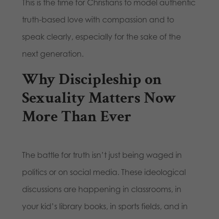
This is the time for Christians to model authentic
truth-based love with compassion and to
speak clearly, especially for the sake of the
next generation.
Why Discipleship on
Sexuality Matters Now
More Than Ever
The battle for truth isn’t just being waged in
politics or on social media. These ideological
discussions are happening in classrooms, in
your kid’s library books, in sports fields, and in