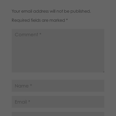
Your email address will not be published.
Required fields are marked
*