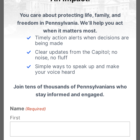
clear: Will we speak truth, or will we remain
You care about protecting life, family, and
silent?
freedom in Pennsylvania. We’ll help you act
when it matters most.
You don’t need to be an expert. But you do
Timely action alerts when decisions are
need to be present and intentional. Attend the
being made
Clear updates from the Capitol; no
school board meeting. Speak up in the parent
noise, no fluff
group chat. Ask your pastor what your church
Simple ways to speak up and make
your voice heard
is doing to disciple students in these areas.
Have hard conversations at home. Most of all,
Join tens of thousands of Pennsylvanians who
stay informed and engaged.
pray; pray for your legislators, your church,
your kids, and your community.
Name
(Required)
First
This month and every month, your voice and
influence matters.