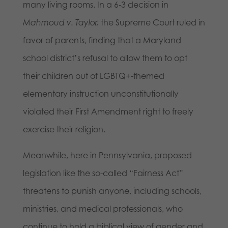
many living rooms. In a 6-3 decision in
Mahmoud v. Taylor,
the Supreme Court ruled in
favor of parents, finding that a Maryland
school district’s refusal to allow them to opt
their children out of LGBTQ+-themed
elementary instruction unconstitutionally
violated their First Amendment right to freely
exercise their religion.
Meanwhile, here in Pennsylvania, proposed
legislation like the so-called “Fairness Act”
threatens to punish anyone, including schools,
ministries, and medical professionals, who
continue to hold a biblical view of gender and