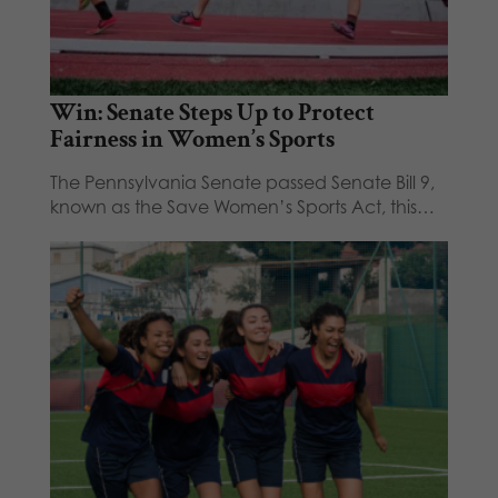
Win: Senate Steps Up to Protect
Fairness in Women’s Sports
The Pennsylvania Senate passed Senate Bill 9,
known as the Save Women’s Sports Act, this…