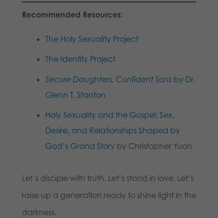
Recommended Resources:
The Holy Sexuality Project
The Identity Project
Secure Daughters, Confident Sons
by Dr.
Glenn T. Stanton
Holy Sexuality and the Gospel: Sex,
Desire, and Relationships Shaped by
God’s Grand Story
by Christopher Yuan
Let’s disciple with truth. Let’s stand in love. Let’s
raise up a generation ready to shine light in the
darkness.