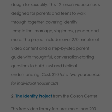
design for sexuality. This 12-lesson video series is
designed for parents and teens to walk
through together, covering identity,
temptation, marriage, singleness, gender, and
more. The project includes over 270 minutes of
video content and a step-by-step parent
guide with thoughtful, conversation-starting
questions to build trust and biblical
understanding. Cost: $20
for a two-year license
for individual households
2.
The Identity Project
from the Colson Center
This free video library features more than 200