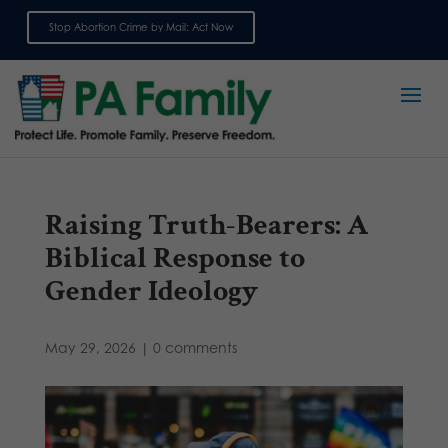
Stop Abortion Crime by Mail: Act Now
Sign up for emails
Raising Truth-Bearers: A
Biblical Response to
Gender Ideology
May 29, 2026
|
0 comments