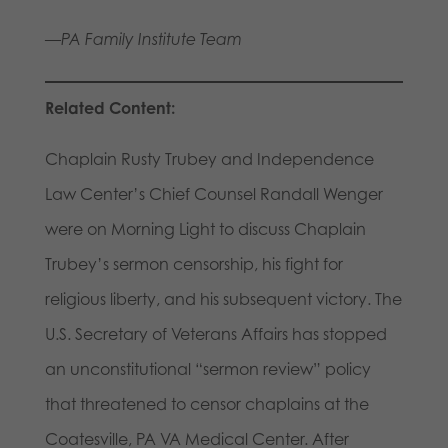
—PA Family Institute Team
Related Content:
Chaplain Rusty Trubey and Independence
Law Center’s Chief Counsel Randall Wenger
were on Morning Light to discuss Chaplain
Trubey’s sermon censorship, his fight for
religious liberty, and his subsequent victory. The
U.S. Secretary of Veterans Affairs has stopped
an unconstitutional “sermon review” policy
that threatened to censor chaplains at the
Coatesville, PA VA Medical Center. After