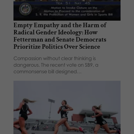
Empty Empathy and the Harm of
Radical Gender Ideology: How
Fetterman and Senate Democrats
Prioritize Politics Over Science
Compassion without clear thinking is
dangerous. The recent vote on SB9, a
commonsense bill designed…