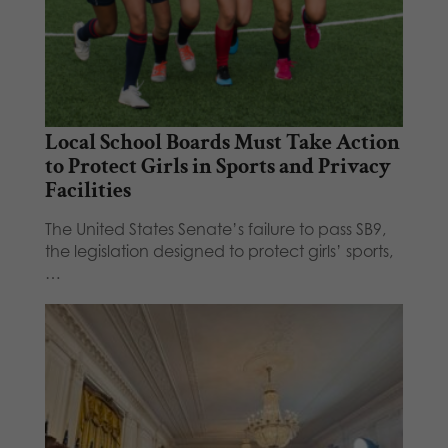
Local School Boards Must Take Action
to Protect Girls in Sports and Privacy
Facilities
The United States Senate’s failure to pass SB9,
the legislation designed to protect girls’ sports,
…