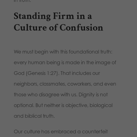
Standing Firm in a
Culture of Confusion
We must begin with this foundational truth:
every human being is made in the image of
God (Genesis 1:27). That includes our
neighbors, classmates, coworkers, and even
those who disagree with us. Dignity is not
optional. But neither is objective, biological
and biblical truth.
Our culture has embraced a counterfeit