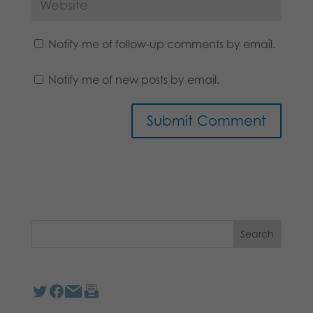
Notify me of follow-up comments by email.
Notify me of new posts by email.