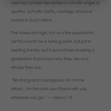
best way to resist deception is not with anger or
apathy, but with clarity, courage, and love
rooted in God’s Word.
The stakes are high, but so is the opportunity.
Let this month be a turning point, not just in
resisting the lies, but in proactively shaping a
generation that knows who they are and
Whose they are.
“Be strong and courageous. Do not be
afraid…for the Lord your God is with you
wherever you go.” — Joshua 1:9