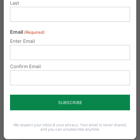
Last
Email
(Required)
Enter Email
Confirm Email
A Final Word
At the PA Family Institute, we believe in truth
with compassion. We believe in human dignity
We respect your inbox & your privacy. Your email is never shared,
and you can unsubscribe anytime.
and biological reality. And we believe that the