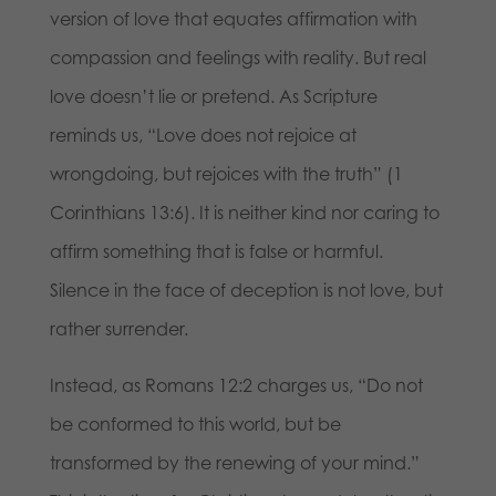
version of love that equates affirmation with
compassion and feelings with reality. But real
love doesn’t lie or pretend. As Scripture
reminds us, “Love does not rejoice at
wrongdoing, but rejoices with the truth” (1
Corinthians 13:6). It is neither kind nor caring to
affirm something that is false or harmful.
Silence in the face of deception is not love, but
rather surrender.
Instead, as Romans 12:2 charges us, “Do not
be conformed to this world, but be
transformed by the renewing of your mind.”