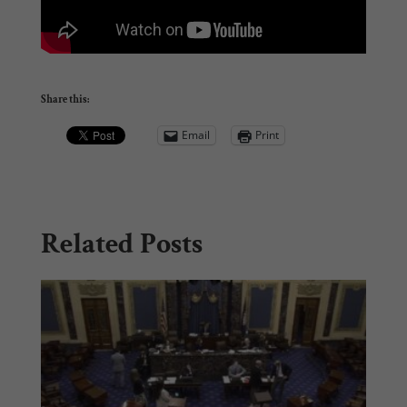
Share this:
Email
Print
Related Posts