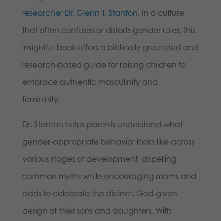
researcher Dr. Glenn T. Stanton
. In a culture
that often confuses or distorts gender roles, this
insightful book offers a biblically grounded and
research-based guide for raising children to
embrace authentic masculinity and
femininity.
Dr. Stanton helps parents understand what
gender-appropriate behavior looks like across
various stages of development, dispelling
common myths while encouraging moms and
dads to celebrate the distinct, God-given
design of their sons and daughters. With