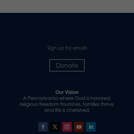
Sign up for emails
Donate
Our Vision
A Pennsylvania where God is honored,
religious freedom flourishes, families thrive,
and life is cherished.