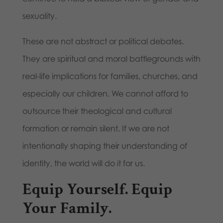
sexuality.
These are not abstract or political debates.
They are spiritual and moral battlegrounds with
real-life implications for families, churches, and
especially our children. We cannot afford to
outsource their theological and cultural
formation or remain silent. If we are not
intentionally shaping their understanding of
identity, the world will do it for us.
Equip Yourself. Equip
Your Family.