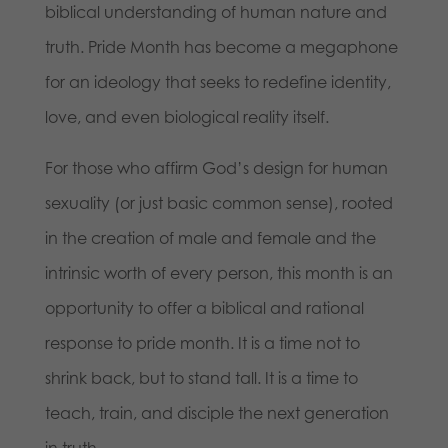
biblical understanding of human nature and
truth. Pride Month has become a megaphone
for an ideology that seeks to redefine identity,
love, and even biological reality itself.
For those who affirm God’s design for human
sexuality (or just basic common sense), rooted
in the creation of male and female and the
intrinsic worth of every person, this month is an
opportunity to offer a biblical and rational
response to pride month. It is a time not to
shrink back, but to stand tall. It is a time to
teach, train, and disciple the next generation
in truth.