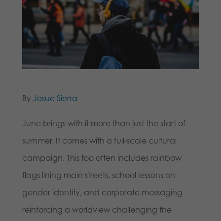
By
Josue Sierra
June brings with it more than just the start of
summer. It comes with a full-scale cultural
campaign. This too often includes rainbow
flags lining main streets, school lessons on
gender identity, and corporate messaging
reinforcing a worldview challenging the