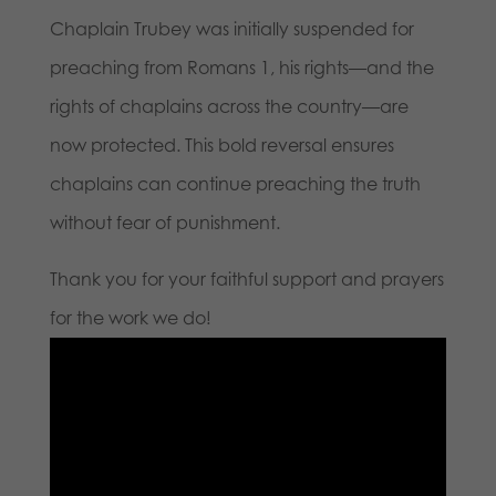
Chaplain Trubey was initially suspended for
preaching from Romans 1, his rights—and the
rights of chaplains across the country—are
now protected. This bold reversal ensures
chaplains can continue preaching the truth
without fear of punishment.
Thank you for your faithful support and prayers
for the work we do!