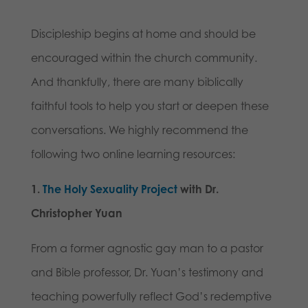
Discipleship begins at home and should be
encouraged within the church community.
And thankfully, there are many biblically
faithful tools to help you start or deepen these
conversations. We highly recommend the
following two online learning resources:
1.
The Holy Sexuality Project
with Dr.
Christopher Yuan
From a former agnostic gay man to a pastor
and Bible professor, Dr. Yuan’s testimony and
teaching powerfully reflect God’s redemptive