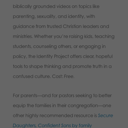
biblically grounded videos on topics like
parenting, sexuality, and identity, with
guidance from trusted Christian leaders and
ministries. Whether you’re raising kids, teaching
students, counseling others, or engaging in
policy, the Identity Project offers clear, hopeful
tools to shape thinking and promote truth in a
confused culture. Cost:
Free.
For parents—and for pastors seeking to better
equip the families in their congregation—one
other highly recommended resource is
Secure
Daughters, Confident Sons
by family