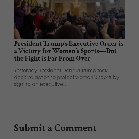
President Trump’s Executive Order is
a Victory for Women’s Sports—But
the Fight is Far From Over
Yesterday, President Donald Trump took
decisive action to protect women’s sports by
signing an executive…
Submit a Comment