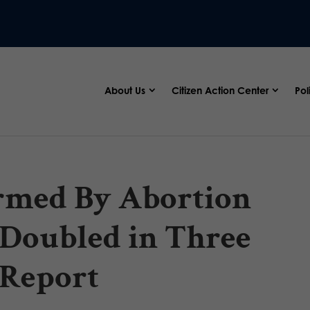
About Us
Citizen Action Center
Pol
med By Abortion
 Doubled in Three
 Report