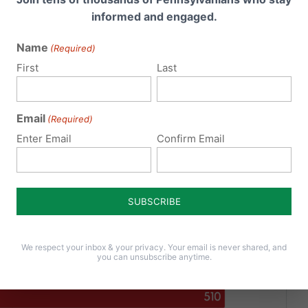
informed and engaged.
Name
(Required)
First
Last
Email
(Required)
Enter Email
Confirm Email
We respect your inbox & your privacy. Your email is never shared, and
you can unsubscribe anytime.