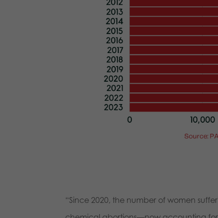
“Since 2020, the number of women suffer
chemical abortions—now accounting for ov