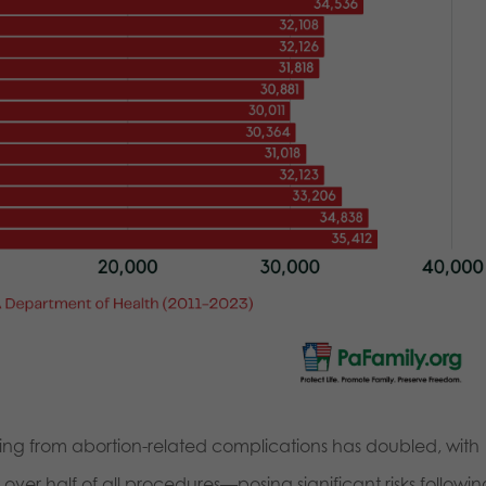
ing from abortion-related complications has doubled, with
er half of all procedures—posing significant risks followin