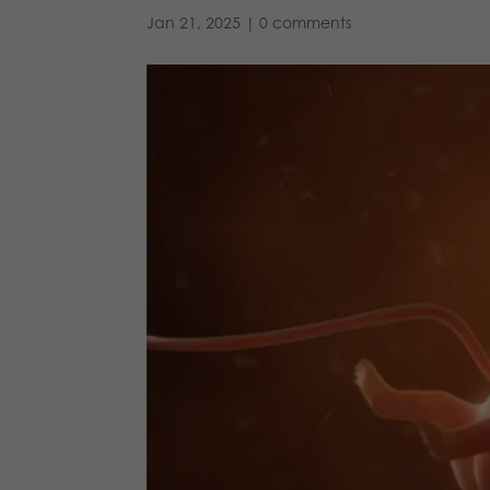
Jan 21, 2025
|
0 comments