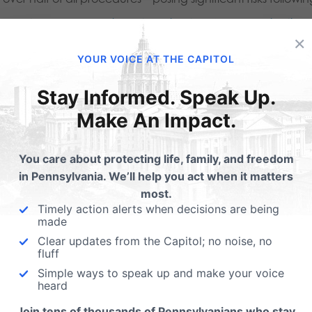
rements,” says
Josue Sierra, the Director of Communications
×
 also underscores stark racial disparities, with black women
YOUR VOICE AT THE CAPITOL
a smaller percentage of the state’s population. These statis
Stay Informed. Speak Up.
al consequences of abortion in Pennsylvania, calling for
Make An Impact.
You care about protecting life, family, and freedom
in Pennsylvania. We’ll help you act when it matters
 abortions in PA.
most.
Timely action alerts when decisions are being
made
Clear updates from the Capitol; no noise, no
fluff
nancy (20 weeks) have increased in recent years. Since 201
Simple ways to speak up and make your voice
ions after five months in pregnancy went up 28%.
In 2023, th
heard
months in pregnancy
.
Join tens of thousands of Pennsylvanians who stay