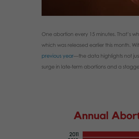
One abortion every 15 minutes. That’s wha
which was released earlier this month. W
previous year
—the data highlights not jus
surge in late-term abortions and a stag