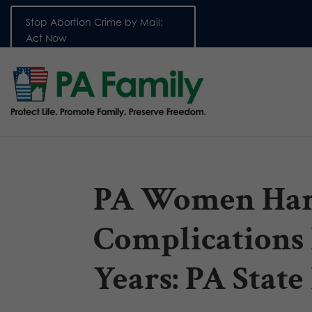
Stop Abortion Crime by Mail:
Act Now
PA Women Har
Complications
Years: PA State