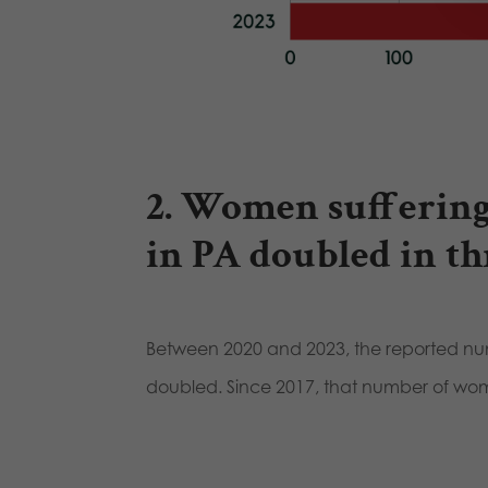
2. Women suffering
in PA doubled in th
Between 2020 and 2023, the reported nu
doubled. Since 2017, that number of w