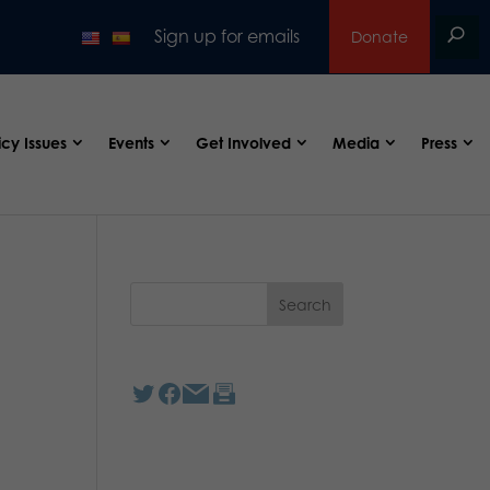
Sign up for emails
Donate
icy Issues
Events
Get Involved
Media
Press