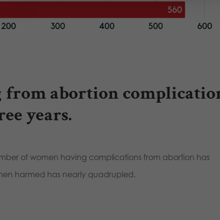
 from abortion complicatio
ree years.
mber of women having complications from abortion has
omen harmed has nearly quadrupled.