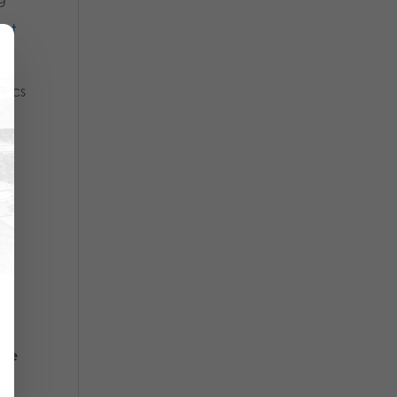
 at
tics
7,
ere