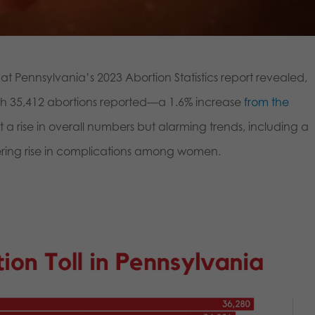
t Pennsylvania’s 2023 Abortion Statistics report revealed,
ith 35,412 abortions reported—a 1.6% increase
from the
t a rise in overall numbers but alarming trends, including a
gering rise in complications among women.