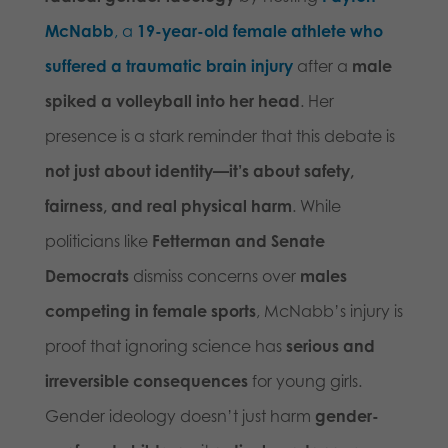
McNabb
, a
19-year-old female athlete who
suffered a traumatic brain injury
after a
male
spiked a volleyball into her head
. Her
presence is a stark reminder that this debate is
not just about identity—it’s about safety,
fairness, and real physical harm
. While
politicians like
Fetterman and Senate
Democrats
dismiss concerns over
males
competing in female sports
, McNabb’s injury is
proof that ignoring science has
serious and
irreversible consequences
for young girls.
Gender ideology doesn’t just harm
gender-