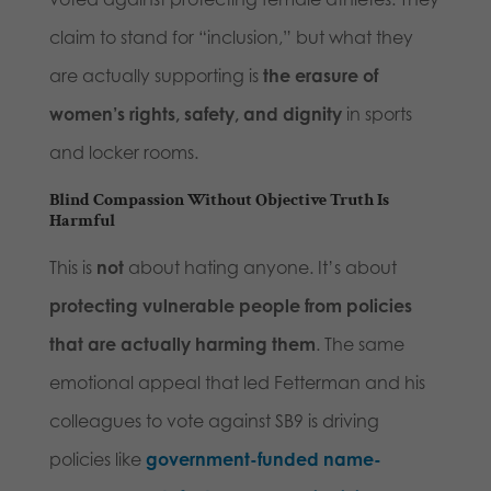
claim to stand for “inclusion,” but what they
are actually supporting is
the erasure of
women’s rights, safety, and dignity
in sports
and locker rooms.
Blind Compassion Without Objective Truth Is
Harmful
This is
not
about hating anyone. It’s about
protecting vulnerable people from policies
that are actually harming them
. The same
emotional appeal that led Fetterman and his
colleagues to vote against SB9 is driving
policies like
government-funded name-