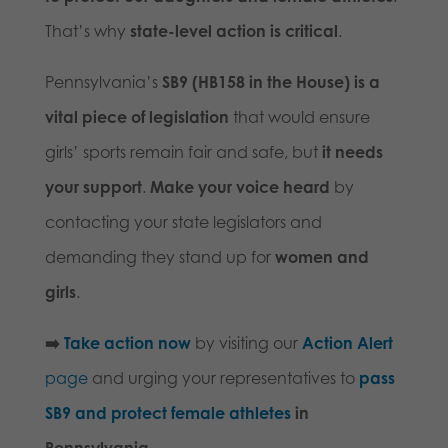
That’s why
state-level action is critical
.
Pennsylvania’s
SB9 (HB158 in the House) is a
vital piece of legislation
that would ensure
girls’ sports remain fair and safe, but
it needs
your support
.
Make your voice heard
by
contacting your state legislators and
demanding they stand up for
women and
girls
.
➡️
Take action now
by visiting our
Action Alert
page
and urging your representatives to
pass
SB9 and protect female athletes
in
Pennsylvania.