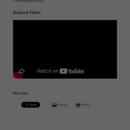
Related Video
Share this:
Email
Print