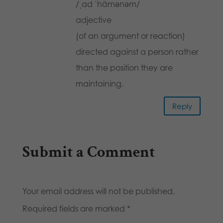
/ˌad ˈhämənəm/
adjective
(of an argument or reaction)
directed against a person rather
than the position they are
maintaining.
Reply
Submit a Comment
Your email address will not be published.
Required fields are marked
*