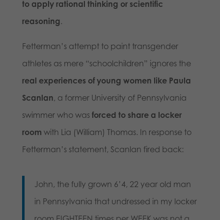
to apply rational thinking or scientific
reasoning
.
Fetterman’s attempt to paint transgender
athletes as mere “schoolchildren” ignores the
real experiences of young women like Paula
Scanlan
, a former University of Pennsylvania
swimmer who was
forced to share a locker
room
with Lia (William) Thomas. In response to
Fetterman’s statement, Scanlan fired back:
John, the fully grown 6’4, 22 year old man
in Pennsylvania that undressed in my locker
room EIGHTEEN times per WEEK was not a