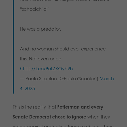
“schoolchild”
He was a predator.
And no woman should ever experience
this. Not even once.
https://t.co/9oLZXOyh9h
— Paula Scanlan (@PaulaYScanlan)
March
4, 2025
This is the reality that
Fetterman and every
Senate Democrat chose to ignore
when they
voted against protecting female athletes. They