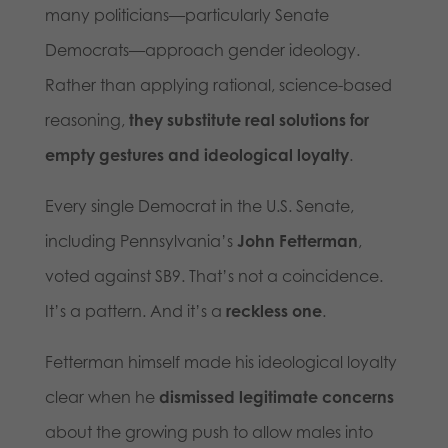
many politicians—particularly Senate
Democrats—approach gender ideology.
Rather than applying rational, science-based
reasoning,
they substitute real solutions for
empty gestures and ideological loyalty
.
Every single Democrat in the U.S. Senate,
including Pennsylvania’s
John Fetterman
,
voted against SB9. That’s not a coincidence.
It’s a pattern. And it’s a
reckless one
.
Fetterman himself made his ideological loyalty
clear when he
dismissed legitimate concerns
about the growing push to allow males into