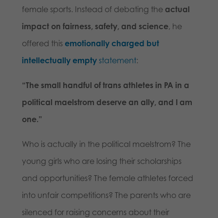
female sports. Instead of debating the
actual
impact on fairness, safety, and science
, he
offered this
emotionally charged but
intellectually empty
statement
:
“The small handful of trans athletes in PA in a
political maelstrom deserve an ally, and I am
one.”
Who is actually in the political maelstrom? The
young girls who are losing their scholarships
and opportunities? The female athletes forced
into unfair competitions? The parents who are
silenced for raising concerns about their