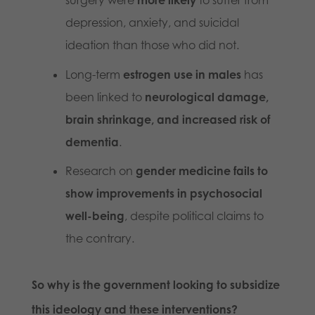
surgery were
more likely
to suffer from
depression, anxiety, and suicidal
ideation than those who did not.
Long-term
estrogen use in males
has
been linked to
neurological damage,
brain shrinkage, and increased risk of
dementia
.
Research on
gender medicine fails to
show improvements in psychosocial
well-being
, despite political claims to
the contrary.
So why is the government looking to subsidize
this ideology and these interventions?