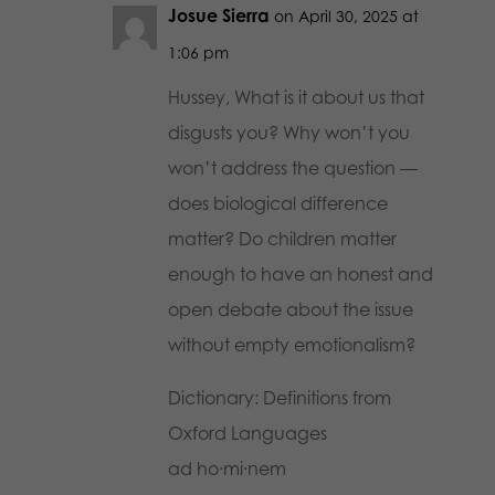
Josue Sierra
on April 30, 2025 at
1:06 pm
Hussey, What is it about us that
disgusts you? Why won’t you
won’t address the question —
does biological difference
matter? Do children matter
enough to have an honest and
open debate about the issue
without empty emotionalism?
Dictionary: Definitions from
Oxford Languages
ad ho·mi·nem