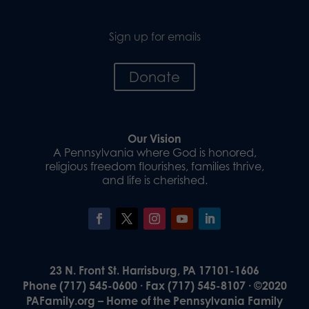
Sign up for emails
Donate
Our Vision
A Pennsylvania where God is honored,
religious freedom flourishes, families thrive,
and life is cherished.
23 N. Front St. Harrisburg, PA 17101-1606
Phone (717) 545-0600 · Fax (717) 545-8107 · ©2020
PAFamily.org – Home of the Pennsylvania Family