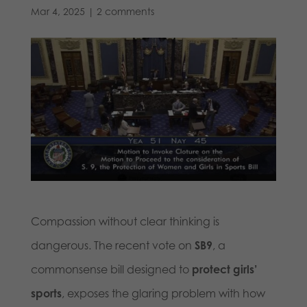
Mar 4, 2025
|
2 comments
Compassion without clear thinking is
dangerous. The recent vote on
SB9
, a
commonsense bill designed to
protect girls’
sports
, exposes the glaring problem with how