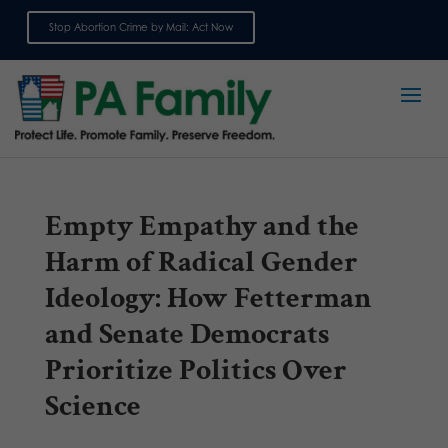
Stop Abortion Crime by Mail: Act Now
Sign up for emails
Empty Empathy and the
Harm of Radical Gender
Ideology: How Fetterman
and Senate Democrats
Prioritize Politics Over
Science