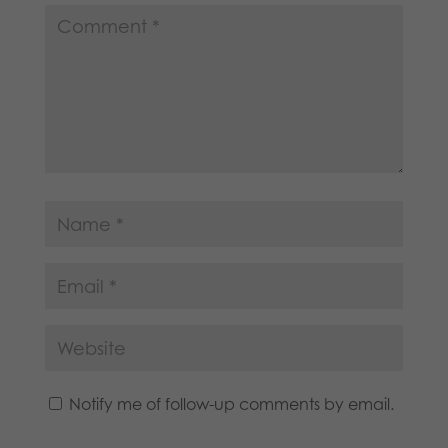
Notify me of follow-up comments by email.