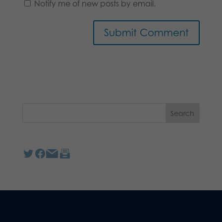
Notify me of new posts by email.