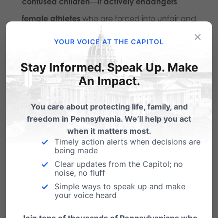
confused children
—it
actively endangers
female athletes
who are forced into unfair and
×
unsafe competition.
YOUR VOICE AT THE CAPITOL
SB9 should have been an easy decision. The
Stay Informed. Speak Up. Make
bill isn’t banning transgender people from
An Impact.
playing sports—it’s simply saying that
males
You care about protecting life, family, and
should not compete against females
.
freedom in Pennsylvania. We’ll help you act
when it matters most.
Yet, every single Democrat voted
against
it.
Timely action alerts when decisions are
being made
This is what happens when
activism replaces
Clear updates from the Capitol; no
noise, no fluff
common sense
. Politicians like
Fetterman claim
Simple ways to speak up and make
your voice heard
to be standing with the marginalized, but in
reality, they are empowering an ideology that
Join tens of thousands of Pennsylvanians who