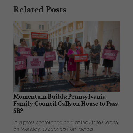
Related Posts
Momentum Builds: Pennsylvania
Family Council Calls on House to Pass
SB9
In a press conference held at the State Capitol
on Monday, supporters from across