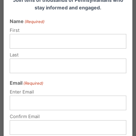
causes real harm
—not just to female athletes,
stay informed and engaged.
but to the very people they claim to be
Name
(Required)
helping.
First
Instead of throwing taxpayer dollars at
programs that
push vulnerable individuals
Last
further into medicalized transitions with severe
risks
, lawmakers should be advocating for
real
Email
(Required)
mental health care, real support, and real
Enter Email
science-based solutions
.
But that would require
courage
,
critical
Confirm Email
thinking
, caring about their constituents above
party loyalty, and
a willingness to break from