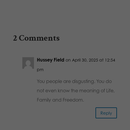
2 Comments
Hussey Field
on April 30, 2025 at 12:54
pm
You people are disgusting. You do
not even know the meaning of Life,
Family and Freedom.
Reply