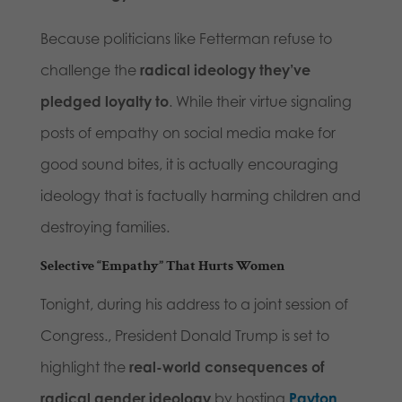
Because politicians like Fetterman refuse to
challenge the
radical ideology they’ve
pledged loyalty to
. While their virtue signaling
posts of empathy on social media make for
good sound bites, it is actually encouraging
ideology that is factually harming children and
destroying families.
Selective “Empathy” That Hurts Women
Tonight, during his address to a joint session of
Congress., President Donald Trump is set to
highlight the
real-world consequences of
radical gender ideology
by hosting
Payton