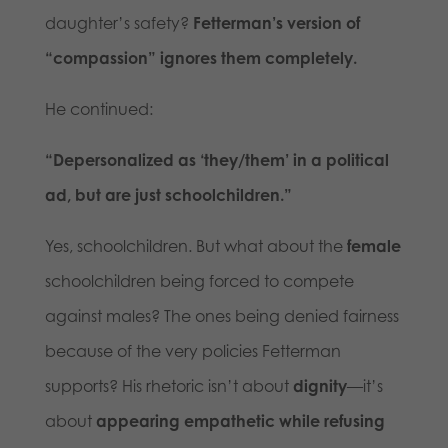
daughter’s safety?
Fetterman’s version of
“compassion” ignores them completely.
He continued:
“Depersonalized as ‘they/them’ in a political
ad, but are just schoolchildren.”
Yes, schoolchildren. But what about the
female
schoolchildren being forced to compete
against males? The ones being denied fairness
because of the very policies Fetterman
supports? His rhetoric isn’t about
dignity
—it’s
about
appearing empathetic while refusing