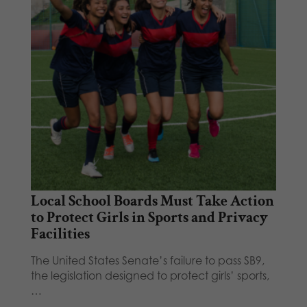
Local School Boards Must Take Action
to Protect Girls in Sports and Privacy
Facilities
The United States Senate’s failure to pass SB9,
the legislation designed to protect girls’ sports,
…