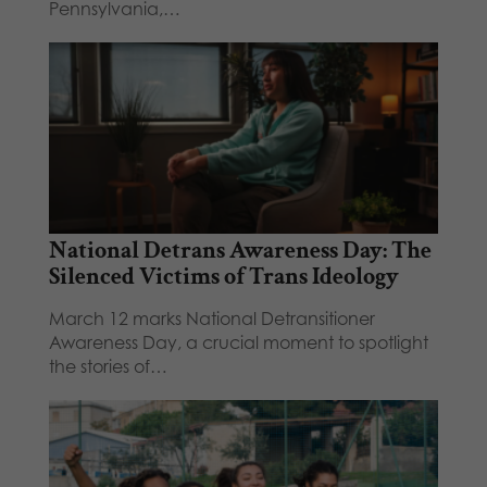
Pennsylvania,…
National Detrans Awareness Day: The
Silenced Victims of Trans Ideology
March 12 marks National Detransitioner
Awareness Day, a crucial moment to spotlight
the stories of…