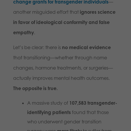
change grants for transgender individuals
—
another misguided effort that
ignores science
in favor of ideological conformity and false
empathy
.
Let’s be clear: there is
no medical evidence
that transitioning—whether through name
changes, hormone treatments, or surgeries—
actually improves mental health outcomes.
The opposite is true.
A massive study of
107,583 transgender-
identifying patients
found that those
who underwent gender transition