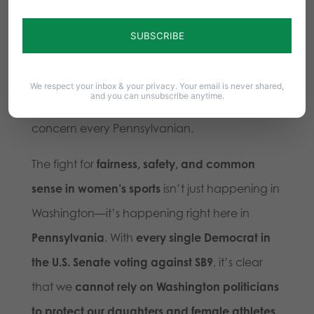
the activist mob that seems to be in control of
the Democrat party
.
So far, we’ve seen none of that from
Fetterman
We respect your inbox & your privacy. Your email is never shared,
and you can unsubscribe anytime.
and Senate Democrats
. And that should
concern every Pennsylvanian.
The fight for
fairness, safety, and common
sense in women’s sports
isn’t just happening in
Washington—it’s happening right here in
Pennsylvania
. With
every single Democrat in
the U.S. Senate voting against SB9
, it’s clear
that we
cannot rely on Washington politicians
to protect our daughters and female athletes
.