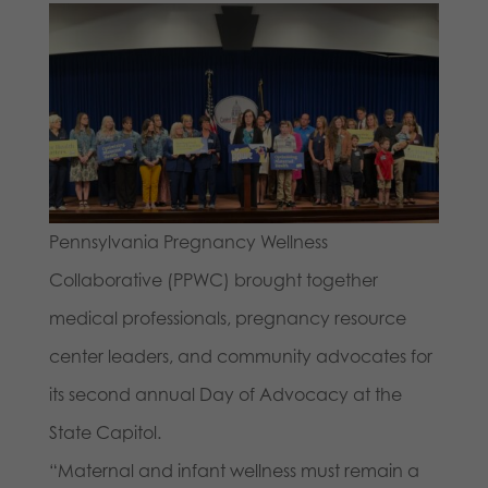
Pennsylvania Pregnancy Wellness
Collaborative (PPWC) brought together
medical professionals, pregnancy resource
center leaders, and community advocates for
its second annual Day of Advocacy at the
State Capitol.
“Maternal and infant wellness must remain a