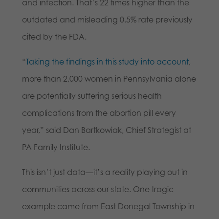
and infection. That’s 22 times higher than the
outdated and misleading 0.5% rate previously
cited by the FDA.
“
Taking the findings in this study into account
,
more than 2,000 women in Pennsylvania alone
are potentially suffering serious health
complications from the abortion pill every
year,” said Dan Bartkowiak, Chief Strategist at
PA Family Institute.
This isn’t just data—it’s a reality playing out in
communities across our state. One tragic
example came from East Donegal Township in