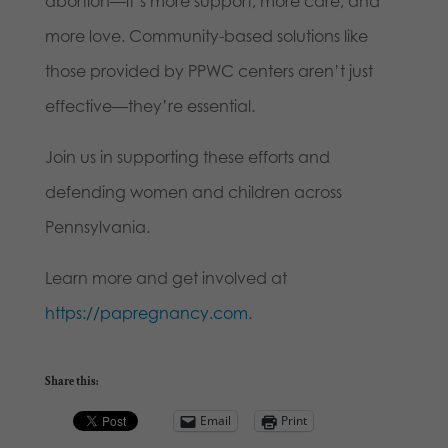
abortion—it’s more support, more care, and
more love. Community-based solutions like
those provided by PPWC centers aren’t just
effective—they’re essential.
Join us in supporting these efforts and
defending women and children across
Pennsylvania.
Learn more and get involved at
https://papregnancy.com
.
Share this:
Email
Print