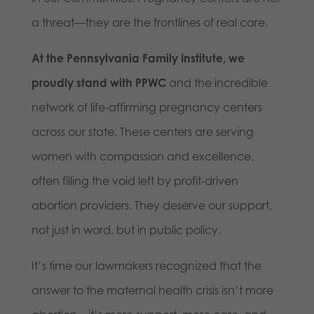
a threat—they are the frontlines of real care.
At the Pennsylvania Family Institute, we
proudly stand with PPWC
and the incredible
network of life-affirming pregnancy centers
across our state. These centers are serving
women with compassion and excellence,
often filling the void left by profit-driven
abortion providers. They deserve our support,
not just in word, but in public policy.
It’s time our lawmakers recognized that the
answer to the maternal health crisis isn’t more