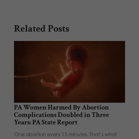
Related Posts
PA Women Harmed By Abortion
Complications Doubled in Three
Years: PA State Report
One abortion every 15 minutes. That’s what