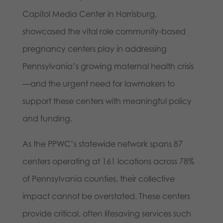
Capitol Media Center in Harrisburg,
showcased the vital role community-based
pregnancy centers play in addressing
Pennsylvania’s growing maternal health crisis
—and the urgent need for lawmakers to
support these centers with meaningful policy
and funding.
As the PPWC’s statewide network spans 87
centers operating at 161 locations across 78%
of Pennsylvania counties, their collective
impact cannot be overstated. These centers
provide critical, often lifesaving services such