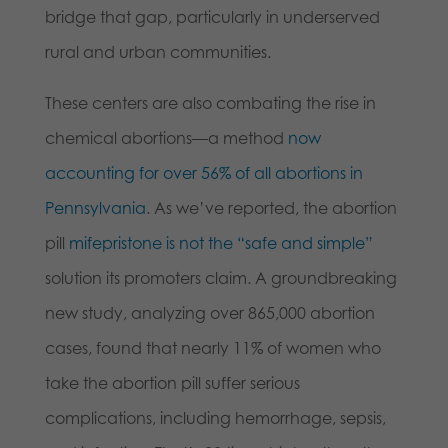
bridge that gap, particularly in underserved
rural and urban communities.
These centers are also combating the rise in
chemical abortions—a method
now
accounting for over 56% of all abortions in
Pennsylvania
. As we’ve reported, the abortion
pill
mifepristone is not the “safe and simple”
solution its promoters claim. A groundbreaking
new study, analyzing over 865,000 abortion
cases, found that nearly 11% of women who
take the abortion pill suffer serious
complications, including hemorrhage, sepsis,