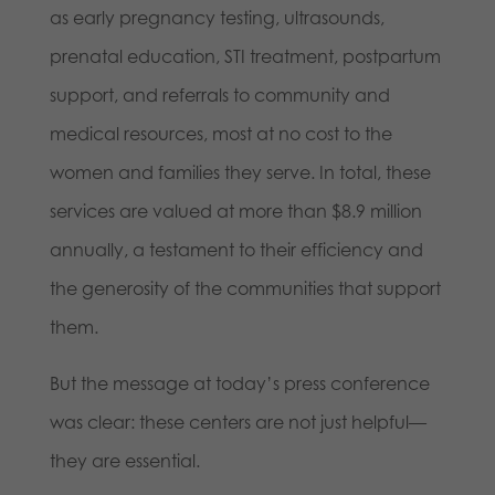
as early pregnancy testing, ultrasounds,
prenatal education, STI treatment, postpartum
support, and referrals to community and
medical resources, most at no cost to the
women and families they serve. In total, these
services are valued at more than $8.9 million
annually, a testament to their efficiency and
the generosity of the communities that support
them.
But the message at today’s press conference
was clear: these centers are not just helpful—
they are essential.