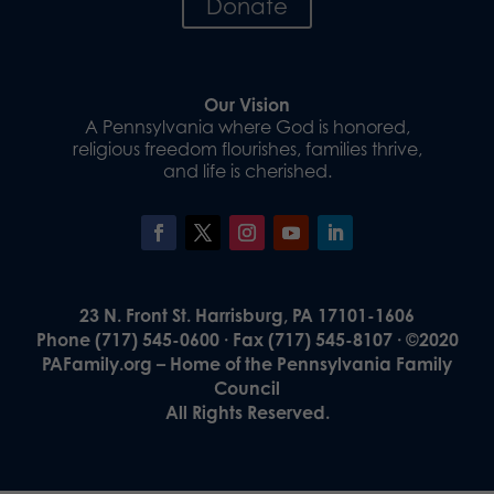
Donate
Our Vision
A Pennsylvania where God is honored,
religious freedom flourishes, families thrive,
and life is cherished.
23 N. Front St. Harrisburg, PA 17101-1606
Phone (717) 545-0600 · Fax (717) 545-8107 · ©2020
PAFamily.org – Home of the Pennsylvania Family
Council
All Rights Reserved.