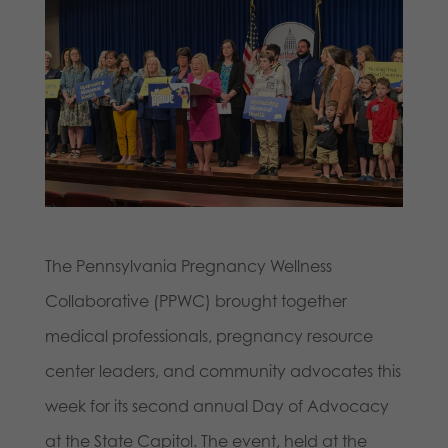
The Pennsylvania Pregnancy Wellness
Collaborative (PPWC) brought together
medical professionals, pregnancy resource
center leaders, and community advocates this
week for its second annual Day of Advocacy
at the State Capitol. The event, held at the