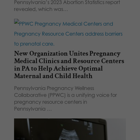
Pennsylvania’s 2023 Abortion Statistics report
revealed, which was…
New Organization Unites Pregnancy
Medical Clinics and Resource Centers
in PA to Help Achieve Optimal
Maternal and Child Health
Pennsylvania Pregnancy Wellness
Collaborative (PPWC) is a unifying voice for
pregnancy resource centers in
Pennsylvania …