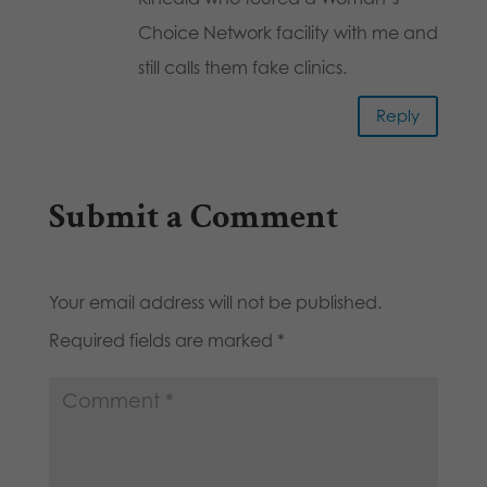
Choice Network facility with me and
still calls them fake clinics.
Reply
Submit a Comment
Your email address will not be published.
Required fields are marked
*