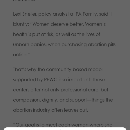
Lexi Sneller, policy analyst at PA Family, said it
bluntly: “Women deserve better. Women’s
health is put at risk, as well as the lives of
unborn babies, when purchasing abortion pills
online.”
That’s why the community-based model
supported by PPWC is so important. These
centers offer not only professional care, but
compassion, dignity, and support—things the
abortion industry often leaves out.
“Our goal is to meet each woman where she