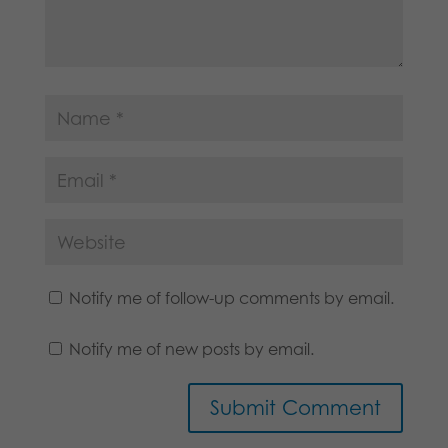
Notify me of follow-up comments by email.
Notify me of new posts by email.