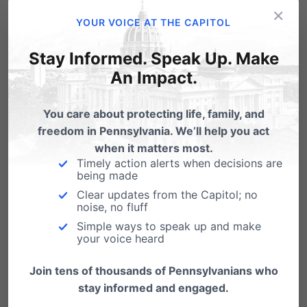
×
is,” said Amy Scheuring, Executive Director of
YOUR VOICE AT THE CAPITOL
Women’s Choice Network. “With compassion,
Stay Informed. Speak Up. Make
dignity, and personalized care that empowers
An Impact.
her to make informed decisions for her health
and her family.”
You care about protecting life, family, and
freedom in Pennsylvania. We’ll help you act
Unfortunately, the threat to women’s health is
when it matters most.
Timely action alerts when decisions are
not just theoretical—it’s growing. According to
being made
the latest Pennsylvania Department of Health
Clear updates from the Capitol; no
noise, no fluff
report,
abortion-related complications among
Simple ways to speak up and make
your voice heard
women have doubled since 2020
. This
correlates directly with the FDA’s reckless
Join tens of thousands of Pennsylvanians who
decision in January 2023 to eliminate the in-
stay informed and engaged.