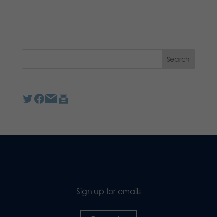
Sign up for emails