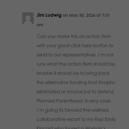
Jim Ludwig
on May 30, 2026 at 7:01
am
Can you make this an action item
with your great click here button to
send to our representatives. I’m not
sure what the action item should be.
Maybe it should be to bring back
the alternative funding that Shapiro
eliminated or maybe just to defend
Planned Parenthood. In any case
I’m going to forward the wellness
collaborative report to my Rep Emily
Kincaid who toured a Woman’s