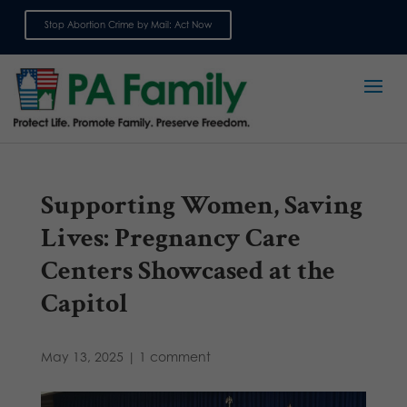
Stop Abortion Crime by Mail: Act Now
Sign up for emails
Supporting Women, Saving
Lives: Pregnancy Care
Centers Showcased at the
Capitol
May 13, 2025
|
1 comment