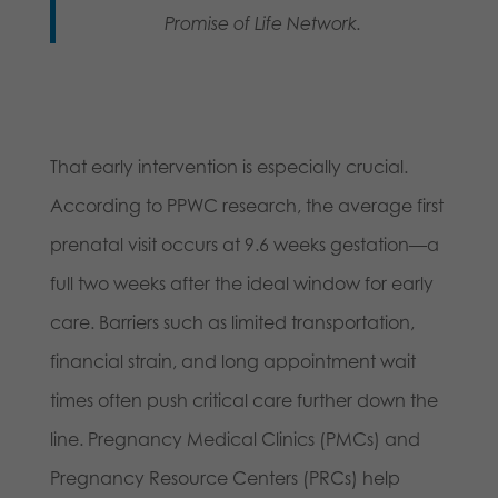
Promise of Life Network.
That early intervention is especially crucial.
According to PPWC research, the average first
prenatal visit occurs at 9.6 weeks gestation—a
full two weeks after the ideal window for early
care. Barriers such as limited transportation,
financial strain, and long appointment wait
times often push critical care further down the
line. Pregnancy Medical Clinics (PMCs) and
Pregnancy Resource Centers (PRCs) help