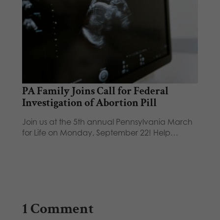
PA Family Joins Call for Federal
Investigation of Abortion Pill
Join us at the 5th annual Pennsylvania March
for Life on Monday, September 22! Help…
1 Comment