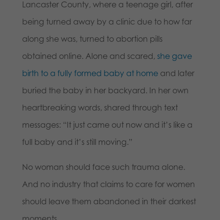
Lancaster County, where a teenage girl, after
being turned away by a clinic due to how far
along she was, turned to abortion pills
obtained online. Alone and scared,
she gave
birth to a fully formed baby at home
and later
buried the baby in her backyard. In her own
heartbreaking words, shared through text
messages: “It just came out now and it’s like a
full baby and it’s still moving.”
No woman should face such trauma alone.
And no industry that claims to care for women
should leave them abandoned in their darkest
moments.