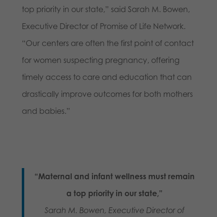
top priority in our state,” said Sarah M. Bowen,
Executive Director of Promise of Life Network.
“Our centers are often the first point of contact
for women suspecting pregnancy, offering
timely access to care and education that can
drastically improve outcomes for both mothers
and babies.”
“Maternal and infant wellness must remain
a top priority in our state,”
Sarah M. Bowen, Executive Director of