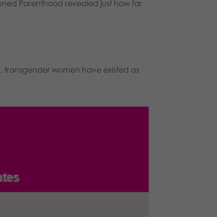
anned Parenthood revealed just how far
d, transgender women have existed as