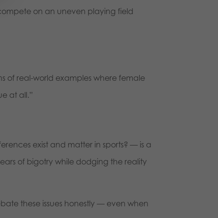
compete on an uneven playing field
s of real-world examples where female
e at all.”
rences exist and matter in sports? — is a
ars of bigotry while dodging the reality
ebate these issues honestly — even when