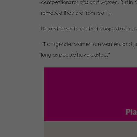
competitions
for girls and women
. But i
removed they are from reality.
Here’s the sentence that stopped us in ou
“Transgender women are women, and just
long as people have existed.”