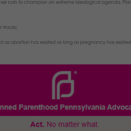
n their rush to champion an extreme ideological agenda, Pl
r tracks:
 as abortion has existed as long as pregnancy has existe