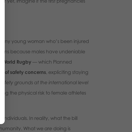
r yet, imagine if the first pregnancies
ask any young woman who’s been injured
erns because males have undeniable
en
World Rugby
— which Planned
e of safety concerns
, expliciting staying
fety grounds at the international level
ring the physical risk to female athletes
ividuals. In reality, what the bill
’s humanity. What we
are
doing is