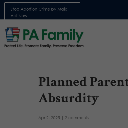
Stop Abortion Crime by Mail:
Act Now
Planned Parenth
Absurdity
Apr 2, 2025
|
2 comments