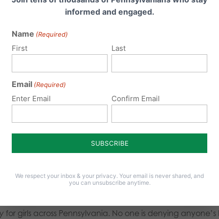
d if early men had decided to identify as a women. Or bette
informed and engaged.
nity be now?
Extinct.
Name
(Required)
gy and common sense.
First
Last
ood claims “there is no documented safety issue” — but 
Email
(Required)
e on the field or court. There
are
documented safety conc
Enter Email
Confirm Email
nsity. That’s not a talking point; it’s science. In fact, ev
from competing in women’s international matches
becaus
resenting as women
“…to play women’s contact rugby on sa
and speed are crucial for both risk and performance
.” Igno
We respect your inbox & your privacy. Your email is never shared, and
you can unsubscribe anytime.
ttempt to “deny the dignity and humanity” of transgender ind
ty
for girls across Pennsylvania. No one is denying anyone