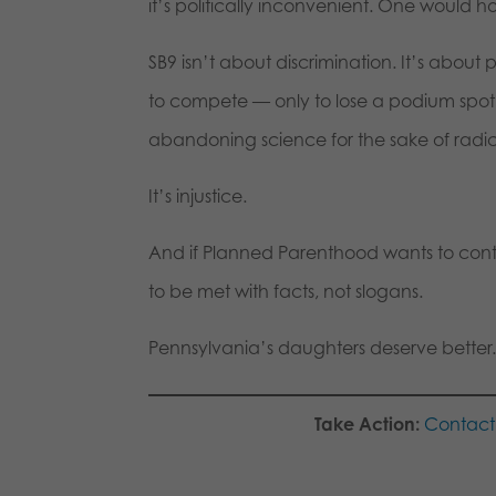
it’s politically inconvenient. One would
SB9 isn’t about discrimination. It’s about 
to compete — only to lose a podium spot o
abandoning science for the sake of radica
It’s injustice.
And if Planned Parenthood wants to conti
to be met with facts, not slogans.
Pennsylvania’s daughters deserve better.
Take Action:
Contact 