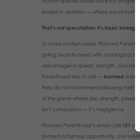
human species would have
not
progresse
ended in abortion — where would huma
That’s not speculation; it’s basic biolo
To make matters worse, Planned Parenth
going head-to-head with a biological mal
advantages in speed, strength, and bone de
Parenthood tries to cite —
banned
males 
they do not recommend allowing men p
of the game where size, strength, power 
isn’t compassion — it’s negligence.
Planned Parenthood’s email calls SB9 an a
protects is
fairness, opportunity, and safe