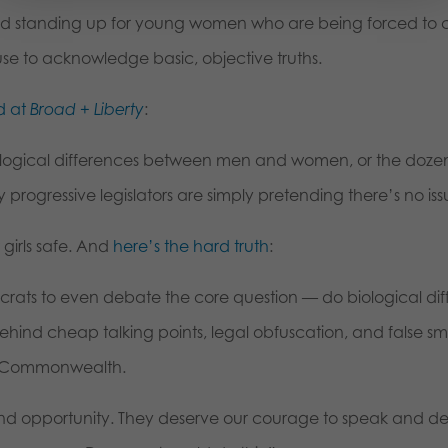
nd standing up for young women who are being forced to 
e to acknowledge basic, objective truths.
d at
Broad + Liberty
:
ological differences between men and women, or the dozen
rogressive legislators are simply pretending there’s no issu
 girls safe. And
here’s the hard truth
:
ats to even debate the core question — do biological diffe
hind cheap talking points, legal obfuscation, and false sme
he Commonwealth.
 and opportunity. They deserve our courage to speak and d