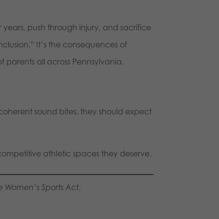
or years, push through injury, and sacrifice
nclusion.” It’s the consequences of
f parents all across Pennsylvania.
ncoherent sound bites, they should expect
competitive athletic spaces they deserve.
e Women’s Sports Act
.