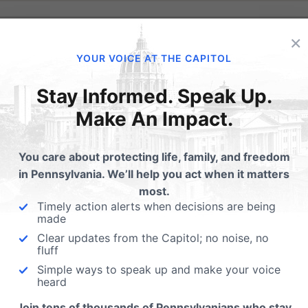
×
YOUR VOICE AT THE CAPITOL
Stay Informed. Speak Up.
Make An Impact.
You care about protecting life, family, and freedom
in Pennsylvania. We’ll help you act when it matters
most.
Timely action alerts when decisions are being
made
Clear updates from the Capitol; no noise, no
fluff
se” is being kind.
Simple ways to speak up and make your voice
heard
ionary origin of the human race, this claim makes absolute
Join tens of thousands of Pennsylvanians who stay