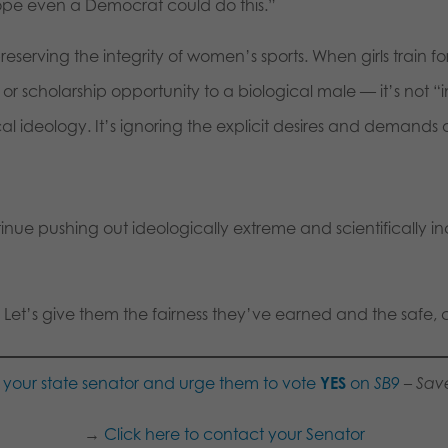
 hope even a Democrat could do this.”
preserving the integrity of women’s sports. When girls train f
r scholarship opportunity to a biological male — it’s not “i
l ideology. It’s ignoring the explicit desires and demands o
nue pushing out ideologically extreme and scientifically i
 Let’s give them the fairness they’ve earned and the safe, 
your state senator and urge them to vote
YES
on
SB9
– Sav
→
Click here to contact your Senator