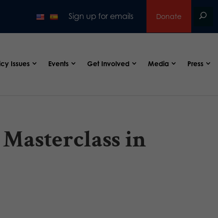
Sign up for emails
Donate
icy Issues
Events
Get Involved
Media
Press
 Masterclass in