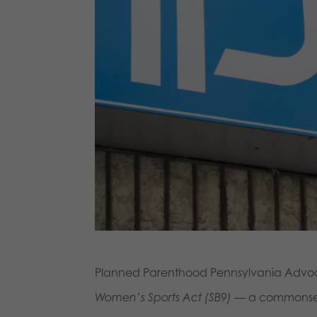
Planned Parenthood Pennsylvania Advocate
Women’s Sports Act (SB9)
— a commonsense