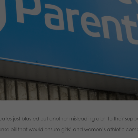
s just blasted out another misleading alert to their supp
 bill that would ensure girls’ and women’s athletic competi