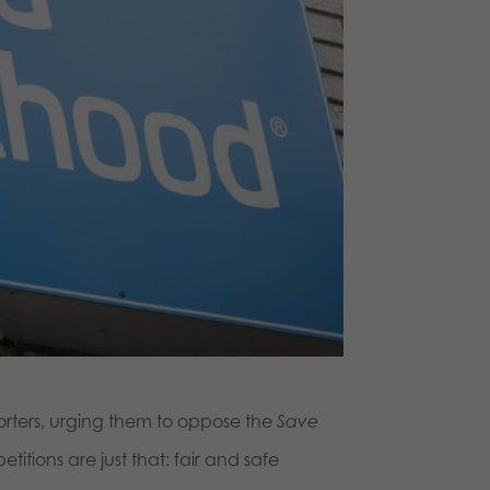
orters, urging them to oppose the
Save
tions are just that: fair and safe