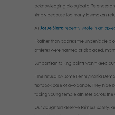
acknowledging biological differences a
simply because too many lawmakers refus
As
Josue Sierra
recently wrote in an op-e
“Rather than address the undeniable bi
athletes were harmed or displaced, many p
But partisan talking points won’t keep our
“The refusal by some Pennsylvania Democr
textbook case of avoidance. They hide be
facing young female athletes across t
Our daughters deserve fairness, safety,