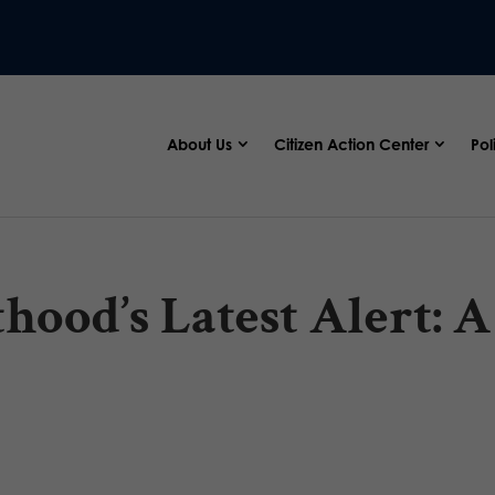
About Us
Citizen Action Center
Pol
ood’s Latest Alert: A