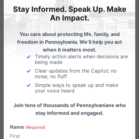
Stay Informed. Speak Up. Make
of “healthcare,” Planned Parenthood
An Impact.
could establish so-called clinics within
schools, promoting abortions, and even
You care about protecting life, family, and
harmful gender transition propaganda
freedom in Pennsylvania. We’ll help you act
and help to minors—without parents’
when it matters most.
Timely action alerts when decisions are
knowledge.
being made
Clear updates from the Capitol; no
The Political Agenda
noise, no fluff
Simple ways to speak up and make
Driving This Movement
your voice heard
Join tens of thousands of Pennsylvanians who
stay informed and engaged.
Planned Parenthood has long used its political
war chest to elect officials who will keep
Name
(Required)
First
taxpayer funding flowing into its coffers. In