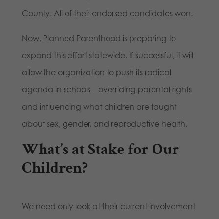
County. All of their endorsed candidates won.
Now, Planned Parenthood is preparing to
expand this effort statewide. If successful, it will
allow the organization to push its radical
agenda in schools—overriding parental rights
and influencing what children are taught
about sex, gender, and reproductive health.
What’s at Stake for Our
Children?
We need only look at their current involvement