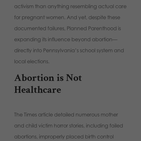
activism than anything resembling actual care
for pregnant women. And yet, despite these
documented failures, Planned Parenthood is
expanding its influence beyond abortion—
directly into Pennsylvania’s school system and
local elections.
Abortion is Not
Healthcare
The Times article detailed numerous mother
and child victim horror stories, including failed
abortions, improperly placed birth control