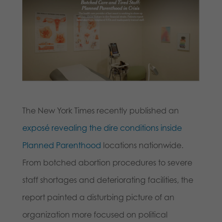
The New York Times recently published an
exposé revealing the dire conditions inside
Planned Parenthood
locations nationwide.
From botched abortion procedures to severe
staff shortages and deteriorating facilities, the
report painted a disturbing picture of an
organization more focused on political