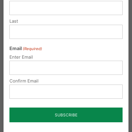
Pennsylvania, both Governor Josh Shapiro and
former Governor Tom Wolf received Planned
Last
Parenthood’s endorsements and financial
support. In return, Shapiro repaid the favor by
Email
(Required)
canceling the state’s long-standing pro-life
Enter Email
alternatives program, further solidifying the
organization’s power and influence.
Confirm Email
And while activists and the minor biased fake-
news sites dismiss
parental concerns as mere
‘culture war’
issues and falsely accuse parents
of being divisive, consider this: a
Parents
Defending Education
poll
found that an