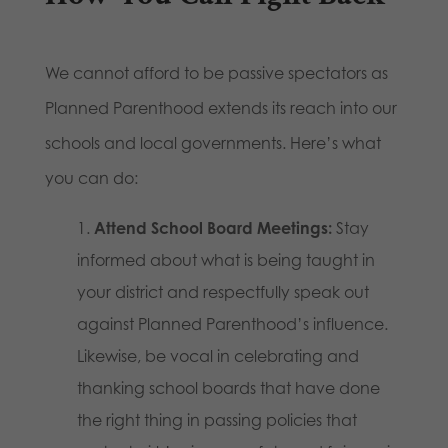
We cannot afford to be passive spectators as
Planned Parenthood extends its reach into our
schools and local governments. Here’s what
you can do:
Attend School Board Meetings:
Stay
informed about what is being taught in
your district and respectfully speak out
against Planned Parenthood’s influence.
Likewise, be vocal in celebrating and
thanking school boards that have done
the right thing in passing policies that