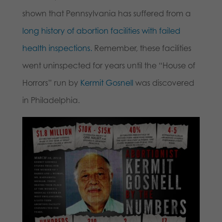
shown that Pennsylvania has suffered from a
long history of abortion facilities with failed
health inspections.
Remember, these facilities
went uninspected for years until the “House of
Horrors” run by
Kermit Gosnell
was discovered
in Philadelphia.