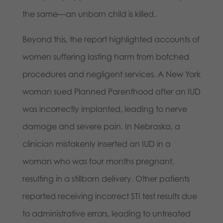
the same—an unborn child is killed.
Beyond this, the report highlighted accounts of
women suffering lasting harm from botched
procedures and negligent services. A New York
woman sued Planned Parenthood after an IUD
was incorrectly implanted, leading to nerve
damage and severe pain. In Nebraska, a
clinician mistakenly inserted an IUD in a
woman who was four months pregnant,
resulting in a stillborn delivery. Other patients
reported receiving incorrect STI test results due
to administrative errors, leading to untreated