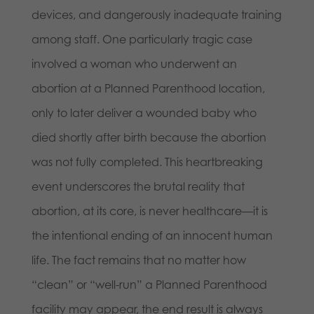
devices, and dangerously inadequate training
among staff. One particularly tragic case
involved a woman who underwent an
abortion at a Planned Parenthood location,
only to later deliver a wounded baby who
died shortly after birth because the abortion
was not fully completed. This heartbreaking
event underscores the brutal reality that
abortion, at its core, is never healthcare—it is
the intentional ending of an innocent human
life. The fact remains that no matter how
“clean” or “well-run” a Planned Parenthood
facility may appear, the end result is always