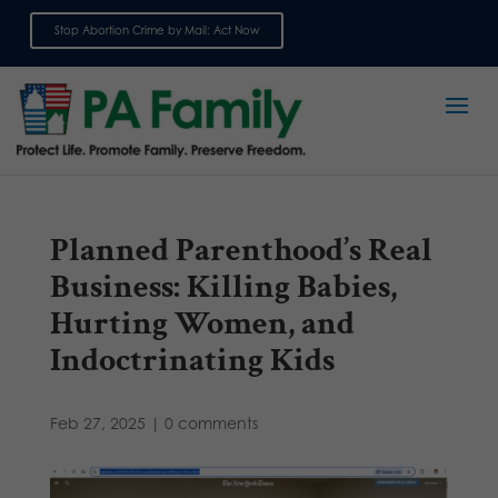
Stop Abortion Crime by Mail: Act Now
Sign up for emails
Planned Parenthood’s Real
Business: Killing Babies,
Hurting Women, and
Indoctrinating Kids
Feb 27, 2025
|
0 comments