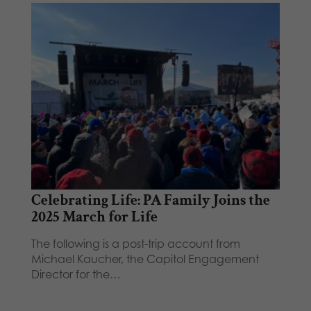
Celebrating Life: PA Family Joins the
2025 March for Life
The following is a post-trip account from
Michael Kaucher, the Capitol Engagement
Director for the…