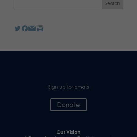
Sign up for emails
Donate
Our Vision