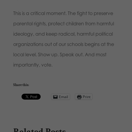
This is a critical moment. The fight to preserve
parental rights, protect children from harmful
ideology, and keep radical, harmful political
organizations out of our schools begins at the
local level. Show up. Speak out. And most
importantly, vote.
Share this:
Email
Print
Related Posts