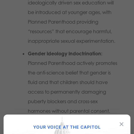
ideologically driven sex education will
be introduced at younger ages, with
Planned Parenthood providing
“resources” that encourage harmful,
inappropriate sexual experimentation.
Gender Ideology Indoctrination:
Planned Parenthood actively promotes
the anti-science belief that gender is
fluid and that children should have
access to permanently damaging
puberty blockers and cross-sex
hormones without parental consent.
×
School-Based Locations Pushing
YOUR VOICE AT THE CAPITOL
Reproductive Services:
Under the guise