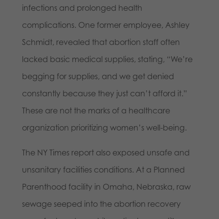
infections and prolonged health
complications. One former employee, Ashley
Schmidt, revealed that abortion staff often
lacked basic medical supplies, stating, “We’re
begging for supplies, and we get denied
constantly because they just can’t afford it.”
These are not the marks of a healthcare
organization prioritizing women’s well-being.
The NY Times report also exposed unsafe and
unsanitary facilities conditions. At a Planned
Parenthood facility in Omaha, Nebraska, raw
sewage seeped into the abortion recovery