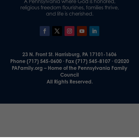
A Pennsylvania where God is honored,
religious freedom flourishes, families thrive,
and life is cherished.
23 N. Front St. Harrisburg, PA 17101-1606
Phone (717) 545-0600 · Fax (717) 545-8107 · ©2020
PAFamily.org – Home of the Pennsylvania Family
Council
All Rights Reserved.