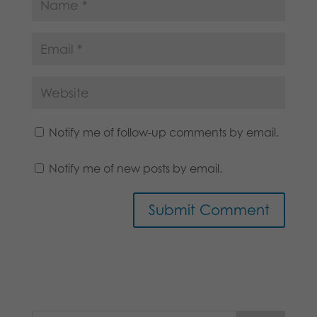
Notify me of follow-up comments by email.
Notify me of new posts by email.