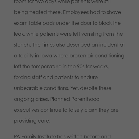
room for two days while patients were still
being treated there. Employees had to shove
exam table pads under the door to block the
leak, while patients were left vomiting from the
stench. The Times also described an incident at
a facility in Iowa where broken air conditioning
left the temperature in the 90s for weeks,
forcing staff and patients to endure
unbearable conditions. Yet, despite these
ongoing crises, Planned Parenthood
executives continue to falsely claim they are
providing care.
PA Family Institute has written before and