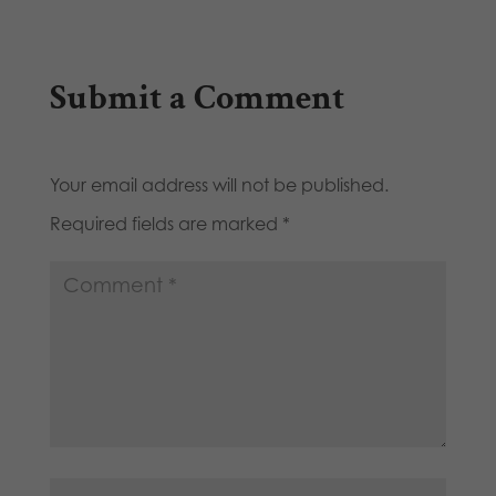
Submit a Comment
Your email address will not be published.
Required fields are marked
*