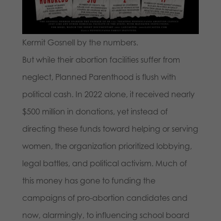
Kermit Gosnell by the numbers.
But while their abortion facilities suffer from
neglect, Planned Parenthood is flush with
political cash. In 2022 alone, it received nearly
$500 million in donations, yet instead of
directing these funds toward helping or serving
women, the organization prioritized lobbying,
legal battles, and political activism. Much of
this money has gone to funding the
campaigns of pro-abortion candidates and
now, alarmingly, to influencing school board