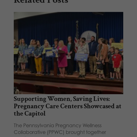
Supporting Women, Saving Lives:
Pregnancy Care Centers Showcased at
the Capitol
The Pennsylvania Pregnancy Wellness
Collaborative (PPWC) brought together