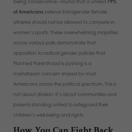
being conservative—found that a unified
79%
of Americans
believe transgender female
athletes should not be allowed to compete in
women’s sports. These overwhelming majorities
across various polls demonstrate that
opposition to radical gender policies that
Planned Parenthood is pushing is a
mainstream concern shared by most
Americans across the political spectrum. This is
not about division; it’s about communities and
parents standing united to safeguard their
children’s well-being and rights.
How You Can Fight Back