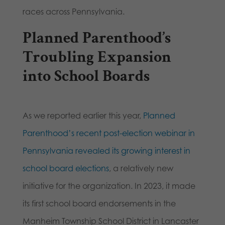
races across Pennsylvania.
Planned Parenthood’s
Troubling Expansion
into School Boards
As we reported earlier this year,
Planned
Parenthood’s recent post-election webinar in
Pennsylvania revealed its growing interest in
school board elections
, a relatively new
initiative for the organization. In 2023, it made
its first school board endorsements in the
Manheim Township School District in Lancaster