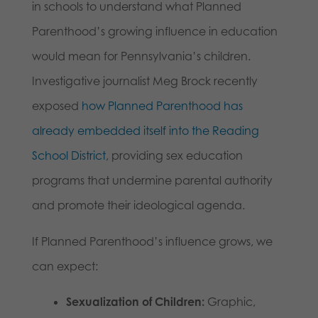
in schools to understand what Planned
Parenthood’s growing influence in education
would mean for Pennsylvania’s children.
Investigative journalist Meg Brock recently
exposed
how Planned Parenthood has
already embedded itself into the Reading
School District
, providing sex education
programs that undermine parental authority
and promote their ideological agenda.
If Planned Parenthood’s influence grows, we
can expect:
Sexualization of Children:
Graphic,