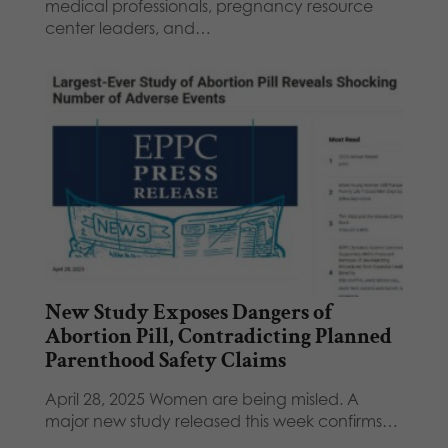
medical professionals, pregnancy resource
center leaders, and…
New Study Exposes Dangers of
Abortion Pill, Contradicting Planned
Parenthood Safety Claims
April 28, 2025 Women are being misled. A
major new study released this week confirms…