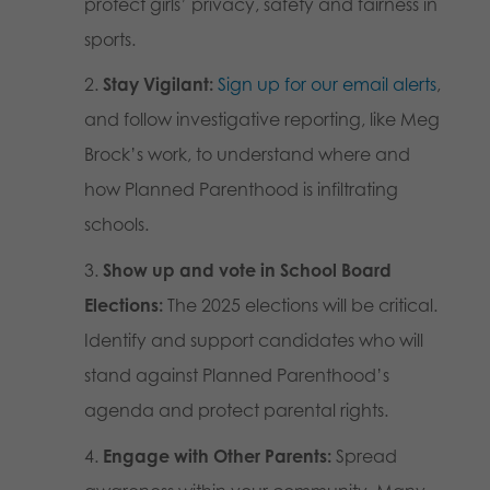
protect girls’ privacy, safety and fairness in
sports.
Stay Vigilant:
Sign up for our email alerts
,
and follow investigative reporting, like Meg
Brock’s work, to understand where and
how Planned Parenthood is infiltrating
schools.
Show up and vote in School Board
Elections:
The 2025 elections will be critical.
Identify and support candidates who will
stand against Planned Parenthood’s
agenda and protect parental rights.
Engage with Other Parents:
Spread