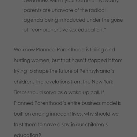
awareness within your community. Many
parents are unaware of the radical
agenda being introduced under the guise
of “comprehensive sex education.”
We know Planned Parenthood is failing and
hurting women, but that hasn’t stopped it from
trying to shape the future of Pennsylvania’s
children. The revelations from the New York
Times should serve as a wake-up call. If
Planned Parenthood’s entire business model is
built on ending innocent lives, why should we
trust them to have a say in our children’s
education?