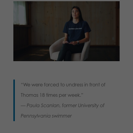
“We were forced to undress in front of
Thomas 18 times per week.”
—
Paula Scanlan, former University of
Pennsylvania swimmer