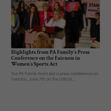
Highlights from PA Family’s Press
Conference on the Fairness in
Women’s Sports Act
The PA Family team led a press conference on
Tuesday, June 7th on the critical…