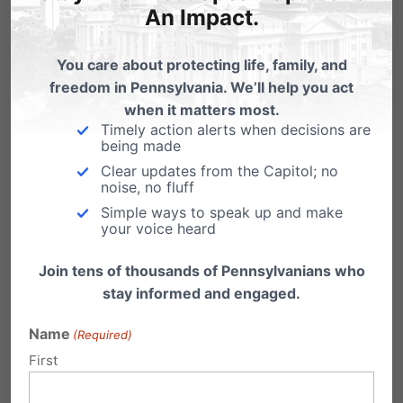
An Impact.
compete in girls’ and women’s athletic teams
in K–12 schools and colleges. Introduced by
You care about protecting life, family, and
ten female Senators, including Sen. Judy Ward,
freedom in Pennsylvania. We’ll help you act
when it matters most.
Sen. Kristin Phillips-Hill, and Senate President Pro
Timely action alerts when decisions are
Tempore Kim Ward, SB9 is simple,
being made
Clear updates from the Capitol; no
commonsense legislation to restore fairness
noise, no fluff
and uphold the intent of Title IX.
Simple ways to speak up and make
your voice heard
Their message is clear:
Join tens of thousands of Pennsylvanians who
stay informed and engaged.
“Allowing a biological male to compete on a
women’s scholastic athletic team puts all
Name
(Required)
women on the playing field at an automatic
First
disadvantage.”