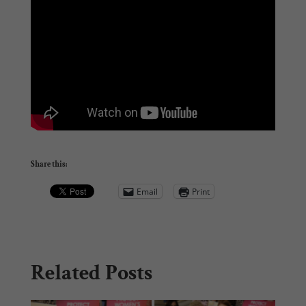
Share this:
Email
Print
Related Posts