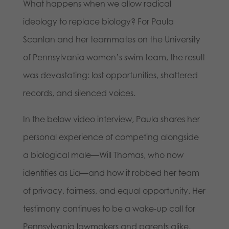
What happens when we allow radical
ideology to replace biology? For Paula
Scanlan and her teammates on the University
of Pennsylvania women’s swim team, the result
was devastating: lost opportunities, shattered
records, and silenced voices.
In the below video interview, Paula shares her
personal experience of competing alongside
a biological male—Will Thomas, who now
identifies as Lia—and how it robbed her team
of privacy, fairness, and equal opportunity. Her
testimony continues to be a wake-up call for
Pennsylvania lawmakers and parents alike.