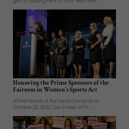
girls by passing HB 972; Gov. Wolf now…
Honoring the Prime Sponsors of the
Fairness in Women’s Sports Act
At the Friends of the Family banquet on
October 22, 2022, Lexi Sneller of PA…