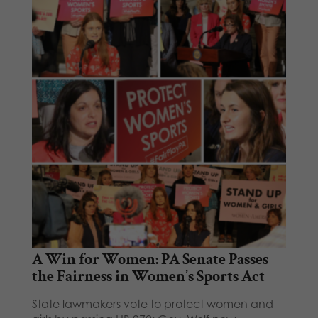
A Win for Women: PA Senate Passes
the Fairness in Women’s Sports Act
State lawmakers vote to protect women and