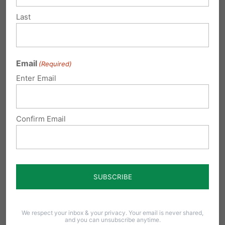
Last
The Senate passed SB9. Now the bill awaits
action in the Pennsylvania House, where
House Bill 158
, led by Reps. Barb Gleim,
Email
(Required)
Martina White, and Stephanie Borowicz mirror
Enter Email
the same protections.
This issue is not partisan. A 2025 poll by Parents
Confirm Email
Defending Education found that
78% of
parents oppose allowing males who identify
as female to compete on girls’ sports teams
.
That includes Democrats, Republicans, and
Independents.
We respect your inbox & your privacy. Your email is never shared,
and you can unsubscribe anytime.