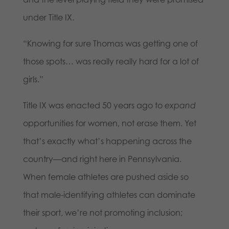
under Title IX.
“Knowing for sure Thomas was getting one of
those spots… was really really hard for a lot of
girls.”
Title IX was enacted 50 years ago to
expand
opportunities for women, not erase them. Yet
that’s exactly what’s happening across the
country—and right here in Pennsylvania.
When female athletes are pushed aside so
that male-identifying athletes can dominate
their sport, we’re not promoting inclusion;