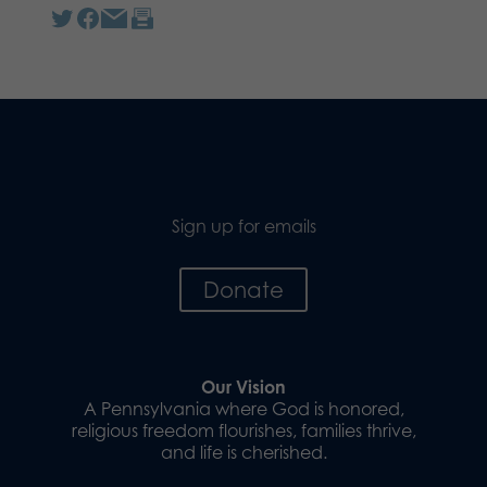
Sign up for emails
Donate
Our Vision
A Pennsylvania where God is honored,
religious freedom flourishes, families thrive,
and life is cherished.