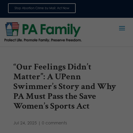
Stop Abortion Crime by Mail: Act Now
Sign up for emails
“Our Feelings Didn’t
Matter”: A UPenn
Swimmer’s Story and Why
PA Must Pass the Save
Women’s Sports Act
Jul 24, 2025
|
0 comments