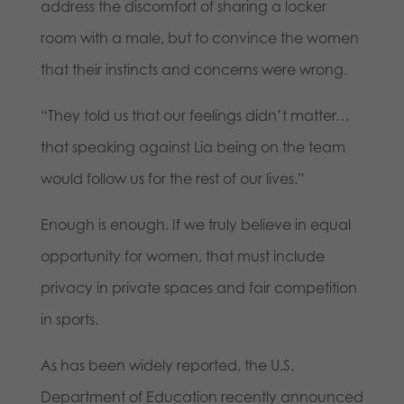
address the discomfort of sharing a locker
room with a male, but to convince the women
that their instincts and concerns were wrong.
“They told us that our feelings didn’t matter…
that speaking against Lia being on the team
would follow us for the rest of our lives.”
Enough is enough. If we truly believe in equal
opportunity for women, that must include
privacy in private spaces and fair competition
in sports.
As has been widely reported, the U.S.
Department of Education recently announced