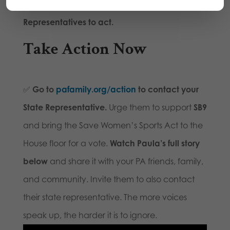
It’s time for the Pennsylvania House of
Representatives to act.
Take Action Now
✅
Go to
pafamily.org/action
to contact your
State Representative.
Urge them to support
SB9
and bring the Save Women’s Sports Act to the
House floor for a vote.
Watch Paula’s full story
below
and share it with your PA friends, family,
and community. Invite them to also contact
their state representative. The more voices
speak up, the harder it is to ignore.