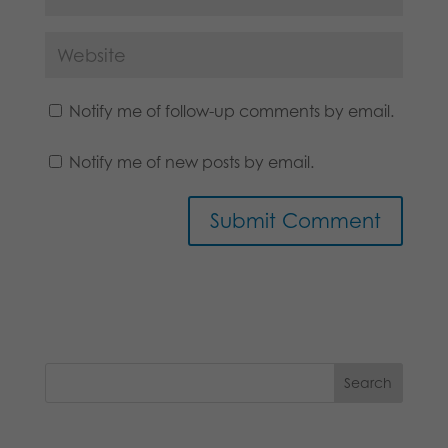
Notify me of follow-up comments by email.
Notify me of new posts by email.