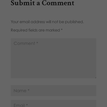
Submit a Comment
Your email address will not be published.
Required fields are marked
*