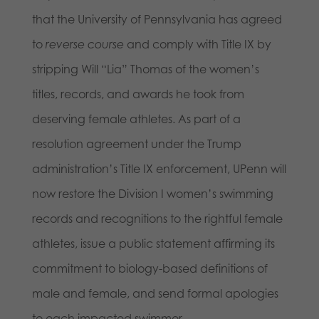
that the University of Pennsylvania has agreed
to
reverse course
and comply with Title IX by
stripping Will “Lia” Thomas of the women’s
titles, records, and awards he took from
deserving female athletes. As part of a
resolution agreement under the Trump
administration’s Title IX enforcement, UPenn will
now restore the Division I women’s swimming
records and recognitions to the rightful female
athletes, issue a public statement affirming its
commitment to biology-based definitions of
male and female, and send formal apologies
to each impacted swimmer.