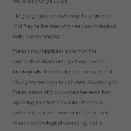
we’re enforcing injustice.
“To gaslight girls into believing this is fair, and
that
they’re
the ones who need psychological
help, is so damaging.”
Paula’s story highlights more than the
competitive disadvantage. It exposes the
ideologically driven institutional pressure that
young women face to stay silent. According to
Paula, school officials warned her team that
opposing the situation would affect their
careers, reputation, and futures. They even
offered psychological counseling, not to