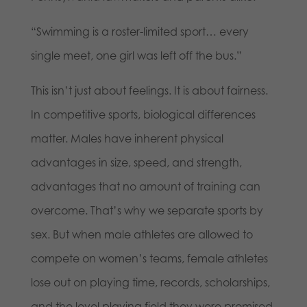
“Swimming is a roster-limited sport… every
single meet, one girl was left off the bus.”
This isn’t just about feelings. It is about fairness.
In competitive sports, biological differences
matter. Males have inherent physical
advantages in size, speed, and strength,
advantages that no amount of training can
overcome. That’s why we separate sports by
sex. But when male athletes are allowed to
compete on women’s teams, female athletes
lose out on playing time, records, scholarships,
and the level playing field they were promised