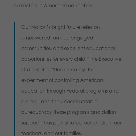
correction in American education.
Our Nation’s bright future relies on
empowered families, engaged
communities, and excellent educational
opportunities for every child,” the Executive
Order states. “Unfortunately, the
experiment of controlling American
education through Federal programs and
dollars—and the unaccountable
bureaucracy those programs and dollars
support—has plainly failed our children, our
teachers, and our families.