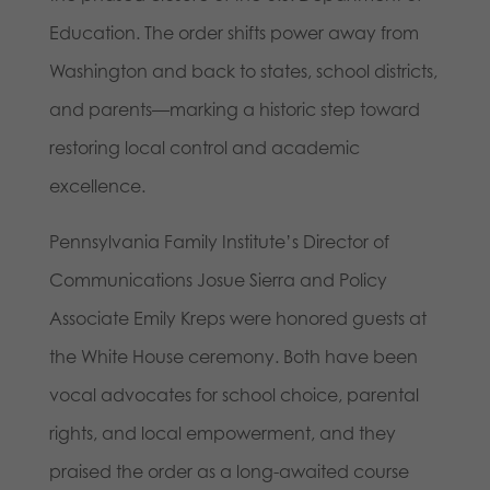
Education. The order shifts power away from
Washington and back to states, school districts,
and parents—marking a historic step toward
restoring local control and academic
excellence.
Pennsylvania Family Institute’s Director of
Communications Josue Sierra and Policy
Associate Emily Kreps were honored guests at
the White House ceremony. Both have been
vocal advocates for school choice, parental
rights, and local empowerment, and they
praised the order as a long-awaited course