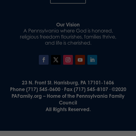
Our Vision
A Pennsylvania where God is honored,
religious freedom flourishes, families thrive,
and life is cherished.
23 N. Front St. Harrisburg, PA 17101-1606
Phone (717) 545-0600 · Fax (717) 545-8107 · ©2020
PAFamily.org – Home of the Pennsylvania Family
Council
All Rights Reserved.