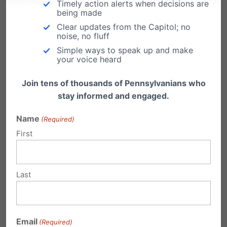
showing up to the polls, voting for school board
Timely action alerts when decisions are
being made
members who respect parental rights, and
Clear updates from the Capitol; no
noise, no fluff
helping restore schools’ focus on academic
Simple ways to speak up and make
excellence rather than divisive and harmful
your voice heard
transgender ideology.
Join tens of thousands of Pennsylvanians who
stay informed and engaged.
The fact is that a significant, bipartisan, and
diverse majority of parents support these
Name
(Required)
First
common-sense policies. The media often
frames these policies as divisive, but in truth,
they are a response to a unified district that
Last
wants schools to focus on academic success
rather than pushing ideological agendas.
Email
Those who oppose these policies represent a
(Required)