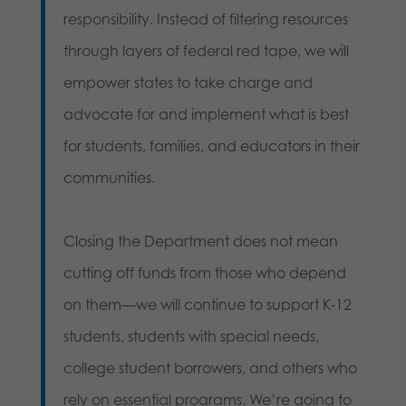
responsibility. Instead of filtering resources
through layers of federal red tape, we will
empower states to take charge and
advocate for and implement what is best
for students, families, and educators in their
communities.
Closing the Department does not mean
cutting off funds from those who depend
on them—we will continue to support K-12
students, students with special needs,
college student borrowers, and others who
rely on essential programs. We’re going to