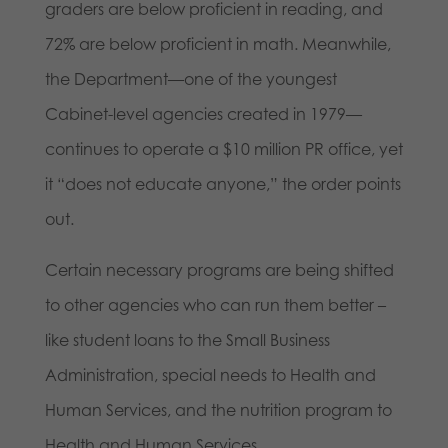
graders are below proficient in reading, and
72% are below proficient in math. Meanwhile,
the Department—one of the youngest
Cabinet-level agencies created in 1979—
continues to operate a $10 million PR office, yet
it “does not educate anyone,” the order points
out.
Certain necessary programs are being shifted
to other agencies who can run them better –
like student loans to the Small Business
Administration, special needs to Health and
Human Services, and the nutrition program to
Health and Human Services.