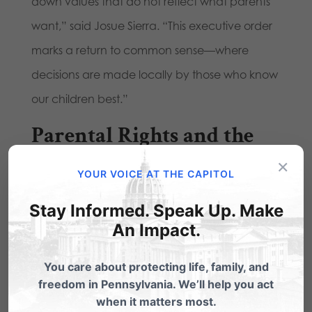
down values that do not reflect what parents
want,” said Josue Sierra. “This executive order
marks a return to common sense—where
decisions are made locally by those who know
our children best.”
Parental Rights and the
Shift in Schools
×
YOUR VOICE AT THE CAPITOL
Stay Informed. Speak Up. Make
We are also seeing the power of engagement
An Impact.
at the local level. A growing number of school
districts are passing common-sense policies in
You care about protecting life, family, and
freedom in Pennsylvania. We’ll help you act
response to the significant number of parents
when it matters most.