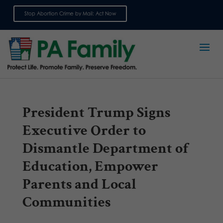
Stop Abortion Crime by Mail: Act Now
Sign up for emails
President Trump Signs
Executive Order to
Dismantle Department of
Education, Empower
Parents and Local
Communities