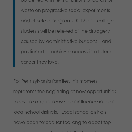
waste on progressive social experiments
and obsolete programs. K-12 and college
students will be relieved of the drudgery
caused by administrative burdens—and
positioned to achieve success in a future
career they love.
For Pennsylvania families, this moment
represents the beginning of new opportunities
to restore and increase their influence in their
local school districts. “Local school districts
have been forced for too long to adopt top-