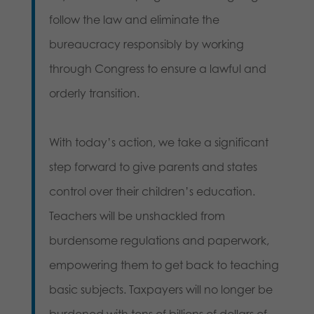
follow the law and eliminate the
bureaucracy responsibly by working
through Congress to ensure a lawful and
orderly transition.
With today’s action, we take a significant
step forward to give parents and states
control over their children’s education.
Teachers will be unshackled from
burdensome regulations and paperwork,
empowering them to get back to teaching
basic subjects. Taxpayers will no longer be
burdened with tens of billions of dollars of