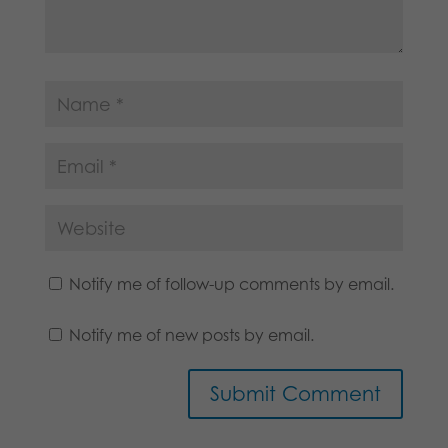
Notify me of follow-up comments by email.
Notify me of new posts by email.