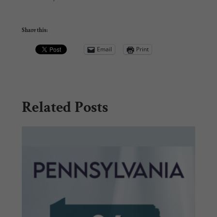
Share this:
Email
Print
Related Posts