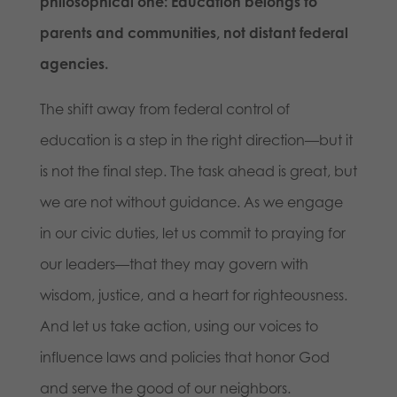
philosophical one: Education belongs to
parents and communities, not distant federal
agencies.
The shift away from federal control of
education is a step in the right direction—but it
is not the final step. The task ahead is great, but
we are not without guidance. As we engage
in our civic duties, let us commit to praying for
our leaders—that they may govern with
wisdom, justice, and a heart for righteousness.
And let us take action, using our voices to
influence laws and policies that honor God
and serve the good of our neighbors.