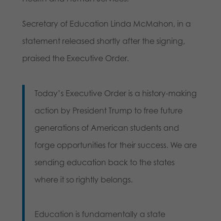
Secretary of Education Linda McMahon, in a
statement released shortly after the signing,
praised the Executive Order.
Today’s Executive Order is a history-making
action by President Trump to free future
generations of American students and
forge opportunities for their success. We are
sending education back to the states
where it so rightly belongs.
Education is fundamentally a state