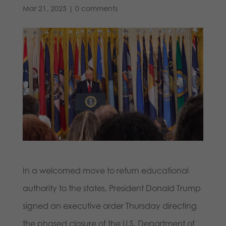
Mar 21, 2025
|
0 comments
In a welcomed move to return educational
authority to the states, President Donald Trump
signed an executive order Thursday directing
the phased closure of the U.S. Department of