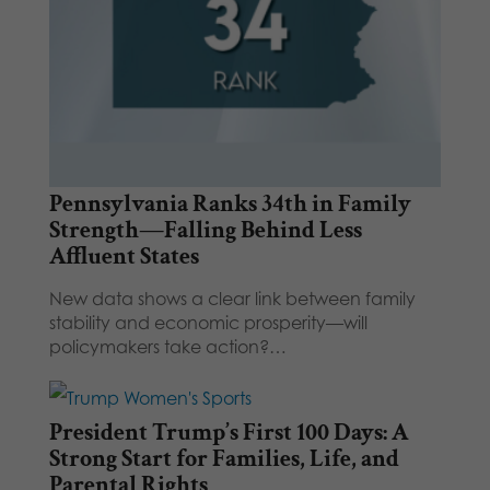
Pennsylvania Ranks 34th in Family
Strength—Falling Behind Less
Affluent States
New data shows a clear link between family
stability and economic prosperity—will
policymakers take action?…
President Trump’s First 100 Days: A
Strong Start for Families, Life, and
Parental Rights