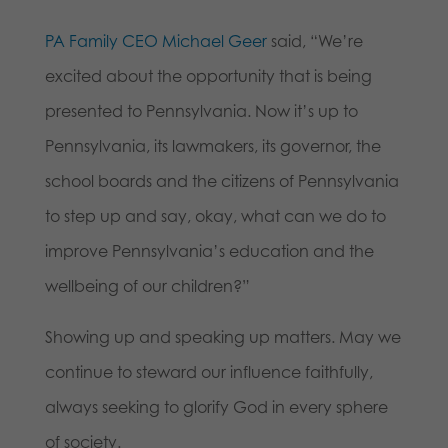
PA Family CEO Michael Geer
said, “We’re
excited about the opportunity that is being
presented to Pennsylvania. Now it’s up to
Pennsylvania, its lawmakers, its governor, the
school boards and the citizens of Pennsylvania
to step up and say, okay, what can we do to
improve Pennsylvania’s education and the
wellbeing of our children?”
Showing up and speaking up matters. May we
continue to steward our influence faithfully,
always seeking to glorify God in every sphere
of society.