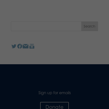
Sign up for emails
Donate