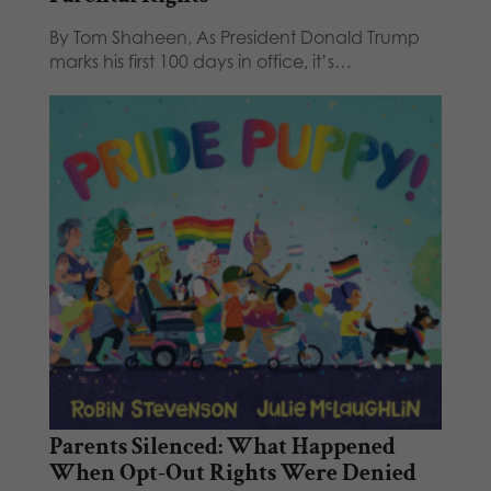
By Tom Shaheen, As President Donald Trump
marks his first 100 days in office, it’s…
Parents Silenced: What Happened
When Opt-Out Rights Were Denied