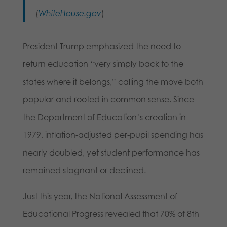
(
WhiteHouse.gov
)
President Trump emphasized the need to
return education “very simply back to the
states where it belongs,” calling the move both
popular and rooted in common sense. Since
the Department of Education’s creation in
1979, inflation-adjusted per-pupil spending has
nearly doubled, yet student performance has
remained stagnant or declined.
Just this year, the National Assessment of
Educational Progress revealed that 70% of 8th