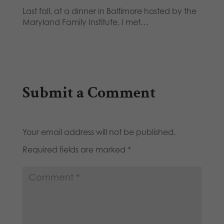
Last fall, at a dinner in Baltimore hosted by the
Maryland Family Institute, I met…
Submit a Comment
Your email address will not be published.
Required fields are marked
*