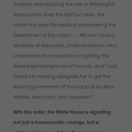
students and reducing the role of Washington
bureaucrats. Over the last four years, the
nation has seen the results of empowering the
Department of Education. … We now have a
secretary of education, Linda McMahon, who
understands the importance of getting the
federal government out of the way. And I look
forward to working alongside her to get the
federal government off the backs of students,
families, educators, and taxpayers.”
With this order, the White House is signaling
not just a bureaucratic change, but a