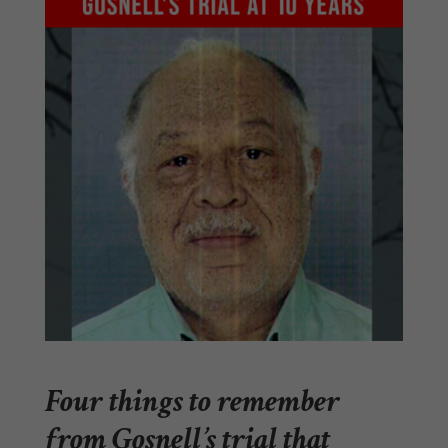
Four things to remember
from Gosnell’s trial that