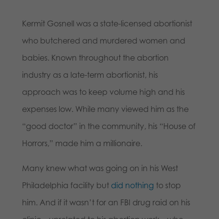
Kermit Gosnell was a state-licensed abortionist
who butchered and murdered women and
babies. Known throughout the abortion
industry as a late-term abortionist, his
approach was to keep volume high and his
expenses low. While many viewed him as the
“good doctor” in the community, his “House of
Horrors,” made him a millionaire.
Many knew what was going on in his West
Philadelphia facility but
did nothing
to stop
him. And if it wasn’t for an FBI drug raid on his