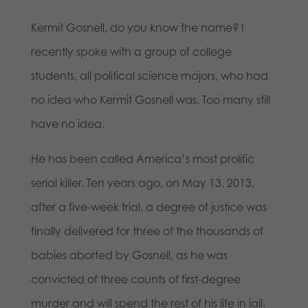
Kermit Gosnell, do you know the name? I
recently spoke with a group of college
students, all political science majors, who had
no idea who Kermit Gosnell was. Too many still
have no idea.
He has been called America’s most prolific
serial killer. Ten years ago, on May 13, 2013,
after a five-week trial, a degree of justice was
finally delivered for three of the thousands of
babies aborted by Gosnell, as he was
convicted of three counts of first-degree
murder and will spend the rest of his life in jail.