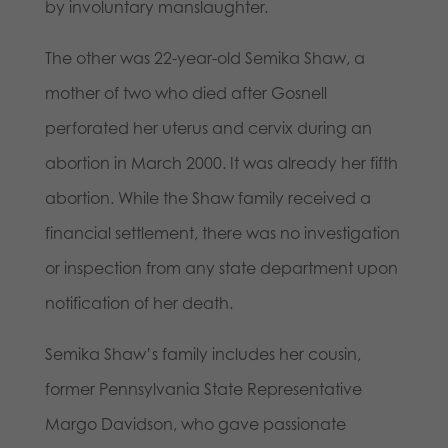
by involuntary manslaughter.
The other was 22-year-old Semika Shaw, a
mother of two who died after Gosnell
perforated her uterus and cervix during an
abortion in March 2000. It was already her fifth
abortion. While the Shaw family received a
financial settlement, there was no investigation
or inspection from any state department upon
notification of her death.
Semika Shaw’s family includes her cousin,
former Pennsylvania State Representative
Margo Davidson, who gave passionate