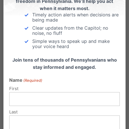
freedom in Pennsylvania. We’ll help you act
treat abortion clinics as ambulatory surgical
when it matters most.
facilities.”
Timely action alerts when decisions are
being made
Clear updates from the Capitol; no
In response, the bill that would become Act
noise, no fluff
122 of 2011 was introduced to mandate clinic
Simple ways to speak up and make
your voice heard
inspections and building and safety standards
for abortion clinics, the same standards used
Join tens of thousands of Pennsylvanians who
stay informed and engaged.
for other ambulatory surgical facilities.
Name
(Required)
3.
45 Democrat State
First
Representatives voting in favor
of the law passed in the wake of
the Gosnell uncovering.
Last