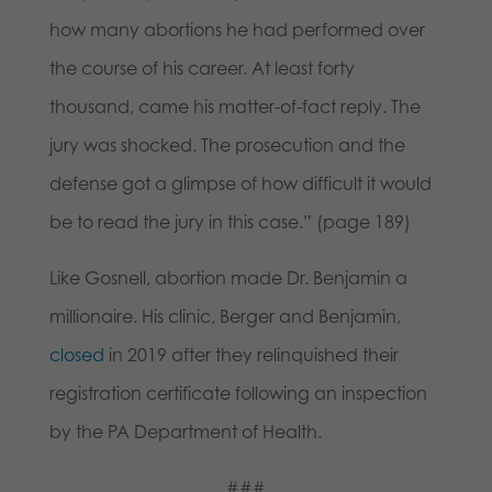
how many abortions he had performed over
the course of his career. At least forty
thousand, came his matter-of-fact reply. The
jury was shocked. The prosecution and the
defense got a glimpse of how difficult it would
be to read the jury in this case.” (page 189)
Like Gosnell, abortion made Dr. Benjamin a
millionaire. His clinic, Berger and Benjamin,
closed
in 2019 after they relinquished their
registration certificate following an inspection
by the PA Department of Health.
###