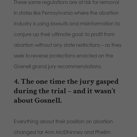
These same regulations are at risk for removal
in states like Pennsylvania where the abortion
industry is using lawsuits and misinformation to
conjure up their ultimate goal: to profit from
abortion without any state restrictions – as they
seek to reverse protections enacted on the
Gosnell grand jury recommendations.
4.
The one time the jury gasped
during the trial – and it wasn’t
about Gosnell.
Everything about their position on abortion
changed for Ann McElhinney and Phelim