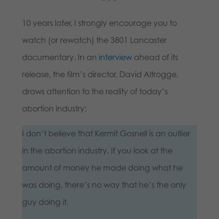
10 years later, I strongly encourage you to
watch (or rewatch) the 3801 Lancaster
documentary. In an
interview
ahead of its
release, the film’s director, David Altrogge,
draws attention to the reality of today’s
abortion industry:
I don’t believe that Kermit Gosnell is an outlier
in the abortion industry. If you look at the
amount of money he made doing what he
was doing, there’s no way that he’s the only
guy doing it.