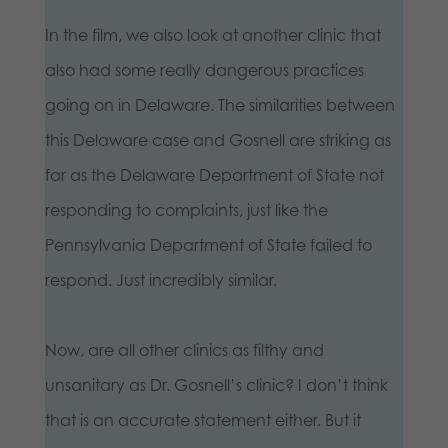
In the film, we also look at another clinic that
also had some really dangerous practices
going on in Delaware. The similarities between
this Delaware case and Gosnell are striking as
far as the Delaware Department of State not
responding to complaints, just like the
Pennsylvania Department of State failed to
respond. Just incredibly similar.
Now, are all other clinics as filthy and
unsanitary as Dr. Gosnell’s clinic? I don’t think
that is an accurate statement either. But it