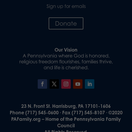
Sign up for emails
Donate
Our Vision
A Pennsylvania where God is honored,
religious freedom flourishes, families thrive,
and life is cherished.
23 N. Front St. Harrisburg, PA 17101-1606
Phone (717) 545-0600 · Fax (717) 545-8107 · ©2020
PAFamily.org – Home of the Pennsylvania Family
Council
All Rights Reserved.