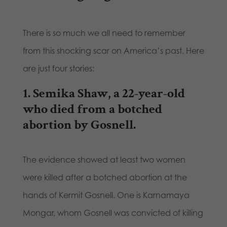
There is so much we all need to remember
from this shocking scar on America’s past. Here
are just four stories:
1.
Semika Shaw
, a 22-year-old
who died from a botched
abortion by Gosnell.
The evidence showed at least two women
were killed after a botched abortion at the
hands of Kermit Gosnell. One is Karnamaya
Mongar, whom Gosnell was convicted of killing