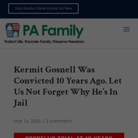
Stop Abortion Crime by Mail: Act Now
Sign up for emails
Kermit Gosnell Was
Convicted 10 Years Ago. Let
Us Not Forget Why He’s In
Jail
Mar 16, 2023
|
2 comments