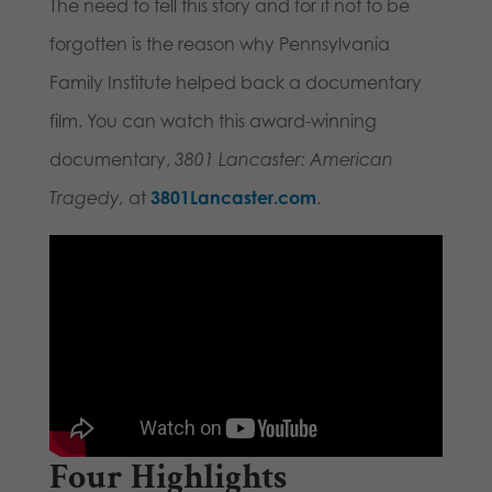
The need to tell this story and for it not to be
forgotten is the reason why Pennsylvania
Family Institute helped back a documentary
film. You can watch this award-winning
documentary,
3801 Lancaster: American
Tragedy,
at
3801Lancaster.com
.
Four Highlights