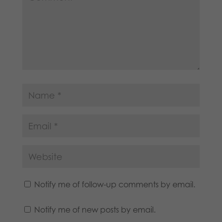
Notify me of follow-up comments by email.
Notify me of new posts by email.