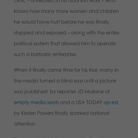
clinic – unrelated to his abortion work – who
knows how many more women and children
he would have hurt before he was finally
stopped and exposed – along with the entire
political system that allowed him to operate
such a barbaric enterprise.
When it finally came time for his trial, many in
the media turned a blind eye until a picture
was published by reporter JD Mullane of
empty media seats
and a USA TODAY
op-ed
by Kirsten Powers finally sparked national
attention.