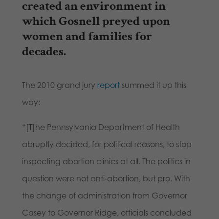
created an environment in
which Gosnell preyed upon
women and families for
decades.
The 2010 grand jury
report
summed it up this
way:
“[T]he Pennsylvania Department of Health
abruptly decided, for political reasons, to stop
inspecting abortion clinics at all. The politics in
question were not anti-abortion, but pro. With
the change of administration from Governor
Casey to Governor Ridge, officials concluded