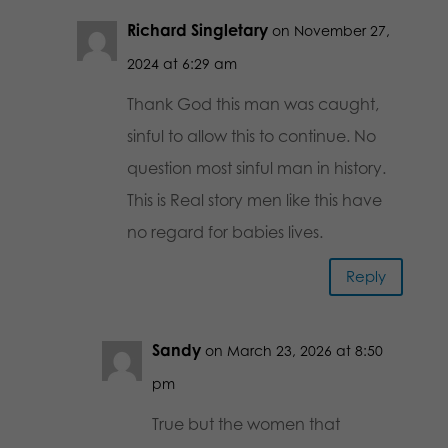
Richard Singletary
on November 27,
2024 at 6:29 am
Thank God this man was caught,
sinful to allow this to continue. No
question most sinful man in history.
This is Real story men like this have
no regard for babies lives.
Reply
Sandy
on March 23, 2026 at 8:50
pm
True but the women that