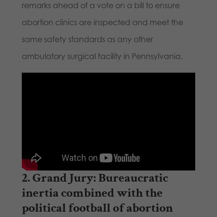
remarks ahead of a vote on a bill to ensure
abortion clinics are inspected and meet the
same safety standards as any other
ambulatory surgical facility in Pennsylvania.
2.
Grand Jury
: Bureaucratic
inertia combined with the
political football of abortion