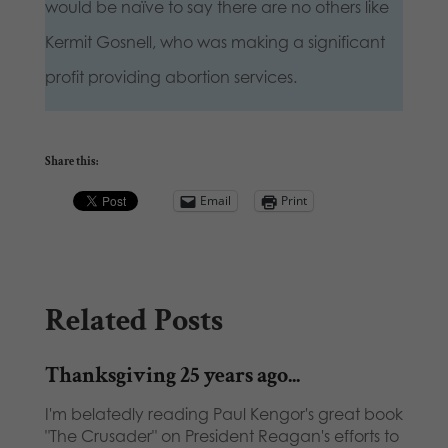
would be naïve to say there are no others like
Kermit Gosnell, who was making a significant
profit providing abortion services.
Share this:
Email
Print
Related Posts
Thanksgiving 25 years ago...
I'm belatedly reading Paul Kengor's great book
"The Crusader" on President Reagan's efforts to