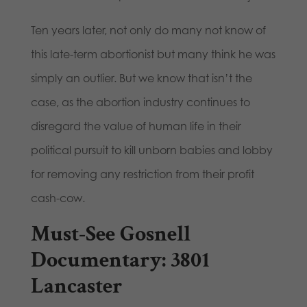
Ten years later, not only do many not know of
this late-term abortionist but many think he was
simply an outlier. But we know that isn’t the
case, as the abortion industry continues to
disregard the value of human life in their
political pursuit to kill unborn babies and lobby
for removing any restriction from their profit
cash-cow.
Must-See Gosnell
Documentary: 3801
Lancaster