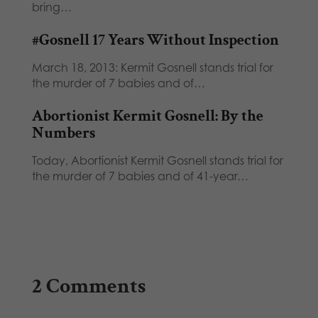
bring…
#Gosnell 17 Years Without Inspection
March 18, 2013: Kermit Gosnell stands trial for
the murder of 7 babies and of…
Abortionist Kermit Gosnell: By the
Numbers
Today, Abortionist Kermit Gosnell stands trial for
the murder of 7 babies and of 41-year…
2 Comments