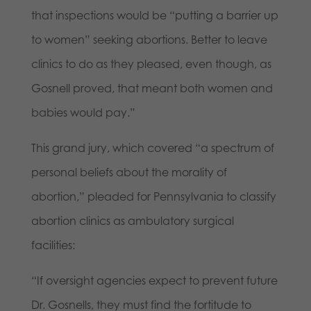
that inspections would be “putting a barrier up
to women” seeking abortions. Better to leave
clinics to do as they pleased, even though, as
Gosnell proved, that meant both women and
babies would pay.”
This grand jury, which covered “a spectrum of
personal beliefs about the morality of
abortion,” pleaded for Pennsylvania to classify
abortion clinics as ambulatory surgical
facilities:
“If oversight agencies expect to prevent future
Dr. Gosnells, they must find the fortitude to