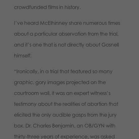
crowdfunded films in history.
I’ve heard McElhinney share numerous times
about a particular observation from the trial,
and it’s one that is not directly about Gosnell
himself:
“Ironically, in a trial that featured so many
graphic, gory images projected on the
courtroom wall, it was an expert witness’s
testimony about the realities of abortion that
elicited the only audible gasps from the jury
box. Dr. Charles Benjamin, an OB/GYN with
thirty-three years of experience, was asked