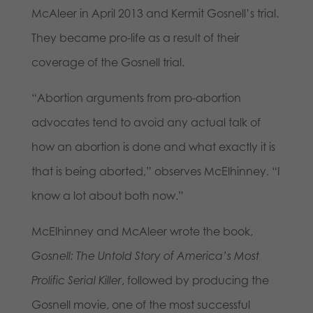
McAleer in April 2013 and Kermit Gosnell’s trial.
They became pro-life as a result of their
coverage of the Gosnell trial.
“Abortion arguments from pro-abortion
advocates tend to avoid any actual talk of
how an abortion is done and what exactly it is
that is being aborted,” observes McElhinney. “I
know a lot about both now.”
McElhinney and McAleer wrote the book,
Gosnell: The Untold Story of America’s Most
Prolific Serial Killer
, followed by producing the
Gosnell movie, one of the most successful