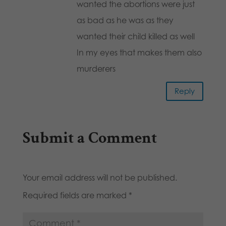
wanted the abortions were just
as bad as he was as they
wanted their child killed as well
In my eyes that makes them also
murderers
Reply
Submit a Comment
Your email address will not be published.
Required fields are marked
*