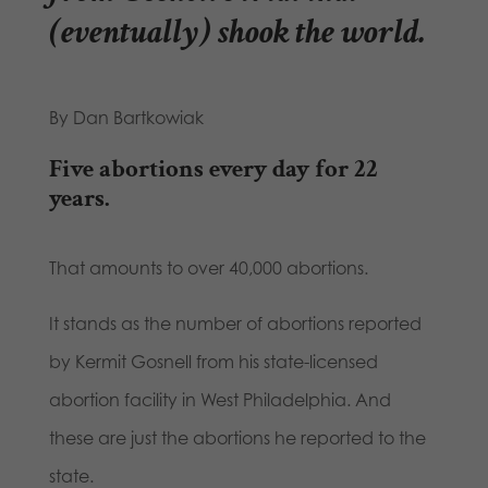
(eventually) shook the world.
By Dan Bartkowiak
Five abortions every day for 22
years.
That amounts to over 40,000 abortions.
It stands as the number of abortions reported
by Kermit Gosnell from his state-licensed
abortion facility in West Philadelphia. And
these are just the abortions he reported to the
state.