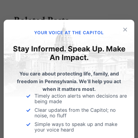
Related Posts
×
YOUR VOICE AT THE CAPITOL
Stay Informed. Speak Up. Make
An Impact.
You care about protecting life, family, and
freedom in Pennsylvania. We’ll help you act
when it matters most.
Timely action alerts when decisions are
being made
New Study Exposes Dangers of
Clear updates from the Capitol; no
noise, no fluff
Abortion Pill, Contradicting Planned
Parenthood Safety Claims
Simple ways to speak up and make
your voice heard
April 28, 2025 Women are being misled. A