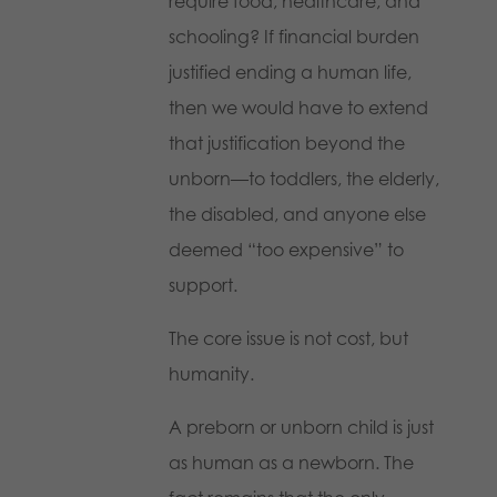
require food, healthcare, and
schooling? If financial burden
justified ending a human life,
then we would have to extend
that justification beyond the
unborn—to toddlers, the elderly,
the disabled, and anyone else
deemed “too expensive” to
support.
The core issue is not cost, but
humanity.
A preborn or unborn child is just
as human as a newborn. The