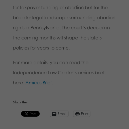
for taxpayer funding of abortion but for the
broader legal landscape surrounding abortion
rights in Pennsylvania. The court’s decision in
the coming months will shape the state’s
policies for years to come.
For more details, you can read the
Independence Law Center’s amicus brief
here:
Amicus Brief
.
Share this:
Email
Print