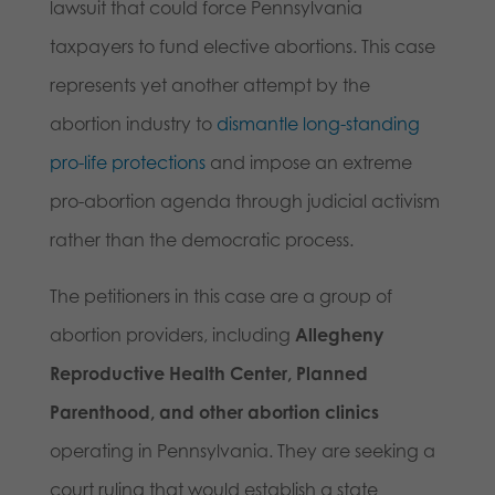
lawsuit that could force Pennsylvania
taxpayers to fund elective abortions. This case
represents yet another attempt by the
abortion industry to
dismantle long-standing
pro-life protections
and impose an extreme
pro-abortion agenda through judicial activism
rather than the democratic process.
The petitioners in this case are a group of
abortion providers, including
Allegheny
Reproductive Health Center, Planned
Parenthood, and other abortion clinics
operating in Pennsylvania. They are seeking a
court ruling that would establish a state