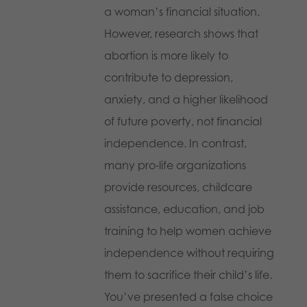
a woman’s financial situation.
However, research shows that
abortion is more likely to
contribute to depression,
anxiety, and a higher likelihood
of future poverty, not financial
independence. In contrast,
many pro-life organizations
provide resources, childcare
assistance, education, and job
training to help women achieve
independence without requiring
them to sacrifice their child’s life.
You’ve presented a false choice