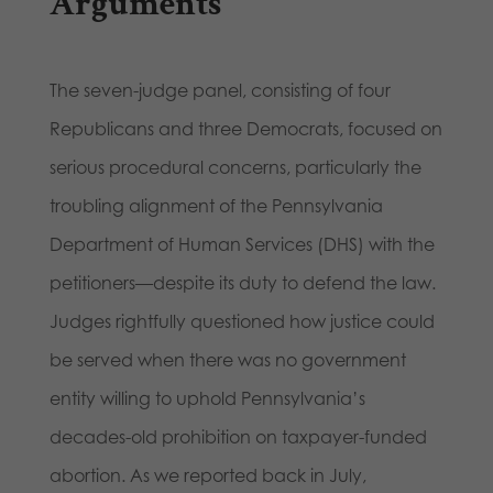
Arguments
The seven-judge panel, consisting of four
Republicans and three Democrats, focused on
serious procedural concerns, particularly the
troubling alignment of the Pennsylvania
Department of Human Services (DHS) with the
petitioners—despite its duty to defend the law.
Judges rightfully questioned how justice could
be served when there was no government
entity willing to uphold Pennsylvania’s
decades-old prohibition on taxpayer-funded
abortion. As we reported back in July,