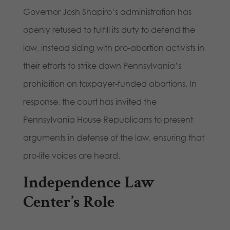
Governor Josh Shapiro’s administration has
openly refused to fulfill its duty to defend the
law, instead siding with pro-abortion activists in
their efforts to strike down Pennsylvania’s
prohibition on taxpayer-funded abortions. In
response, the court has invited the
Pennsylvania House Republicans to present
arguments in defense of the law, ensuring that
pro-life voices are heard.
Independence Law
Center’s Role