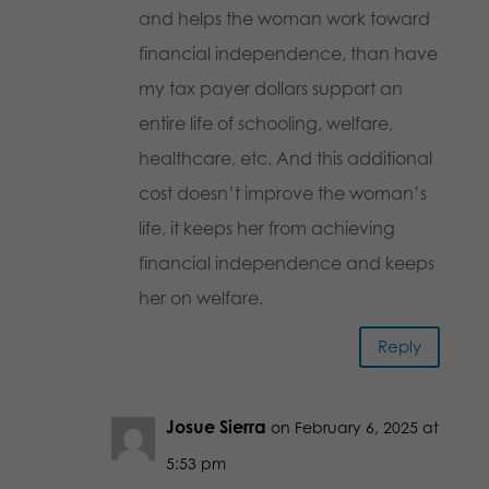
and helps the woman work toward
financial independence, than have
my tax payer dollars support an
entire life of schooling, welfare,
healthcare, etc. And this additional
cost doesn’t improve the woman’s
life, it keeps her from achieving
financial independence and keeps
her on welfare.
Reply
Josue Sierra
on February 6, 2025 at
5:53 pm