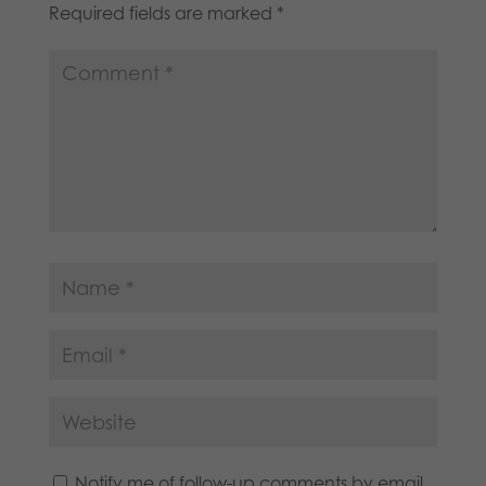
Required fields are marked
*
Notify me of follow-up comments by email.