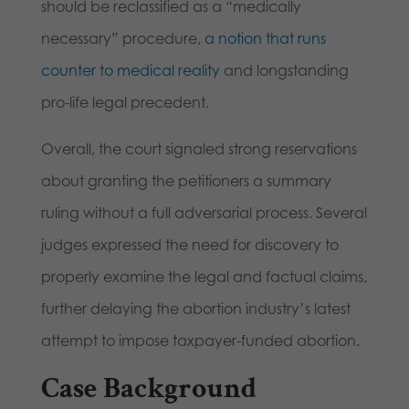
should be reclassified as a “medically
necessary” procedure,
a notion that runs
counter to medical reality
and longstanding
pro-life legal precedent.
Overall, the court signaled strong reservations
about granting the petitioners a summary
ruling without a full adversarial process. Several
judges expressed the need for discovery to
properly examine the legal and factual claims,
further delaying the abortion industry’s latest
attempt to impose taxpayer-funded abortion.
Case Background