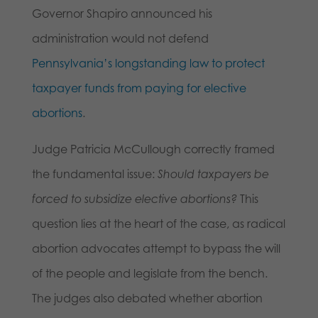
Governor Shapiro announced his
administration would not defend
Pennsylvania’s longstanding law to protect
taxpayer funds from paying for elective
abortions
.
Judge Patricia McCullough correctly framed
the fundamental issue:
Should taxpayers be
forced to subsidize elective abortions?
This
question lies at the heart of the case, as radical
abortion advocates attempt to bypass the will
of the people and legislate from the bench.
The judges also debated whether abortion