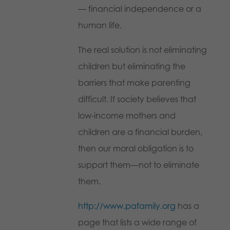
— financial independence or a
human life.
The real solution is not eliminating
children but eliminating the
barriers that make parenting
difficult. If society believes that
low-income mothers and
children are a financial burden,
then our moral obligation is to
support them—not to eliminate
them.
http://www.pafamily.org
has a
page that lists a wide range of