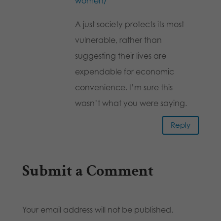
women/
A just society protects its most
vulnerable, rather than
suggesting their lives are
expendable for economic
convenience. I’m sure this
wasn’t what you were saying.
Reply
Submit a Comment
Your email address will not be published.