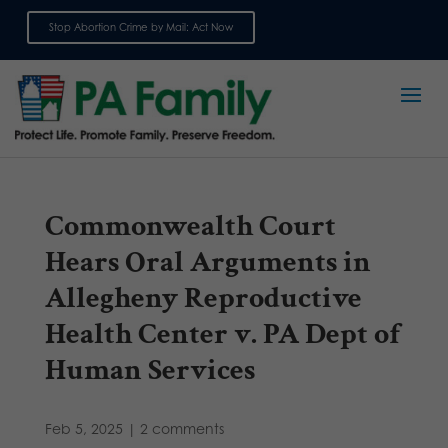
Stop Abortion Crime by Mail: Act Now
Sign up for emails
Commonwealth Court
Hears Oral Arguments in
Allegheny Reproductive
Health Center v. PA Dept of
Human Services
Feb 5, 2025
|
2 comments