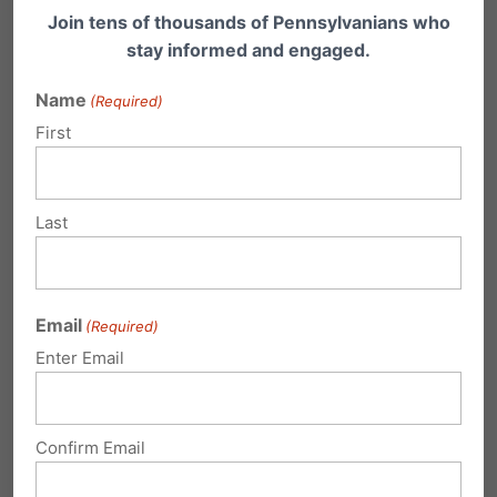
major new study released this week confirms…
Join tens of thousands of Pennsylvanians who
stay informed and engaged.
Name
(Required)
First
Last
Remembering a Tear-Inducing
Moment in Pennsylvania's Fight for
Email
(Required)
Life
Enter Email
A Powerful Moment I will never forget this jaw-
dropping and tear-inducing moment. The
setting: A…
Confirm Email