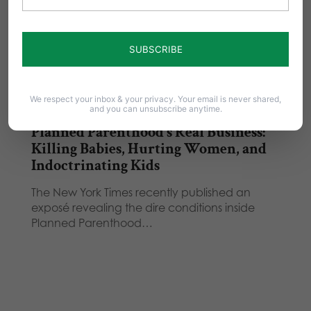
We respect your inbox & your privacy. Your email is never shared,
and you can unsubscribe anytime.
Planned Parenthood’s Real Business:
Killing Babies, Hurting Women, and
Indoctrinating Kids
The New York Times recently published an
exposé revealing the dire conditions inside
Planned Parenthood…