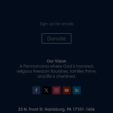
Sign up for emails
Donate
Our Vision
A Pennsylvania where God is honored,
religious freedom flourishes, families thrive,
and life is cherished.
23 N. Front St. Harrisburg, PA 17101-1606