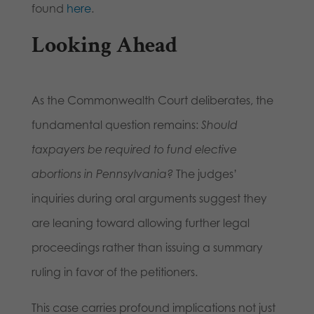
found
here
.
Looking Ahead
As the Commonwealth Court deliberates, the
fundamental question remains:
Should
taxpayers be required to fund elective
abortions in Pennsylvania?
The judges’
inquiries during oral arguments suggest they
are leaning toward allowing further legal
proceedings rather than issuing a summary
ruling in favor of the petitioners.
This case carries profound implications not just