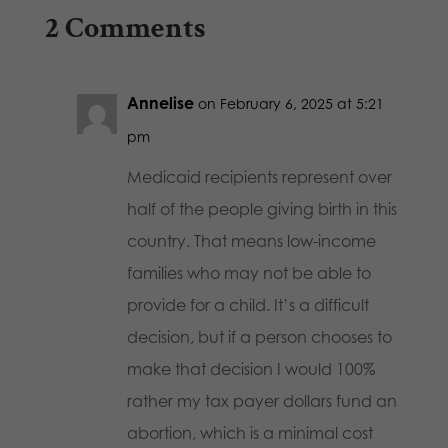
2 Comments
Annelise
on February 6, 2025 at 5:21
pm
Medicaid recipients represent over
half of the people giving birth in this
country. That means low-income
families who may not be able to
provide for a child. It’s a difficult
decision, but if a person chooses to
make that decision I would 100%
rather my tax payer dollars fund an
abortion, which is a minimal cost