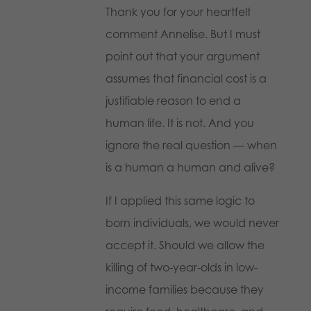
Thank you for your heartfelt
comment Annelise. But I must
point out that your argument
assumes that financial cost is a
justifiable reason to end a
human life. It is not. And you
ignore the real question — when
is a human a human and alive?
If I applied this same logic to
born individuals, we would never
accept it. Should we allow the
killing of two-year-olds in low-
income families because they