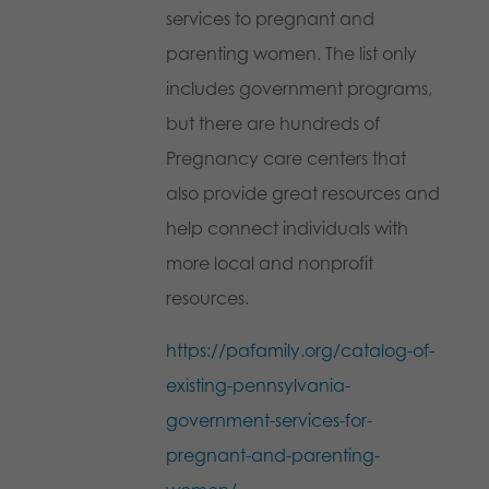
services to pregnant and
parenting women. The list only
includes government programs,
but there are hundreds of
Pregnancy care centers that
also provide great resources and
help connect individuals with
more local and nonprofit
resources.
https://pafamily.org/catalog-of-
existing-pennsylvania-
government-services-for-
pregnant-and-parenting-