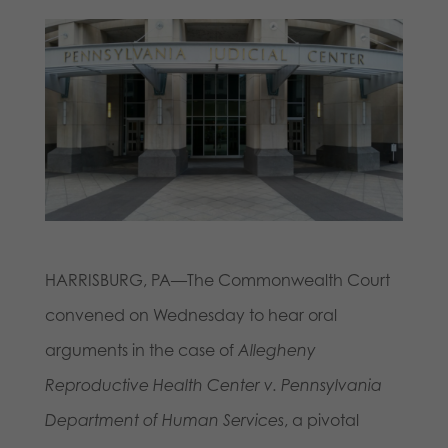
HARRISBURG, PA—The Commonwealth Court
convened on Wednesday to hear oral
arguments in the case of
Allegheny
Reproductive Health Center v. Pennsylvania
Department of Human Services
, a pivotal