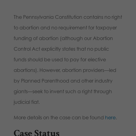
The Pennsylvania Constitution contains no right
to abortion and no requirement for taxpayer
funding of abortion (although our Abortion
Control Act explicitly states that no public
funds should be used to pay for elective
abortions). However, abortion providers—led
by Planned Parenthood and other industry
giants—seek to invent such a right through
judicial fiat.
More details on the case can be found
here
.
Case Status