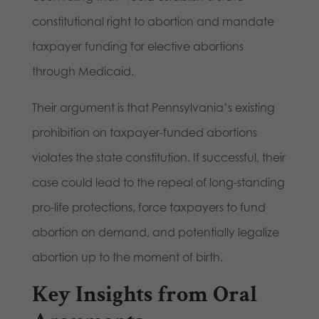
constitutional right to abortion and mandate
taxpayer funding for elective abortions
through Medicaid.
Their argument is that Pennsylvania’s existing
prohibition on taxpayer-funded abortions
violates the state constitution. If successful, their
case could lead to the repeal of long-standing
pro-life protections, force taxpayers to fund
abortion on demand, and potentially legalize
abortion up to the moment of birth.
Key Insights from Oral