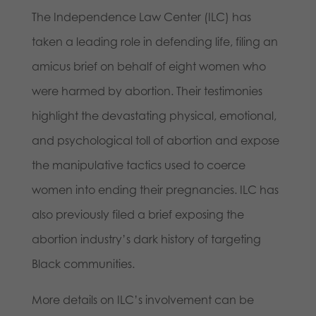
The Independence Law Center (ILC) has
taken a leading role in defending life, filing an
amicus brief on behalf of eight women who
were harmed by abortion. Their testimonies
highlight the devastating physical, emotional,
and psychological toll of abortion and expose
the manipulative tactics used to coerce
women into ending their pregnancies. ILC has
also previously filed a brief exposing the
abortion industry’s dark history of targeting
Black communities.
More details on ILC’s involvement can be