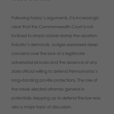
Following today’s arguments, it is increasingly
clear that the Commonwealth Court is not
inclined to simply rubber-stamp the abortion
industry’s demands. Judges expressed deep
concerns over the lack of a legitimate
adversarial process and the absence of any
state official willing to defend Pennsylvania’s
long-standing pro-life protections. The role of
the newly elected attorney general in
potentially stepping up to defend the law was
also a major topic of discussion.