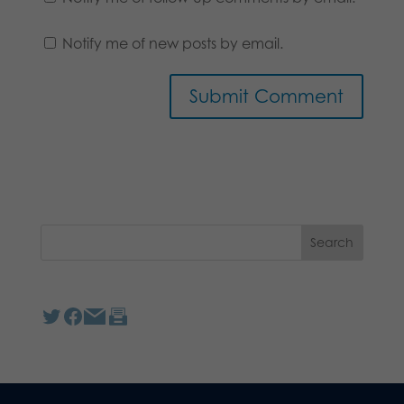
Notify me of new posts by email.