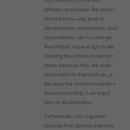
fact remains that the only
differences between the unborn
and the born—size, level of
development, environment, and
dependency—do not change
their intrinsic value or right to life.
Denying the unborn protection
simply because they are more
dependent on their mothers, or
because the mother would face
financial hardship, is an unjust
form of discrimination.
Furthermore, your argument
assumes that abortion improves