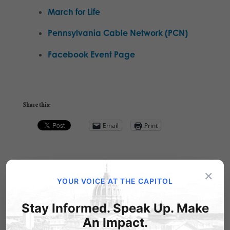
March for Life
Pennsylvania Cable Network (PCN)
Facebook Event Page
Share this:
Email
Print
×
Related Posts
YOUR VOICE AT THE CAPITOL
Stay Informed. Speak Up. Make
An Impact.