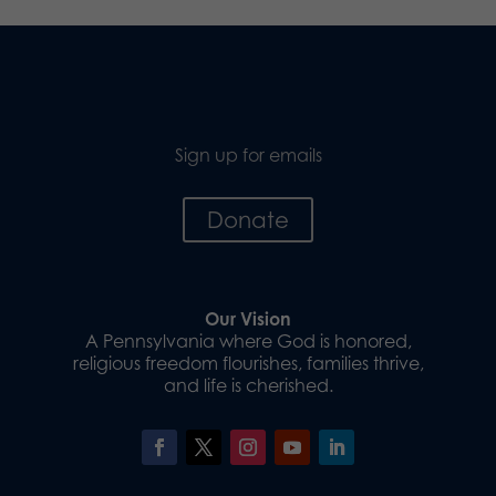
Sign up for emails
Donate
Our Vision
A Pennsylvania where God is honored,
religious freedom flourishes, families thrive,
and life is cherished.