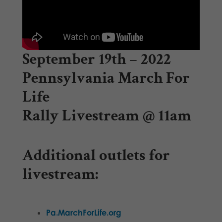
September 19th – 2022
Pennsylvania March For
Life
Rally Livestream @ 11am
Additional outlets for
livestream:
Pa.MarchForLife.org