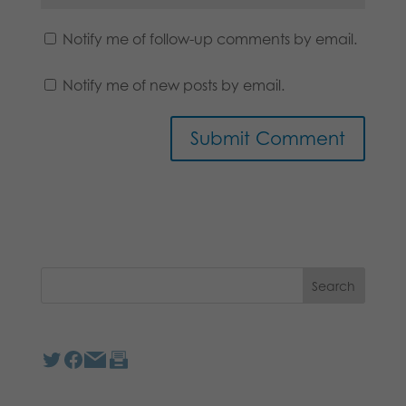
Notify me of follow-up comments by email.
Notify me of new posts by email.