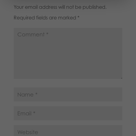
Your email address will not be published.
Required fields are marked
*