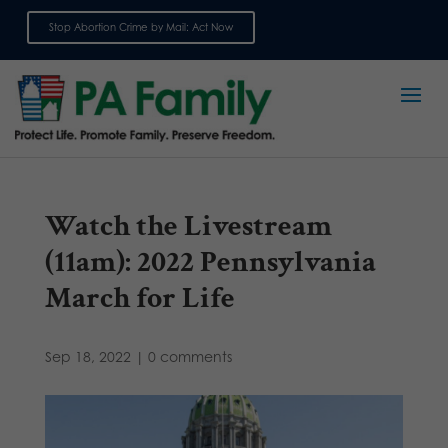
Stop Abortion Crime by Mail: Act Now
Sign up for emails
Watch the Livestream
(11am): 2022 Pennsylvania
March for Life
Sep 18, 2022
|
0 comments