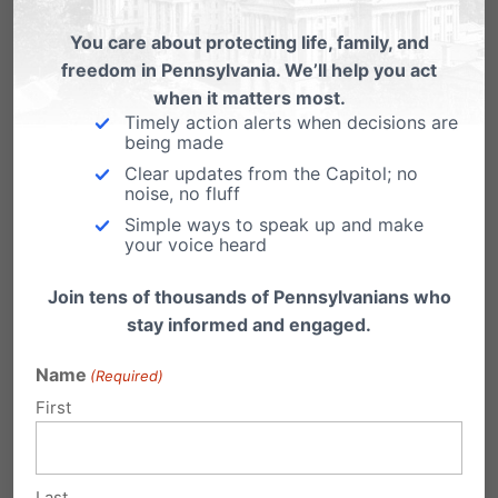
You care about protecting life, family, and
Watch the Full Rally: First-Ever
freedom in Pennsylvania. We’ll help you act
Pennsylvania March for Life
when it matters most.
Timely action alerts when decisions are
https://youtu.be/OnhrVfrpmWU "Thousands
being made
from across the state filled the Capitol steps
Clear updates from the Capitol; no
and spilled out on to…
noise, no fluff
Simple ways to speak up and make
Pennsylvania March for Life 2021
your voice heard
Promotional Toolkit
Join tens of thousands of Pennsylvanians who
Thank you for joining us to be a voice for the
stay informed and engaged.
sanctity of life in…
Name
(Required)
First
Last