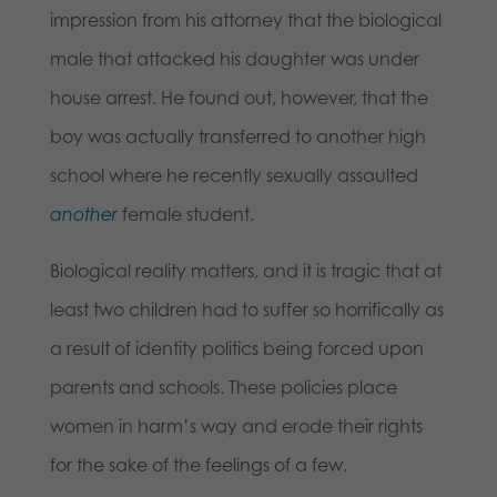
impression from his attorney that the biological
male that attacked his daughter was under
house arrest. He found out, however, that the
boy was actually transferred to another high
school where he recently sexually assaulted
another
female student.
Biological reality matters, and it is tragic that at
least two children had to suffer so horrifically as
a result of identity politics being forced upon
parents and schools. These policies place
women in harm’s way and erode their rights
for the sake of the feelings of a few.