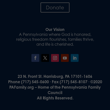
Donate
Our Vision
A Pennsylvania where God is honored,
religious freedom flourishes, families thrive,
and life is cherished.
23 N. Front St. Harrisburg, PA 17101-1606
Phone (717) 545-0600 · Fax (717) 545-8107 · ©2020
PAFamily.org – Home of the Pennsylvania Family
Council
All Rights Reserved.