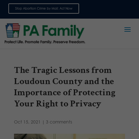
Stop Abortion Crime by Mail: Act Now
Sign up for emails
The Tragic Lessons from
Loudoun County and the
Importance of Protecting
Your Right to Privacy
Oct 15, 2021
|
3 comments