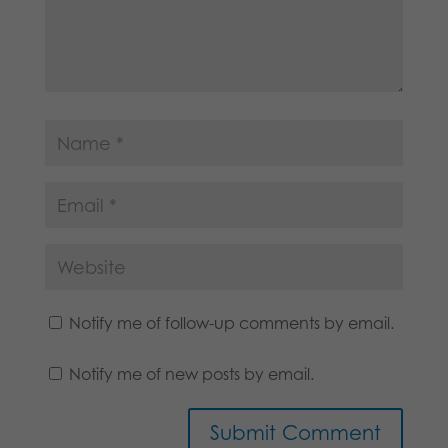
Notify me of follow-up comments by email.
Notify me of new posts by email.