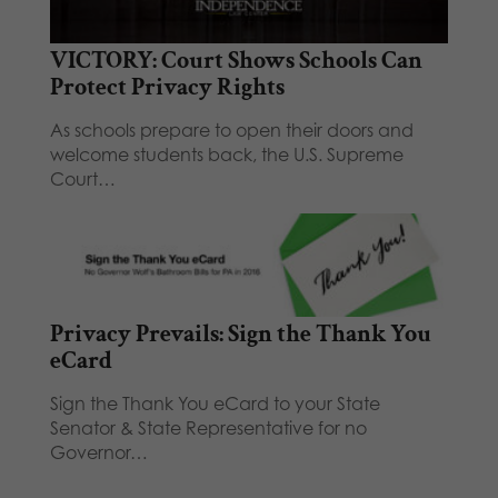
VICTORY: Court Shows Schools Can
Protect Privacy Rights
As schools prepare to open their doors and
welcome students back, the U.S. Supreme
Court…
Privacy Prevails: Sign the Thank You
eCard
Sign the Thank You eCard to your State
Senator & State Representative for no
Governor…