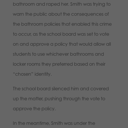
bathroom and raped her. Smith was trying to
warn the public about the consequences of
the bathroom policies that enabled this crime
to occur, as the school board was set to vote
on and approve a policy that would allow all
students to use whichever bathrooms and
locker rooms they preferred based on their
“chosen” identity.
The school board silenced him and covered
up the matter, pushing through the vote to
approve the policy.
In the meantime, Smith was under the