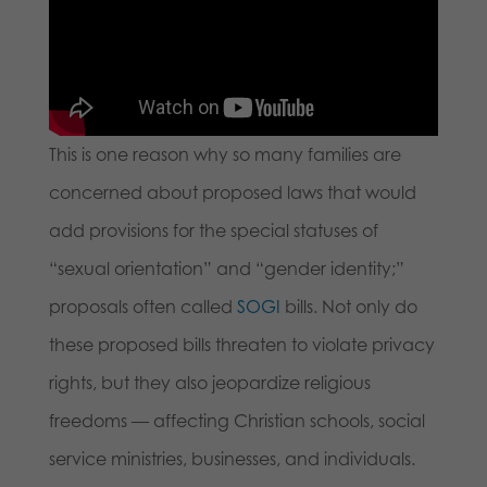
This is one reason why so many families are
concerned about proposed laws that would
add provisions for the special statuses of
“sexual orientation” and “gender identity;”
proposals often called
SOGI
bills. Not only do
these proposed bills threaten to violate privacy
rights, but they also jeopardize religious
freedoms — affecting Christian schools, social
service ministries, businesses, and individuals.