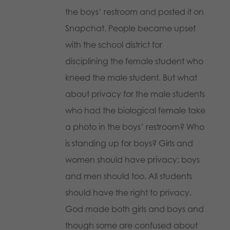
the boys’ restroom and posted it on
Snapchat. People became upset
with the school district for
disciplining the female student who
kneed the male student. But what
about privacy for the male students
who had the biological female take
a photo in the boys’ restroom? Who
is standing up for boys? Girls and
women should have privacy; boys
and men should too. All students
should have the right to privacy.
God made both girls and boys and
though some are confused about