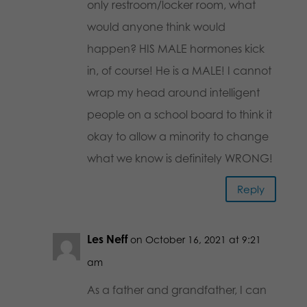
only restroom/locker room, what
would anyone think would
happen? HIS MALE hormones kick
in, of course! He is a MALE! I cannot
wrap my head around intelligent
people on a school board to think it
okay to allow a minority to change
what we know is definitely WRONG!
Reply
Les Neff
on October 16, 2021 at 9:21
am
As a father and grandfather, I can