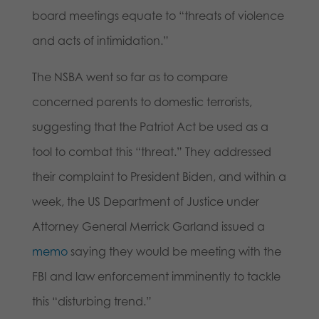
board meetings equate to “threats of violence
and acts of intimidation.”
The NSBA went so far as to compare
concerned parents to domestic terrorists,
suggesting that the Patriot Act be used as a
tool to combat this “threat.” They addressed
their complaint to President Biden, and within a
week, the US Department of Justice under
Attorney General Merrick Garland issued a
memo
saying they would be meeting with the
FBI and law enforcement imminently to tackle
this “disturbing trend.”