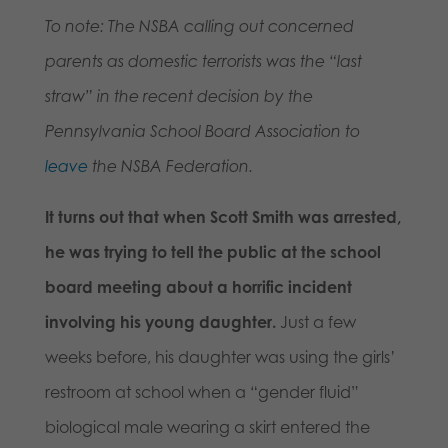
To note: The NSBA calling out concerned
parents as domestic terrorists was the “last
straw” in the recent decision by the
Pennsylvania School Board Association to
leave
the NSBA Federation.
It turns out that when Scott Smith was arrested,
he was trying to tell the public at the school
board meeting about a horrific incident
involving his young daughter.
Just a few
weeks before, his daughter was using the girls’
restroom at school when a “gender fluid”
biological male wearing a skirt entered the