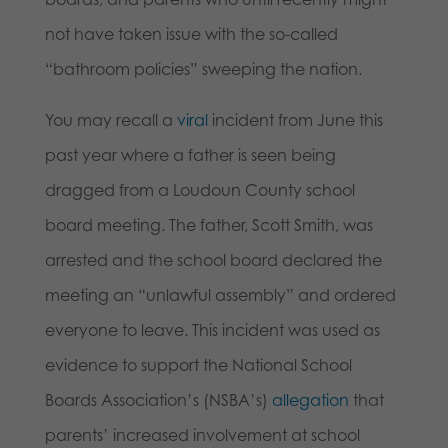
not have taken issue with the so-called
“bathroom policies” sweeping the nation.
You may recall a
viral
incident from June this
past year where a father is seen being
dragged from a Loudoun County school
board meeting. The father, Scott Smith, was
arrested and the school board declared the
meeting an “unlawful assembly” and ordered
everyone to leave. This incident was used as
evidence to support the National School
Boards Association’s (NSBA’s)
allegation
that
parents’ increased involvement at school