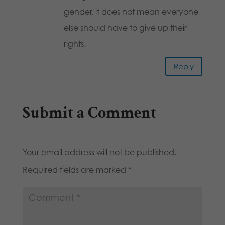
gender, it does not mean everyone
else should have to give up their
rights.
Reply
Submit a Comment
Your email address will not be published.
Required fields are marked
*