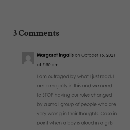
3 Comments
Margaret Ingalls
on October 16, 2021
at 7:50 am
I am outraged by what I just read. I
am a majority in this and we need
to STOP having our rules changed
by a small group of people who are
very wrong in their thoughts. Case in
point when a boy is aloud in a girls