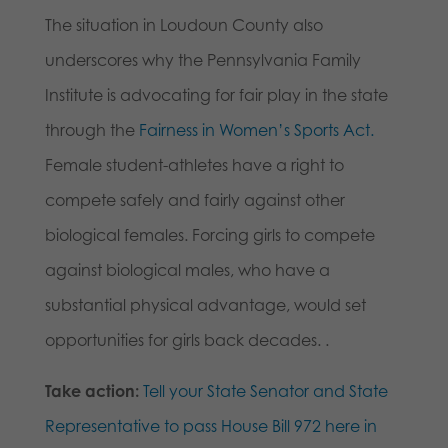
The situation in Loudoun County also
underscores why the Pennsylvania Family
Institute is advocating for fair play in the state
through the
Fairness in Women’s Sports Act.
Female student-athletes have a right to
compete safely and fairly against other
biological females. Forcing girls to compete
against biological males, who have a
substantial physical advantage, would set
opportunities for girls back decades. .
Take action:
Tell your State Senator and State
Representative to pass House Bill 972 here in