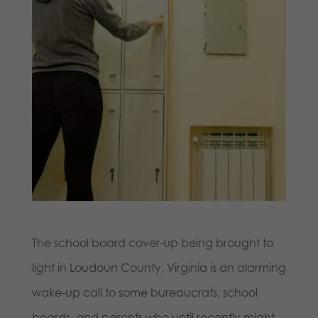
The school board cover-up being brought to
light in Loudoun County, Virginia is an alarming
wake-up call to some bureaucrats, school
boards, and parents who until recently might