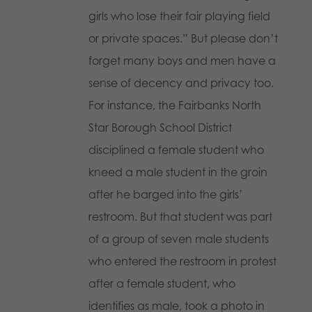
girls who lose their fair playing field
or private spaces.” But please don’t
forget many boys and men have a
sense of decency and privacy too.
For instance, the Fairbanks North
Star Borough School District
disciplined a female student who
kneed a male student in the groin
after he barged into the girls’
restroom. But that student was part
of a group of seven male students
who entered the restroom in protest
after a female student, who
identifies as male, took a photo in