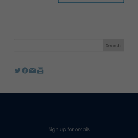
Sign up for emails