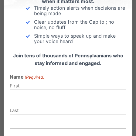
those who need it. Visit
Help Not Harm
for more
when it matters most.
Timely action alerts when decisions are
information.
being made
Clear updates from the Capitol; no
We owe it to our children to keep them safe
noise, no fluff
Simple ways to speak up and make
from these destructive policies.
your voice heard
Join tens of thousands of Pennsylvanians who
stay informed and engaged.
Name
(Required)
First
Last