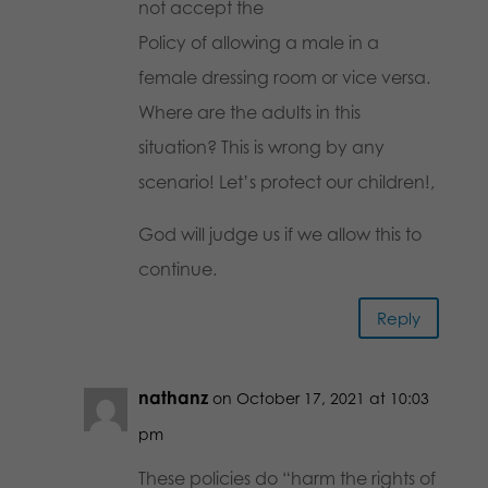
not accept the
Policy of allowing a male in a
female dressing room or vice versa.
Where are the adults in this
situation? This is wrong by any
scenario! Let’s protect our children!,
God will judge us if we allow this to
continue.
Reply
nathanz
on October 17, 2021 at 10:03
pm
These policies do “harm the rights of