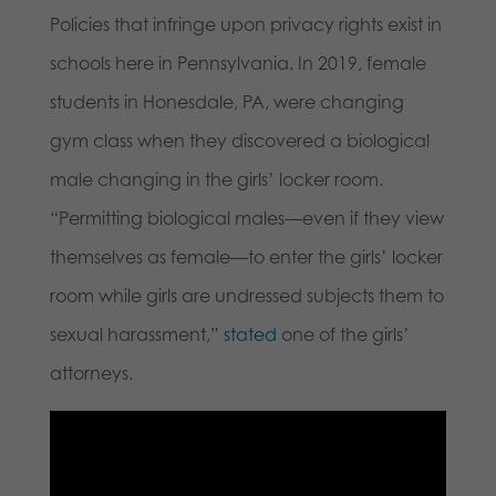
Policies that infringe upon privacy rights exist in
schools here in Pennsylvania. In 2019, female
students in Honesdale, PA, were changing
gym class when they discovered a biological
male changing in the girls’ locker room.
“Permitting biological males—even if they view
themselves as female—to enter the girls’ locker
room while girls are undressed subjects them to
sexual harassment,”
stated
one of the girls’
attorneys.