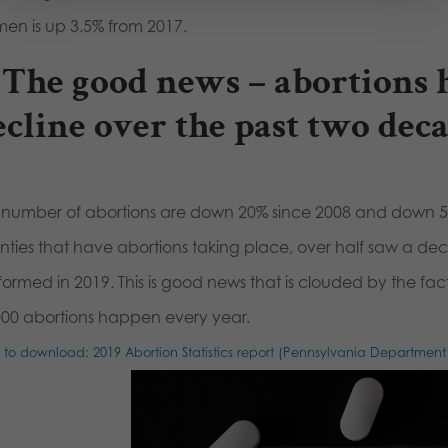
en is up 3.5% from 2017.
. The good news – abortions 
ecline over the past two deca
 number of abortions are down 20% since 2008 and down 5
nties that have abortions taking place, over half saw a de
formed in 2019. This is good news that is clouded by the fac
000 abortions happen every year.
k to download: 2019 Abortion Statistics report (Pennsylvania Department