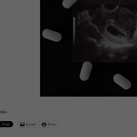
this:
Email
Print