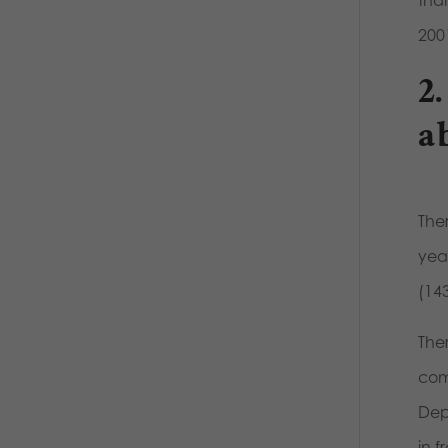
than
200
2
a
The
yea
(143
The
com
Depa
in 