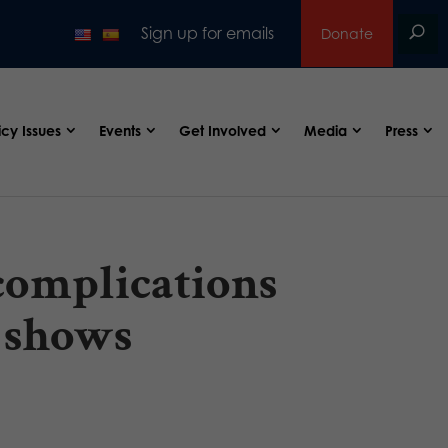
Sign up for emails
Donate
icy Issues
Events
Get Involved
Media
Press
complications
t shows