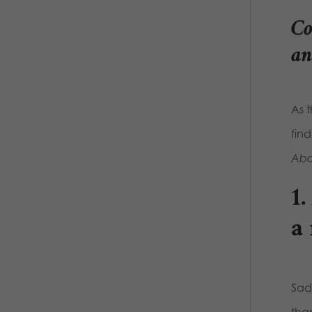
Co
an
As 
fin
Abor
1
a
Sadl