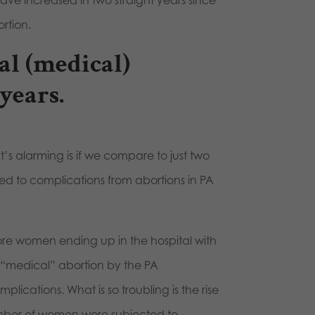
s have increased in two straight years since
ortion.
al (medical)
years.
’s alarming is if we compare to just two
d to complications from abortions in PA
more women ending up in the hospital with
 “medical” abortion by the PA
ications. What is so troubling is the rise
number of women were subjected to