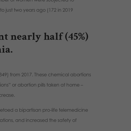
o just two years ago (172 in 2019
t nearly half (45%)
ia.
,349) from 2017. These chemical abortions
ns” or abortion pills taken at home –
crease.
etoed a bipartisan pro-life telemedicine
ations, and increased the safety of