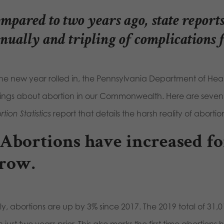
mpared to two years ago, state reports
nually and tripling of complications 
the new year rolled in, the Pennsylvania Department of Heal
dings about abortion in our Commonwealth. Here are seve
tion Statistics
report that details the harsh reality of aborti
. Abortions have increased fo
 row.
y, abortions are up by 3% since 2017. The 2019 total of 31,0