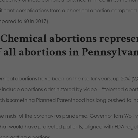
nificant complications from a chemical abortion compared t
pared to 60 in 2017).
Chemical abortions represen
f all abortions in Pennsylvan
mical abortions have been on the rise for years, up 20% (2
 include abortions administered by video – “telemed abortio
ch is something Planned Parenthood has long pushed to in
the midst of the coronavirus pandemic, Governor Tom Wolf v
l that would have protected patients, aligned with FDA regul
en getting abortions.