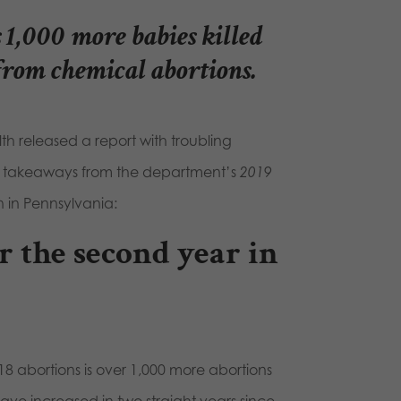
 1,000 more babies killed
from chemical abortions.
th released a report with troubling
n takeaways from the department’s
2019
on in Pennsylvania:
r the second year in
18 abortions is over 1,000 more abortions