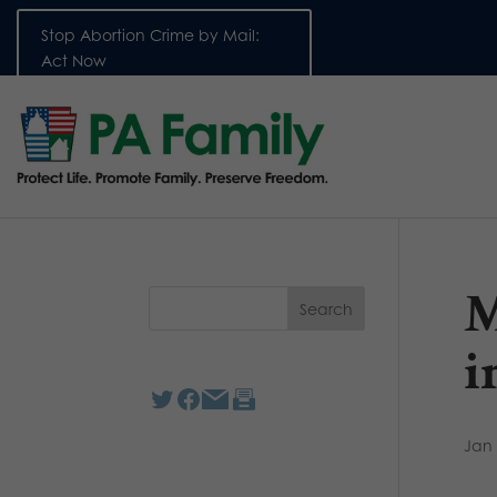
Stop Abortion Crime by Mail:
Act Now
M
i
Jan 