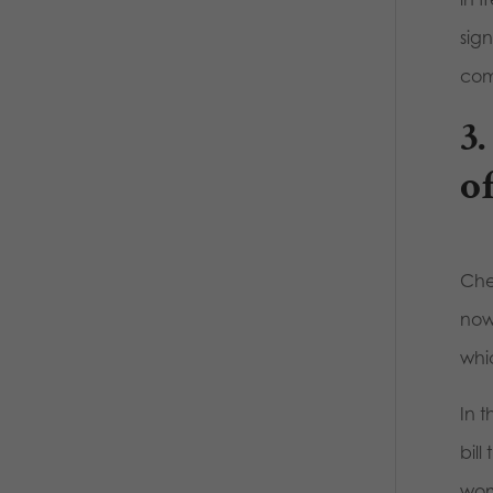
sig
com
3.
o
Che
now
whi
In 
bil
wom