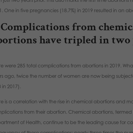
 just two years prior. This also marks the first time abortion
1. One in five pregnancies (18.7%) in 2019 resulted in an ab
. Complications from chemic
bortions have
tripled
in two 
re were 285 total complications from abortions in 2019. What
rs ago, twice the number of women are now being subjecte
 in 2017).
re is a correlation with the rise in chemical abortions and 
plications from their abortion. Chemical abortions, termed
rtment of Health, continue to be the leading cause for compl
frequency of these complications: nearly three times the 