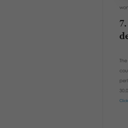
wom
7
d
The
cou
per
30,
Clic