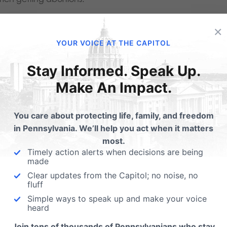
. Hundreds of babies were ki
×
bortions after 20 weeks in 
YOUR VOICE AT THE CAPITOL
Stay Informed. Speak Up.
Make An Impact.
increase in the number of abortions also led to an increase 
9, there were 462 abortions performed after 20 weeks gestat
You care about protecting life, family, and freedom
in Pennsylvania. We’ll help you act when it matters
 previous year.
most.
Timely action alerts when decisions are being
ernor Tom Wolf vetoed legislation in 2017 that would have 
made
eeks in pregnancy. Currently, the abortion limit is 24 weeks
Clear updates from the Capitol; no noise, no
fluff
ancements in modern medicine, the majority of babies bor
Simple ways to speak up and make your voice
heard
. Abortions are disproportio
Join tens of thousands of Pennsylvanians who stay