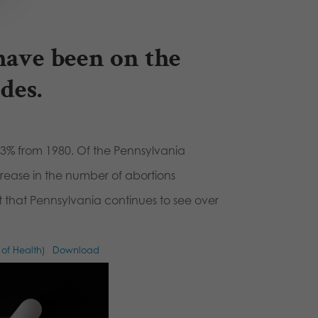
have been on the
des.
3% from 1980. Of the Pennsylvania
crease in the number of abortions
t that Pennsylvania continues to see over
 of Health)
Download