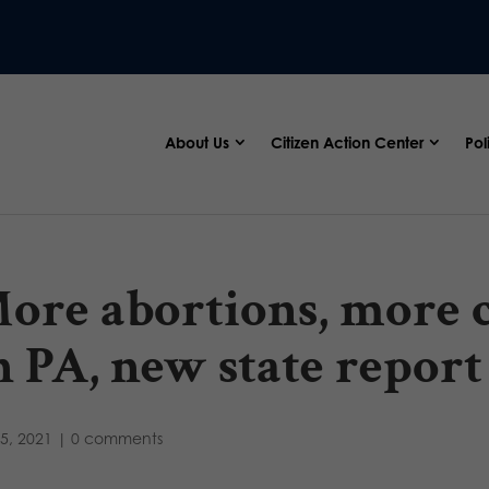
About Us
Citizen Action Center
Pol
ore abortions, more 
n PA, new state repor
5, 2021
|
0 comments