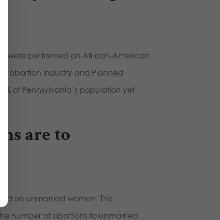
2019 were performed on African-American
 the abortion industry and Planned
2% of Pennsylvania’s population yet
ons are to
ormed on unmarried women. This
 the number of abortions to unmarried