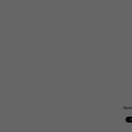
Share 