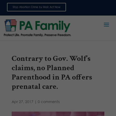
Stop Abortion Crime by Mail: Act Now
Sign up for emails
Contrary to Gov. Wolf’s
claims, no Planned
Parenthood in PA offers
prenatal care.
Apr 27, 2017
|
0 comments