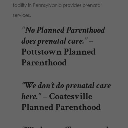
facility in Pennsylvania provides prenatal
services.
“No Planned Parenthood
does prenatal care.”
–
Pottstown Planned
Parenthood
“We don’t do prenatal care
here.”
– Coatesville
Planned Parenthood