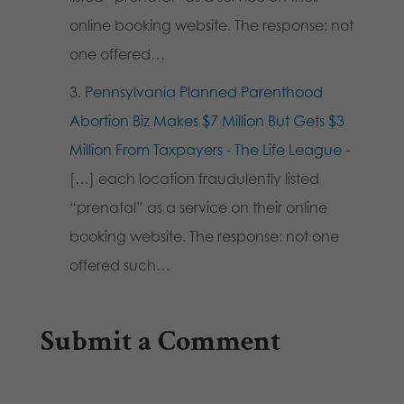
online booking website. The response: not
one offered…
Pennsylvania Planned Parenthood
Abortion Biz Makes $7 Million But Gets $3
Million From Taxpayers - The Life League
-
[…] each location fraudulently listed
“prenatal” as a service on their online
booking website. The response: not one
offered such…
Submit a Comment