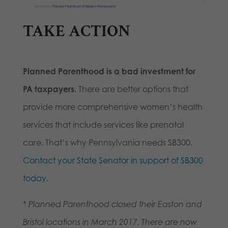
TAKE ACTION
Planned Parenthood is a bad investment for
PA taxpayers.
There are better options that
provide more comprehensive women’s health
services that include services like prenatal
care. That’s why Pennsylvania needs SB300.
Contact your State Senator in support of SB300
today
.
* Planned Parenthood closed their Easton and
Bristol locations in March 2017. There are now