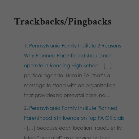
Trackbacks/Pingbacks
Pennsylvania Family Institute 3 Reasons
Why Planned Parenthood should not
operate in Reading High School
- […]
political agenda. Here in PA, that’s a
message to stand with an organization
that provides no prenatal care, no…
Pennsylvania Family Institute Planned
Parenthood’s Influence on Top PA Officials
- […] because each location fraudulently
listed “prenatal” as a service on their