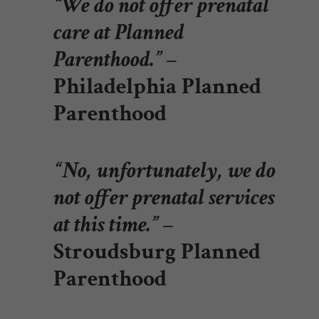
“We do not offer prenatal
care at Planned
Parenthood.”
–
Philadelphia Planned
Parenthood
“No, unfortunately, we do
not offer prenatal services
at this time.”
–
Stroudsburg Planned
Parenthood