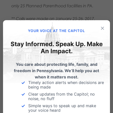
only 25 Planned Parenthood facilities in PA.
** Calls were made on January 25-26, 2017.
×
For more insight, get your free copy of PA
YOUR VOICE AT THE CAPITOL
Family Institute’s report, “Extreme: Planned
Stay Informed. Speak Up. Make
Parenthood in Pennsylvania,” at
An Impact.
pafamily.org/extreme
.
You care about protecting life, family, and
freedom in Pennsylvania. We’ll help you act
Share this:
when it matters most.
Email
Print
Timely action alerts when decisions are
being made
Clear updates from the Capitol; no
noise, no fluff
Simple ways to speak up and make
Related Posts
your voice heard