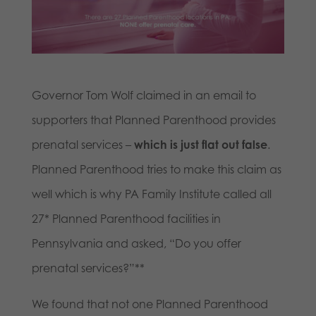
Governor Tom Wolf claimed in an email to
supporters that Planned Parenthood provides
prenatal services –
which is just flat out false
.
Planned Parenthood tries to make this claim as
well which is why PA Family Institute called all
27* Planned Parenthood facilities in
Pennsylvania and asked, “Do you offer
prenatal services?”**
We found that not one Planned Parenthood