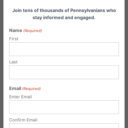
Join tens of thousands of Pennsylvanians who
stay informed and engaged.
Name
(Required)
First
Declining Services, No Prenatal Care,
Higher Public Funding - That's
Planned Parenthood in PA
Last
What does Planned Parenthood offer
Pennsylvania? A new report puts the spotlight
on PA affiliates…
Email
(Required)
Enter Email
Confirm Email