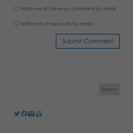
Notify me of follow-up comments by email.
Notify me of new posts by email.