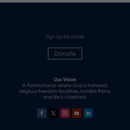
Sign up for emails
Donate
Our Vision
A Pennsylvania where God is honored,
religious freedom flourishes, families thrive,
and life is cherished.