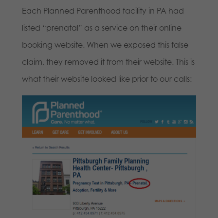
Each Planned Parenthood facility in PA had
listed “prenatal” as a service on their online
booking website. When we exposed this false
claim, they removed it from their website. This is
what their website looked like prior to our calls: