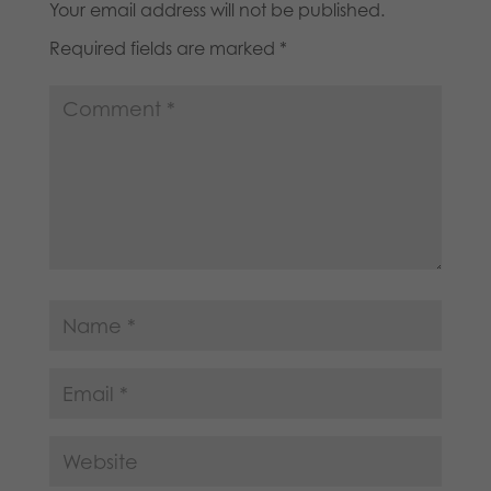
Your email address will not be published.
Required fields are marked
*