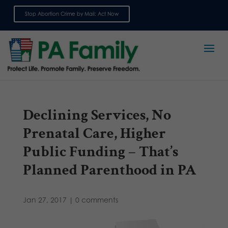
Stop Abortion Crime by Mail: Act Now
Sign up for emails
Declining Services, No
Prenatal Care, Higher
Public Funding – That’s
Planned Parenthood in PA
Jan 27, 2017
|
0 comments