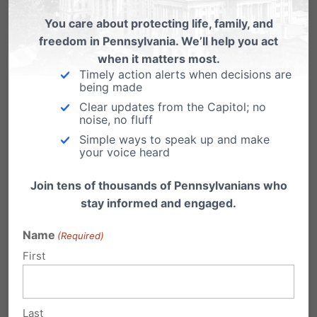
Planned Parenthood in PA offers
prenatal care.
You care about protecting life, family, and
freedom in Pennsylvania. We’ll help you act
Governor Tom Wolf claimed in an email to
when it matters most.
supporters that Planned Parenthood provides
Timely action alerts when decisions are
prenatal services…
being made
Clear updates from the Capitol; no
noise, no fluff
Simple ways to speak up and make
your voice heard
Join tens of thousands of Pennsylvanians who
stay informed and engaged.
Name
(Required)
First
Planned Parenthood Caught Making
False Advertisement in PA, Removes
Last