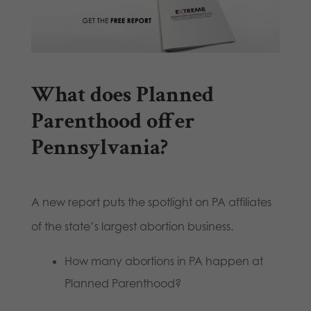
What does Planned
Parenthood offer
Pennsylvania?
A new report puts the spotlight on PA affiliates
of the state’s largest abortion business.
How many abortions in PA happen at
Planned Parenthood?