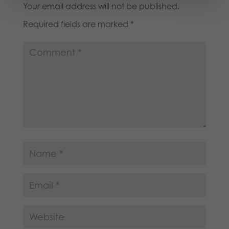
Your email address will not be published.
Required fields are marked
*