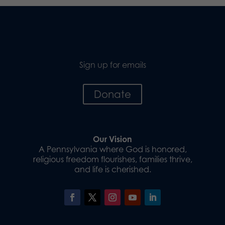
Sign up for emails
Donate
Our Vision
A Pennsylvania where God is honored,
religious freedom flourishes, families thrive,
and life is cherished.