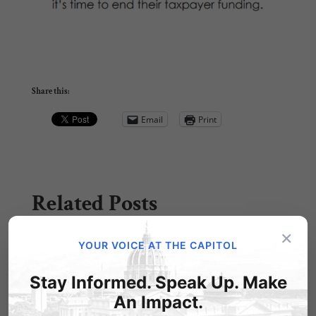
Share this:
Email
Print
Related Posts
×
YOUR VOICE AT THE CAPITOL
Stay Informed. Speak Up. Make
An Impact.
Contrary to Gov. Wolf's claims, no