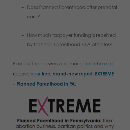
Does Planned Parenthood offer prenatal
care?
How much taxpayer funding is received
by Planned Parenthood’s PA affiliates?
Find out the answers and more –
click here to
receive your
free, brand-new report:
EXTREME
– Planned Parenthood in PA
.