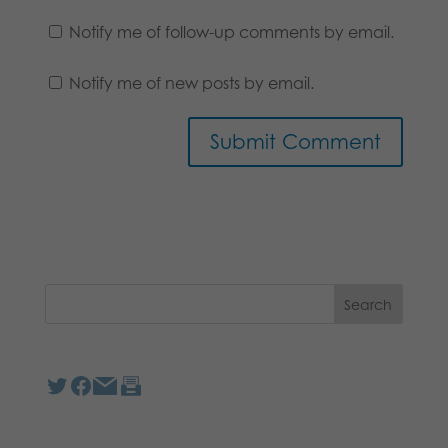
Notify me of follow-up comments by email.
Notify me of new posts by email.