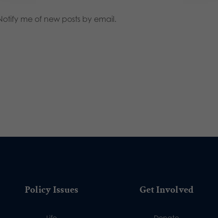
Notify me of new posts by email.
Policy Issues
Get Involved
Life
Donate