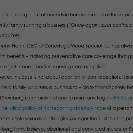
le Steinberg is out of bounds in her assessment of the Supr
nty family running a business
(“Once again, birth control 
Inquirer)
.
hony Hahn, CEO of Conestoga Wood Specialties, has alwa
lth benefits – including preventative care coverage that 
erage for non-abortion causing contraceptives.
ever, this case is not about abortion or contraception. It 
ire a family who runs a business to violate their sincerely-hel
Steinberg is certainly not one to point any fingers.
PA Depa
 her clinic policy of not reporting statutory rape
of a person
rt multiple sexually-active girls younger than 13 to child pro
inberg firmly believes abortionist and convicted murderer 