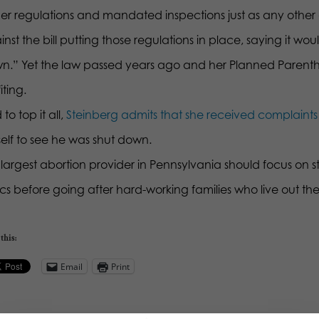
er regulations and mandated inspections just as any other
nst the bill putting those regulations in place, saying it w
n.” Yet the law passed years ago and her Planned Parenthood
iting.
to top it all,
Steinberg admits that she received complaints 
self to see he was shut down.
largest abortion provider in Pennsylvania should focus on sto
ics before going after hard-working families who live out thei
this:
Email
Print