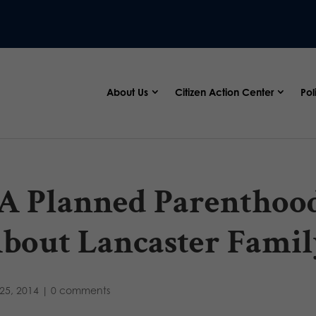
About Us
Citizen Action Center
Pol
A Planned Parentho
bout Lancaster Famil
25, 2014
|
0 comments