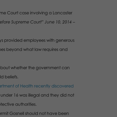
eme Court case involving a Lancaster
before Supreme Court” June 10, 2014 –
ys provided employees with generous
goes beyond what law requires and
is about whether the government can
d beliefs.
rtment of Health recently discovered
 under 16 was illegal and they did not
tective authorities.
Kermit Gosnell should not have been