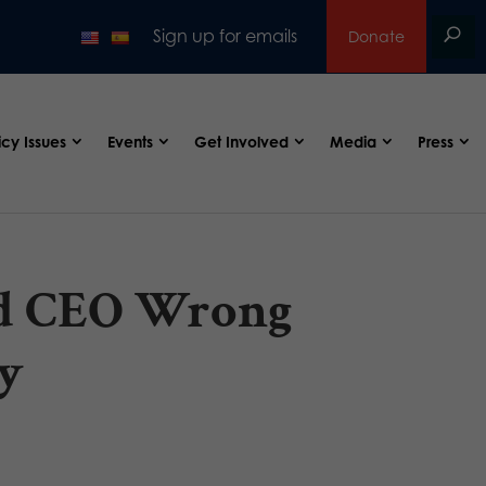
Sign up for emails
Donate
icy Issues
Events
Get Involved
Media
Press
od CEO Wrong
y