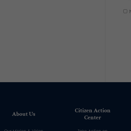
Citizen Action
About Us
Center
Our Mission & Vision
Take Action on