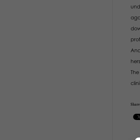
und
agai
dow
prof
And 
her
The 
clin
Share 