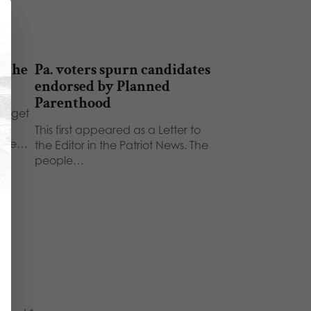
 the
Pa. voters spurn candidates
endorsed by Planned
Parenthood
udget
This first appeared as a Letter to
more…
the Editor in the Patriot News. The
people…