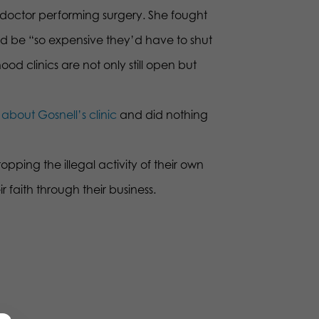
 doctor performing surgery. She fought
ould be “so expensive they’d have to shut
 clinics are not only still open but
about Gosnell’s clinic
and did nothing
pping the illegal activity of their own
r faith through their business.