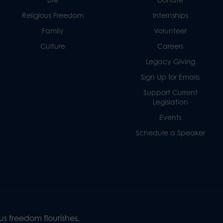
Religious Freedom
Internships
Family
Volunteer
Culture
Careers
Legacy Giving
Sign Up for Emails
Support Current
Legislation
Events
Schedule a Speaker
s freedom flourishes,