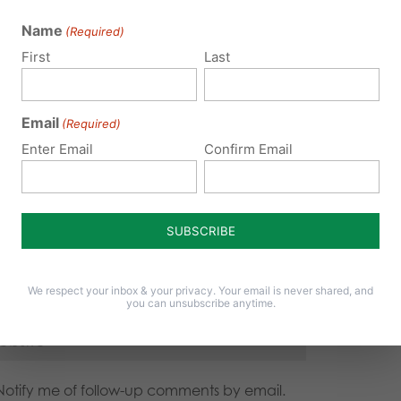
 email address will not be published.
Required fields are 
Name
(Required)
First
Last
Email
(Required)
Enter Email
Confirm Email
We respect your inbox & your privacy. Your email is never shared, and
you can unsubscribe anytime.
Notify me of follow-up comments by email.