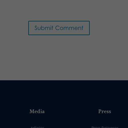
Media
Press
Articles
Press Releases