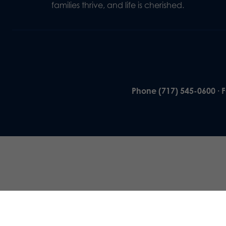
families thrive, and life is cherished.
Phone (717) 545-0600 · 