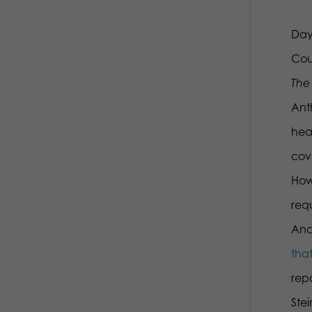
Day
Cou
The 
Ant
hea
cov
How
requ
And 
that
repo
Ste