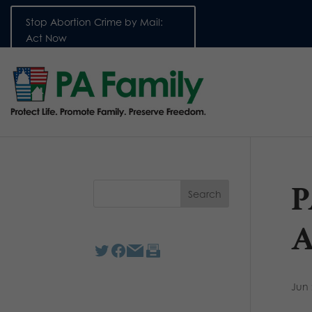
Stop Abortion Crime by Mail:
Act Now
P
A
Jun 