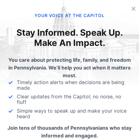
×
lated Posts
YOUR VOICE AT THE CAPITOL
anned Parenthood
Planned Parenthood on
Stay Informed. Speak Up.
ndercide
Chopping Block
Make An Impact.
a Rose and the Live Action team
Why do we have massive b
eased a new video on Tuesday
deficits if every liberal social
You care about protecting life, family, and freedom
wing gendercide…
program saves taxpayers 
in Pennsylvania. We’ll help you act when it matters
most.
Timely action alerts when decisions are being
made
Clear updates from the Capitol; no noise, no
fluff
Simple ways to speak up and make your voice
ubmit a Comment
heard
Join tens of thousands of Pennsylvanians who stay
informed and engaged.