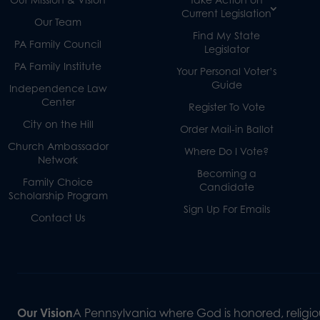
Current Legislation
Our Team
Find My State
PA Family Council
Legislator
PA Family Institute
Your Personal Voter’s
Guide
Independence Law
Center
Register To Vote
City on the Hill
Order Mail-in Ballot
Church Ambassador
Where Do I Vote?
Network
Becoming a
Family Choice
Candidate
Scholarship Program
Sign Up For Emails
Contact Us
Our Vision
A Pennsylvania where God is honored, religiou