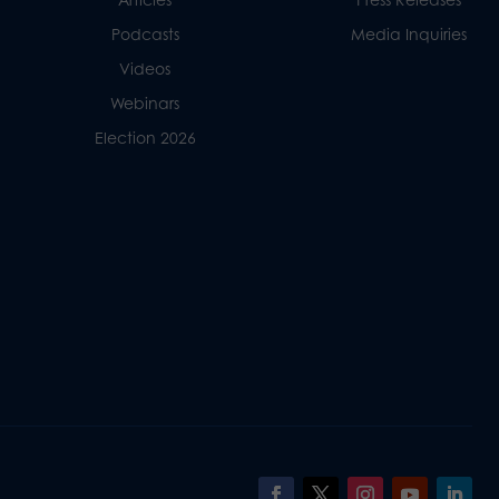
Podcasts
Media Inquiries
Videos
Webinars
Election 2026