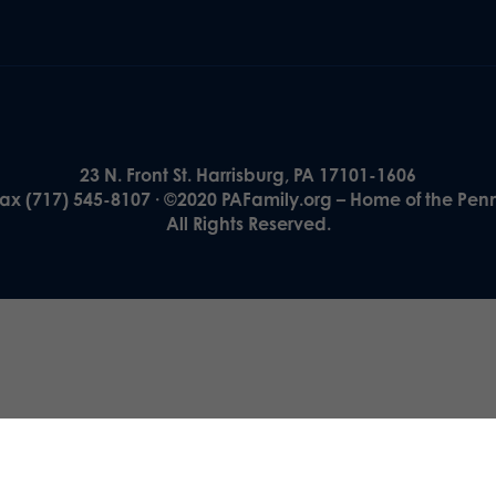
23 N. Front St. Harrisburg, PA 17101-1606
Fax (717) 545-8107 · ©2020 PAFamily.org – Home of the Pen
All Rights Reserved.