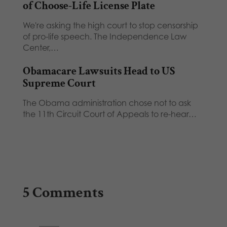
of Choose-Life License Plate
We're asking the high court to stop censorship
of pro-life speech. The Independence Law
Center,…
Obamacare Lawsuits Head to US
Supreme Court
The Obama administration chose not to ask
the 11th Circuit Court of Appeals to re-hear…
5 Comments