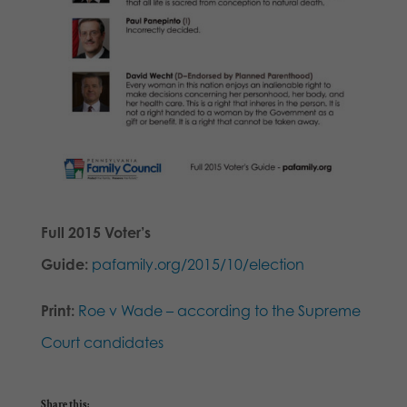
Full 2015 Voter’s
Guide:
pafamily.org/2015/10/election
Print:
Roe v Wade – according to the Supreme
Court candidates
Share this: