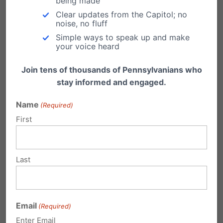
being made
if a woman’s body is her own, then
Clear updates from the Capitol; no
noise, no fluff
it’s her own in all circumstances,
Simple ways to speak up and make
wouldn’t you agree?
your voice heard
Reply
Join tens of thousands of Pennsylvanians who
stay informed and engaged.
Dennis
on November 2, 2015 at 11:46
Name
(Required)
pm
First
Will vote as will my wife for Pro-Live
Candidates and those who have
Last
expressed President Reagan and
Conservative Judges, etc. Praying
much for many to turn out to vote.
Email
(Required)
Not to vote is a vote.
Enter Email