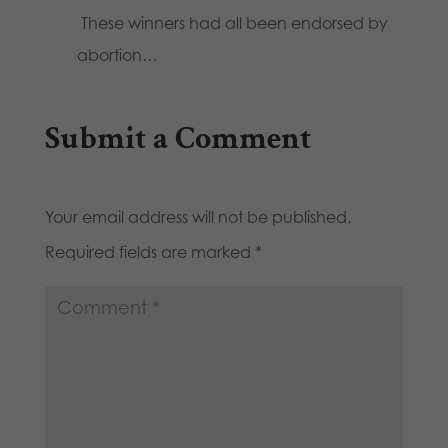
These winners had all been endorsed by
abortion…
Submit a Comment
Your email address will not be published.
Required fields are marked
*