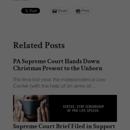
Email
Print
Related Posts
PA Supreme Court Hands Down
Christmas Present to the Unborn
This time last year, the Independence Law
Center (with the help of an army of…
Supreme Court Brief Filed in Support