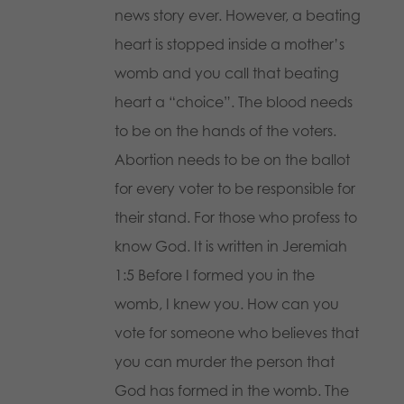
news story ever. However, a beating
heart is stopped inside a mother’s
womb and you call that beating
heart a “choice”. The blood needs
to be on the hands of the voters.
Abortion needs to be on the ballot
for every voter to be responsible for
their stand. For those who profess to
know God. It is written in Jeremiah
1:5 Before I formed you in the
womb, I knew you. How can you
vote for someone who believes that
you can murder the person that
God has formed in the womb. The