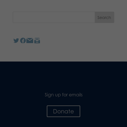
Sign up for emails
Donate