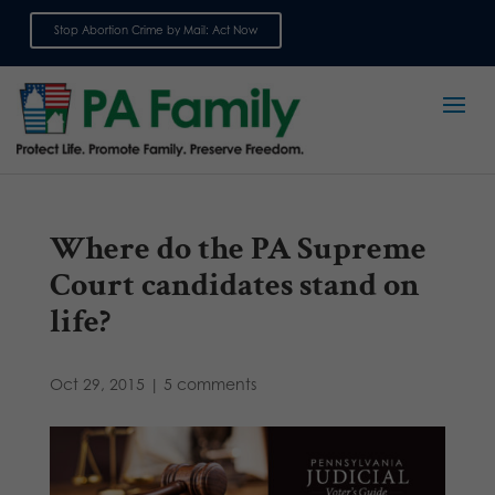
Stop Abortion Crime by Mail: Act Now
Sign up for emails
Where do the PA Supreme
Court candidates stand on
life?
Oct 29, 2015
|
5 comments