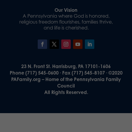
Our Vision
A Pennsylvania where God is honored,
religious freedom flourishes, families thrive,
and life is cherished.
23 N. Front St. Harrisburg, PA 17101-1606
Phone (717) 545-0600 · Fax (717) 545-8107 · ©2020
PAFamily.org – Home of the Pennsylvania Family
Council
All Rights Reserved.