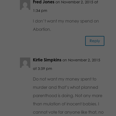
Fred Jones
on November 2, 2015 at
1:34 pm
I don’t want my money spend on
Abortion.
Reply
Kirtie Simpkins
on November 2, 2015
at 3:59 pm
Do not want my money spent to
murder and that’s what planned
parenthood is doing. Not any more
than mulation of inocent babies. I
cannot vote for anyone like that, no