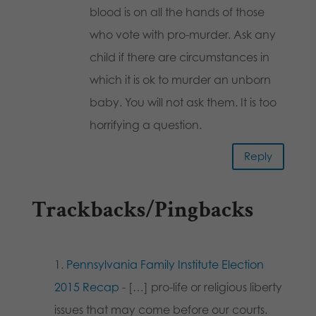
blood is on all the hands of those
who vote with pro-murder. Ask any
child if there are circumstances in
which it is ok to murder an unborn
baby. You will not ask them. It is too
horrifying a question.
Reply
Trackbacks/Pingbacks
Pennsylvania Family Institute Election
2015 Recap
- […] pro-life or religious liberty
issues that may come before our courts.