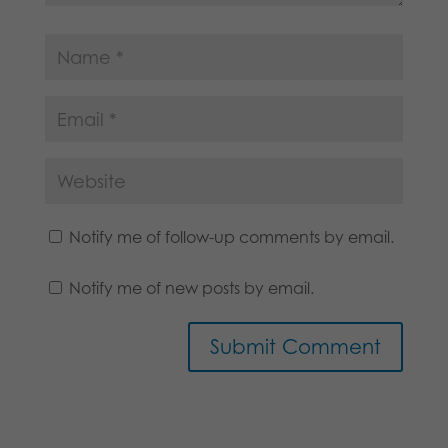
Notify me of follow-up comments by email.
Notify me of new posts by email.