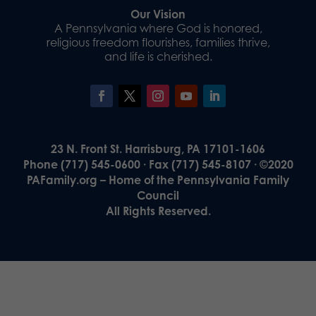
Our Vision
A Pennsylvania where God is honored,
religious freedom flourishes, families thrive,
and life is cherished.
23 N. Front St. Harrisburg, PA 17101-1606
Phone (717) 545-0600 · Fax (717) 545-8107 · ©2020
PAFamily.org – Home of the Pennsylvania Family
Council
All Rights Reserved.