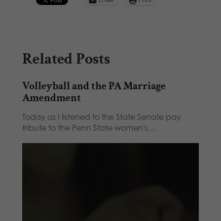
Related Posts
Volleyball and the PA Marriage
Amendment
Today as I listened to the State Senate pay
tribute to the Penn State women's…