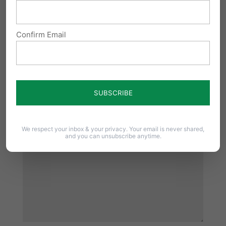
Reply
Confirm Email
Submit a Comment
Your email address will not be published.
Required fields are marked
*
We respect your inbox & your privacy. Your email is never shared,
and you can unsubscribe anytime.