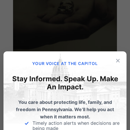
×
Marriage: 'Not Dead Yet'!
YOUR VOICE AT THE CAPITOL
by Tom Shaheen WORTH READING AND
Stay Informed. Speak Up. Make
HEEDING: Great column that cuts through the
An Impact.
latest media…
Reaction to ACLU Challenge to
You care about protecting life, family, and
Marriage in PA
freedom in Pennsylvania. We’ll help you act
when it matters most.
By: Dan Bartkowiak I just came from the
Timely action alerts when decisions are
Capitol in Harrisburg. A press conference
being made