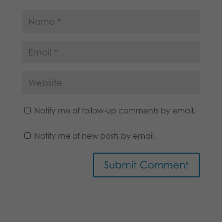
Notify me of follow-up comments by email.
Notify me of new posts by email.