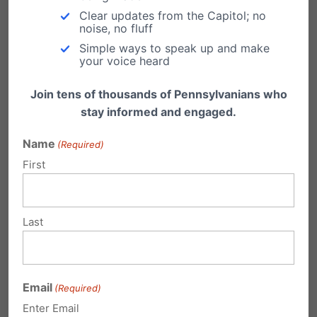
was…
Clear updates from the Capitol; no
noise, no fluff
Simple ways to speak up and make
your voice heard
Join tens of thousands of Pennsylvanians who
1 Comment
stay informed and engaged.
Name
(Required)
First
Sara C.
on December 2, 2013 at 2:37
pm
I am also praying that truth will
Last
prevail. Truth and love will show that
LGBTQ citizens deserve the same
rights and protections as straight
Email
(Required)
citizens.
Enter Email