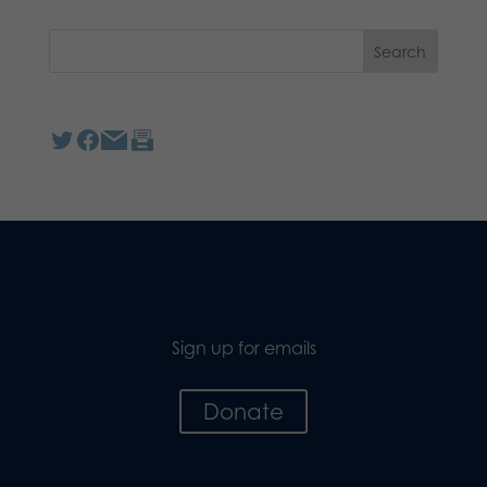
Sign up for emails
Donate