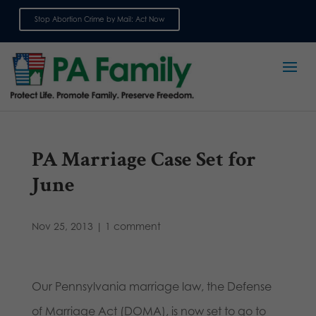
Stop Abortion Crime by Mail: Act Now
Sign up for emails
PA Marriage Case Set for
June
Nov 25, 2013
|
1 comment
Our Pennsylvania marriage law, the Defense
of Marriage Act (DOMA), is now set to go to