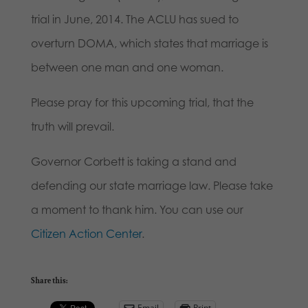
trial in June, 2014. The ACLU has sued to
overturn DOMA, which states that marriage is
between one man and one woman.
Please pray for this upcoming trial, that the
truth will prevail.
Governor Corbett is taking a stand and
defending our state marriage law. Please take
a moment to thank him. You can use our
Citizen Action Center
.
Share this:
Email
Print