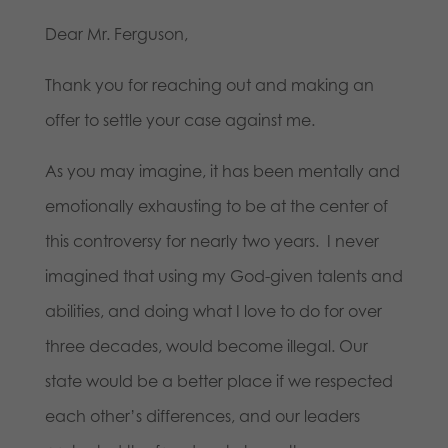
Dear Mr. Ferguson,
Thank you for reaching out and making an
offer to settle your case against me.
As you may imagine, it has been mentally and
emotionally exhausting to be at the center of
this controversy for nearly two years. I never
imagined that using my God-given talents and
abilities, and doing what I love to do for over
three decades, would become illegal. Our
state would be a better place if we respected
each other’s differences, and our leaders