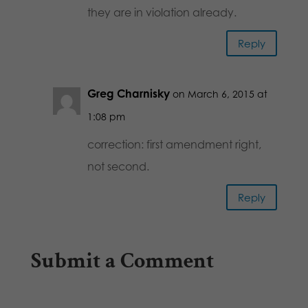
they are in violation already.
Reply
Greg Charnisky
on March 6, 2015 at
1:08 pm
correction: first amendment right,
not second.
Reply
Submit a Comment