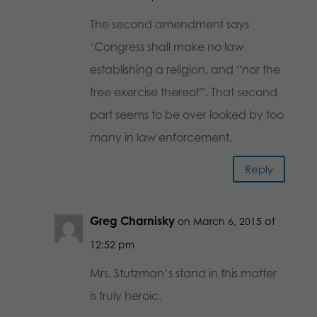
The second amendment says
‘Congress shall make no law
establishing a religion, and “nor the
free exercise thereof”. That second
part seems to be over looked by too
many in law enforcement.
Reply
Greg Charnisky
on March 6, 2015 at
12:52 pm
Mrs. Stutzman’s stand in this matter
is truly heroic.