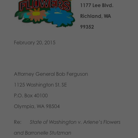
1177 Lee Blvd.
Richland, WA
99352
February 20, 2015
Attorney General Bob Ferguson
1125 Washington St. SE
P.O. Box 40100
Olympia, WA 98504
Re:
State of Washington v. Arlene’s Flowers
and Barronelle Stutzman