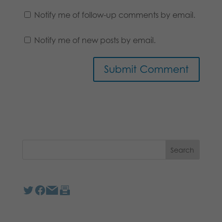
Notify me of follow-up comments by email.
Notify me of new posts by email.