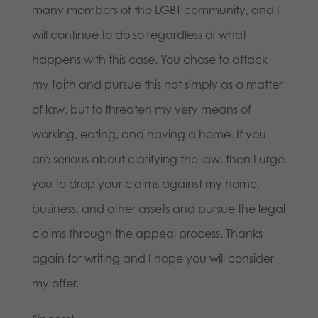
many members of the LGBT community, and I
will continue to do so regardless of what
happens with this case. You chose to attack
my faith and pursue this not simply as a matter
of law, but to threaten my very means of
working, eating, and having a home. If you
are serious about clarifying the law, then I urge
you to drop your claims against my home,
business, and other assets and pursue the legal
claims through the appeal process. Thanks
again for writing and I hope you will consider
my offer.