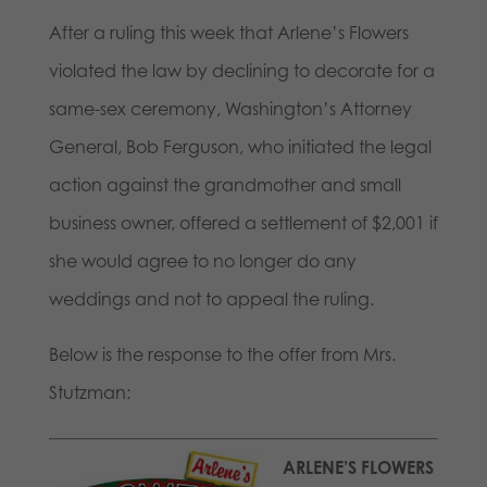
After a ruling this week that Arlene’s Flowers
violated the law by declining to decorate for a
same-sex ceremony, Washington’s Attorney
General, Bob Ferguson, who initiated the legal
action against the grandmother and small
business owner, offered a settlement of $2,001 if
she would agree to no longer do any
weddings and not to appeal the ruling.
Below is the response to the offer from Mrs.
Stutzman:
ARLENE’S FLOWERS