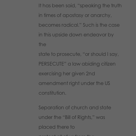
It has been said, “speaking the truth
in times of apostasy or anarchy,
becomes radical.” Such is the case
in this upside down endeavor by
the
state to prosecute, “or should I say,
PERSECUTE” a law abiding citizen
exercising her given 2nd
amendment right under the US
constitution.
Separation of church and state
under the “Bill of Rights,” was
placed there to