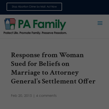
Stop Abortion Crime by Mail: Act Now
Sign up for emails
Response from Woman
Sued for Beliefs on
Marriage to Attorney
General’s Settlement Offer
Feb 20, 2015
|
4 comments