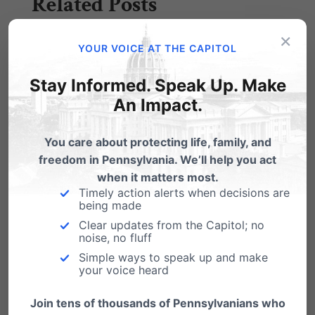
Related Posts
×
How does 'same-sex marriage' affect
YOUR VOICE AT THE CAPITOL
your marriage??
Stay Informed. Speak Up. Make
". . . And despite the cry of live and let live, the
An Impact.
modus operandi…
You care about protecting life, family, and
freedom in Pennsylvania. We’ll help you act
when it matters most.
Timely action alerts when decisions are
being made
Clear updates from the Capitol; no
noise, no fluff
Simple ways to speak up and make
your voice heard
Join tens of thousands of Pennsylvanians who