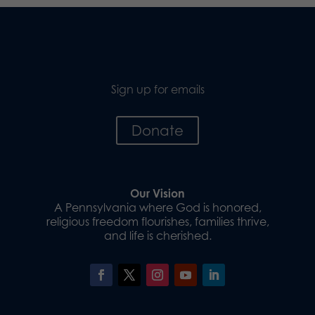
Sign up for emails
Donate
Our Vision
A Pennsylvania where God is honored,
religious freedom flourishes, families thrive,
and life is cherished.