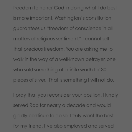
freedom to honor God in doing what I do best
is more important. Washington’s constitution
guarantees us “freedom of conscience in all
matters of religious sentiment.” I cannot sell
that precious freedom. You are asking me to
walk in the way of a well-known betrayer, one
who sold something of infinite worth for 30
pieces of silver. That is something I will not do.
I pray that you reconsider your position. I kindly
served Rob for nearly a decade and would
gladly continue to do so. I truly want the best
for my friend. I’ve also employed and served