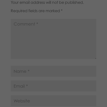
Your email address will not be published.
Required fields are marked
*