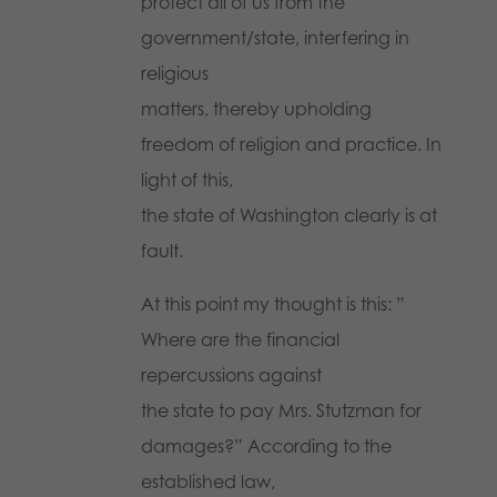
protect all of us from the
government/state, interfering in
religious
matters, thereby upholding
freedom of religion and practice. In
light of this,
the state of Washington clearly is at
fault.
At this point my thought is this: ”
Where are the financial
repercussions against
the state to pay Mrs. Stutzman for
damages?” According to the
established law,