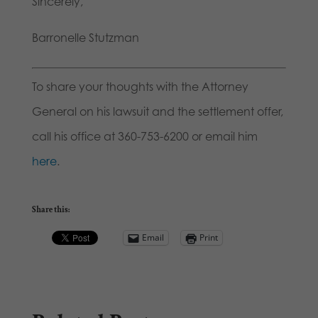
Sincerely,
Barronelle Stutzman
To share your thoughts with the Attorney
General on his lawsuit and the settlement offer,
call his office at 360-753-6200 or email him
here
.
Share this:
Email
Print