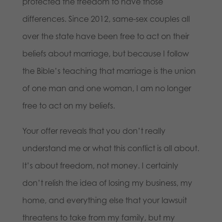
protected the freedom to have those
differences. Since 2012, same-sex couples all
over the state have been free to act on their
beliefs about marriage, but because I follow
the Bible’s teaching that marriage is the union
of one man and one woman, I am no longer
free to act on my beliefs.
Your offer reveals that you don’t really
understand me or what this conflict is all about.
It’s about freedom, not money. I certainly
don’t relish the idea of losing my business, my
home, and everything else that your lawsuit
threatens to take from my family, but my