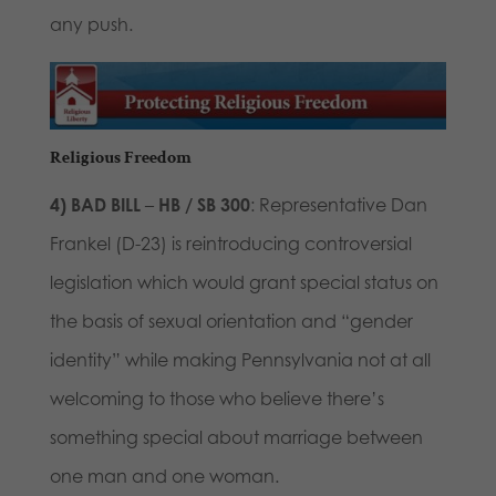
any push.
Religious Freedom
4)
BAD BILL
–
HB / SB 300
: Representative Dan
Frankel (D-23) is reintroducing controversial
legislation which would grant special status on
the basis of sexual orientation and “gender
identity” while making Pennsylvania not at all
welcoming to those who believe there’s
something special about marriage between
one man and one woman.