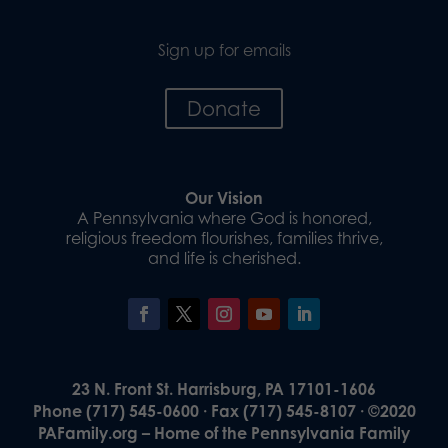
Sign up for emails
Donate
Our Vision
A Pennsylvania where God is honored,
religious freedom flourishes, families thrive,
and life is cherished.
23 N. Front St. Harrisburg, PA 17101-1606
Phone (717) 545-0600 · Fax (717) 545-8107 · ©2020
PAFamily.org – Home of the Pennsylvania Family