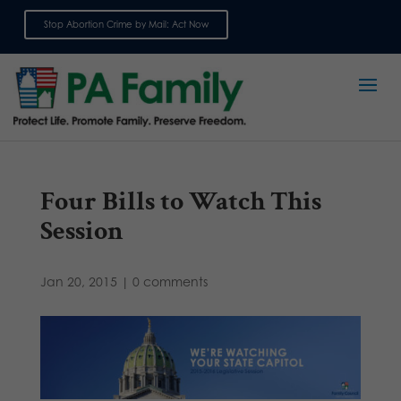
Stop Abortion Crime by Mail: Act Now
Sign up for emails
Four Bills to Watch This
Session
Jan 20, 2015
|
0 comments