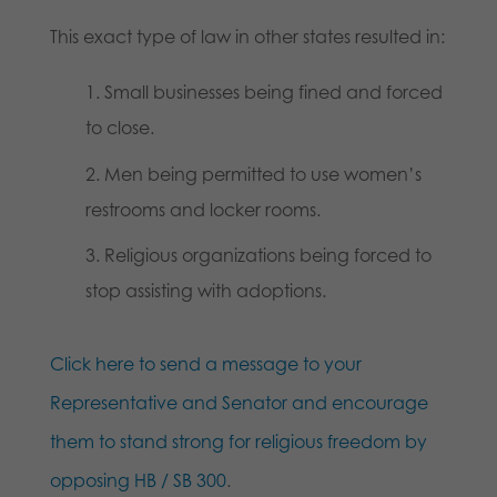
This exact type of law in other states resulted in:
Small businesses being fined and forced
to close.
Men being permitted to use women’s
restrooms and locker rooms.
Religious organizations being forced to
stop assisting with adoptions.
Click here to send a message to your
Representative and Senator and encourage
them to stand strong for religious freedom by
opposing HB / SB 300
.