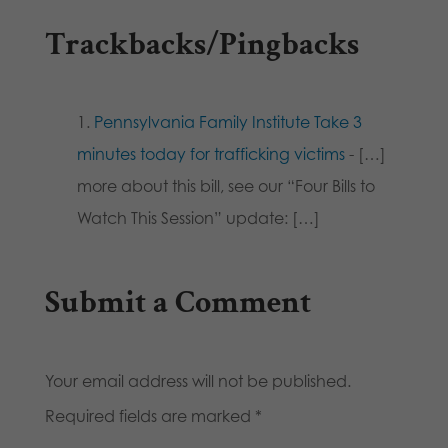
Trackbacks/Pingbacks
Pennsylvania Family Institute Take 3
minutes today for trafficking victims
- […]
more about this bill, see our “Four Bills to
Watch This Session” update: […]
Submit a Comment
Your email address will not be published.
Required fields are marked
*