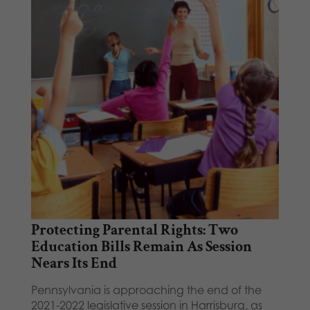
Protecting Parental Rights: Two
Education Bills Remain As Session
Nears Its End
Pennsylvania is approaching the end of the
2021-2022 legislative session in Harrisburg, as