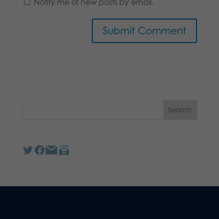
Notify me of new posts by email.