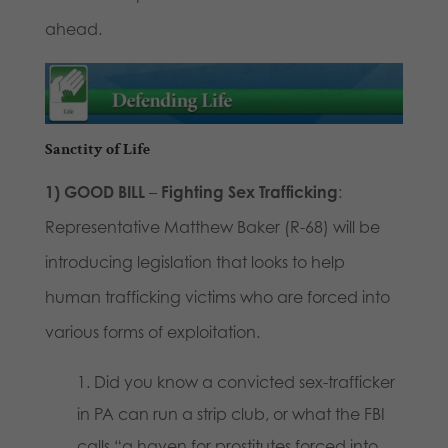
ahead.
Sanctity of Life
1)
GOOD BILL
–
Fighting Sex Trafficking
:
Representative Matthew Baker (R-68) will be
introducing legislation that looks to help
human trafficking victims who are forced into
various forms of exploitation.
Did you know a convicted sex-trafficker
in PA can run a strip club, or what the FBI
calls “a haven for prostitutes forced into