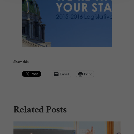
Share this:
Email
Print
Related Posts