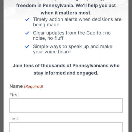
expected this summer, probably in late June.
freedom in Pennsylvania. We’ll help you act
when it matters most.
Timely action alerts when decisions are
—–
being made
Clear updates from the Capitol; no
We will continue to be your watchdog in
noise, no fluff
Harrisburg. Pennsylvania Family Council (PFC)
Simple ways to speak up and make
your voice heard
is your voice in the state capitol and provides a
platform for informing, inspiring and motivating
Join tens of thousands of Pennsylvanians who
stay informed and engaged.
those who care deeply about the family to
greater involvement.
Name
(Required)
First
PFC is supported by concerned citizens across
Pennsylvania. One way you can be involved is
Last
through your financial support.
Click here to
make a secure online donation today
and