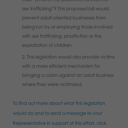
sex trafficking”? This proposed bill would
prevent adult-oriented businesses from
being run by or employing those involved
with sex trafficking, prostitution or the
exploitation of children.
This legislation would also provide victims
with a more efficient mechanism for
bringing a claim against an adult business
where they were victimized.
To find out more about what this legislation
would do and to send a message to your
Representative in support of this effort, click