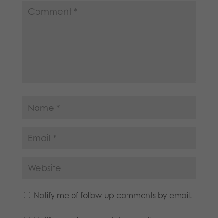
Notify me of follow-up comments by email.