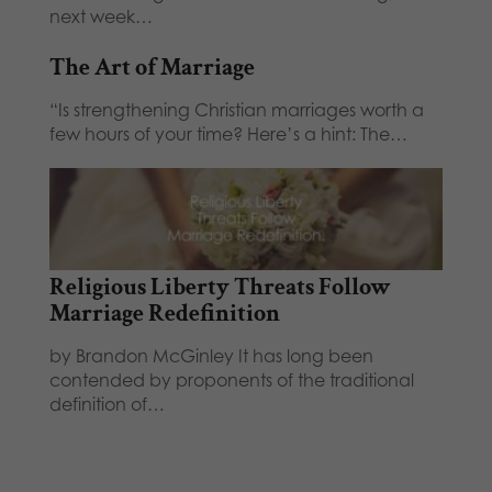
next week…
The Art of Marriage
“Is strengthening Christian marriages worth a
few hours of your time? Here’s a hint: The…
Religious Liberty Threats Follow
Marriage Redefinition
by Brandon McGinley It has long been
contended by proponents of the traditional
definition of…