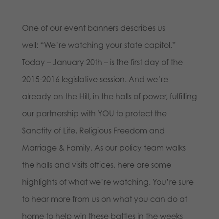
One of our event banners describes us
well: “We’re watching your state capitol.”
Today – January 20th – is the first day of the
2015-2016 legislative session. And we’re
already on the Hill, in the halls of power, fulfilling
our partnership with YOU to protect the
Sanctity of Life, Religious Freedom and
Marriage & Family. As our policy team walks
the halls and visits offices, here are some
highlights of what we’re watching. You’re sure
to hear more from us on what you can do at
home to help win these battles in the weeks