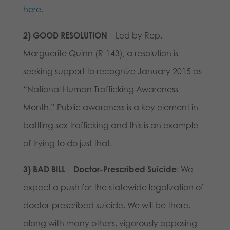
here.
2)
GOOD RESOLUTION
– Led by Rep.
Marguerite Quinn (R-143), a resolution is
seeking support to recognize January 2015 as
“National Human Trafficking Awareness
Month.” Public awareness is a key element in
battling sex trafficking and this is an example
of trying to do just that.
3)
BAD BILL
–
Doctor-Prescribed Suicide
: We
expect a push for the statewide legalization of
doctor-prescribed suicide. We will be there,
along with many others, vigorously opposing