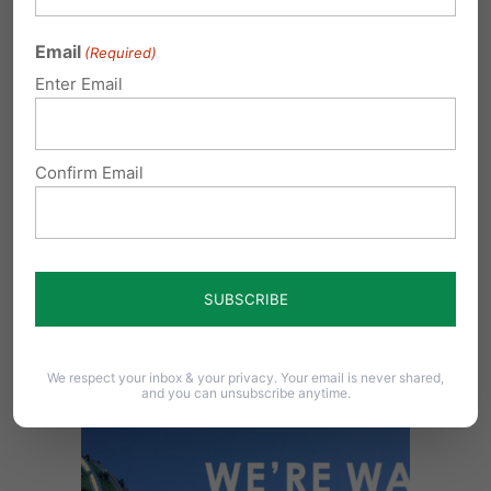
help us be a watchdog for family values – your
Email
(Required)
values – throughout Pennsylvania.
Enter Email
Confirm Email
We respect your inbox & your privacy. Your email is never shared,
and you can unsubscribe anytime.