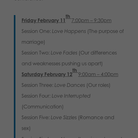
th
Friday February 11
7:00pm – 9:30pm
Session One:
Love Happens
(The purpose of
marriage)
Session Two:
Love Fades
(Our differences
and weaknesses pushing us apart)
th
Saturday February 12
9:00am – 4:00pm
Session Three:
Love Dances
(Our roles)
Session Four:
Love
Interrupted
(Communication)
Session Five:
Love Sizzles
(Romance and
sex)