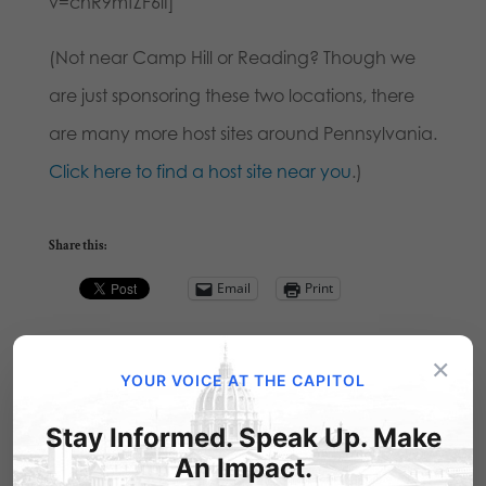
v=cnR9mfZF6iI]
(Not near Camp Hill or Reading? Though we
are just sponsoring these two locations, there
are many more host sites around Pennsylvania.
Click here to find a host site near you
.)
Share this:
Email
Print
×
YOUR VOICE AT THE CAPITOL
Related Posts
Stay Informed. Speak Up. Make
An Impact.