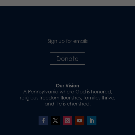
Sign up for emails
Donate
Our Vision
A Pennsylvania where God is honored,
religious freedom flourishes, families thrive,
and life is cherished.