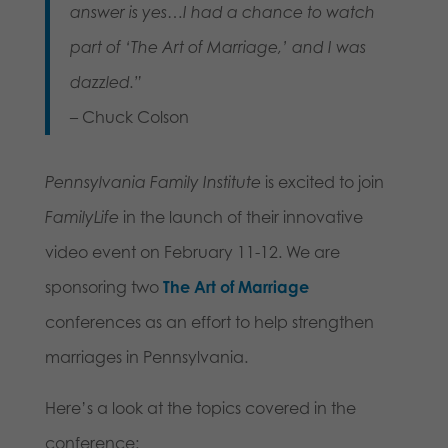
answer is yes…I had a chance to watch
part of ‘The Art of Marriage,’ and I was
dazzled.”
– Chuck Colson
Pennsylvania Family Institute
is excited to join
FamilyLife
in the launch of their innovative
video event on February 11-12. We are
sponsoring two
The Art of Marriage
conferences as an effort to help strengthen
marriages in Pennsylvania.
Here’s a look at the topics covered in the
conference: