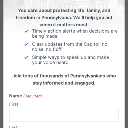
You care about protecting life, family, and
freedom in Pennsylvania. We’ll help you act
when it matters most.
Timely action alerts when decisions are
being made
Gay Marriage Supports Family
Clear updates from the Capitol; no
Values?
noise, no fluff
Simple ways to speak up and make
Los Angeles Mayor Antonio Villaraigosa
your voice heard
recently commented, “The California
electorate is coming into a new…
Join tens of thousands of Pennsylvanians who
stay informed and engaged.
Name
(Required)
First
Last