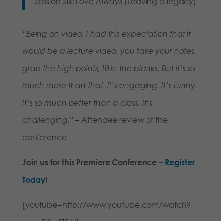
Session Six:
Love Always
(Leaving a legacy)
“Being on video, I had this expectation that it
would be a lecture video, you take your notes,
grab the high points, fill in the blanks. But it’s so
much more than that. It’s engaging. It’s funny.
It’s so much better than a class. It’s
challenging.”
– Attendee review of the
conference
Join us for this Premiere Conference –
Register
Today
!
[youtube=http://www.youtube.com/watch?