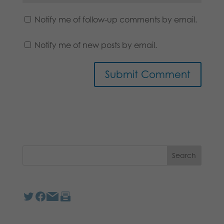
Notify me of follow-up comments by email.
Notify me of new posts by email.