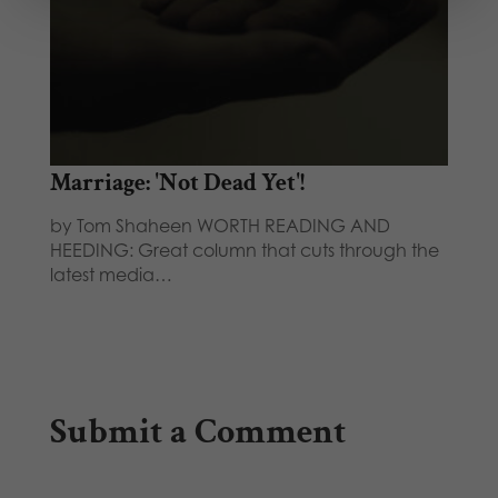
Marriage: 'Not Dead Yet'!
by Tom Shaheen WORTH READING AND
HEEDING: Great column that cuts through the
latest media…
Submit a Comment