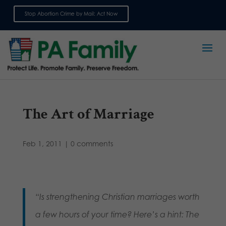
Stop Abortion Crime by Mail: Act Now
Sign up for emails
The Art of Marriage
Feb 1, 2011
|
0 comments
“Is strengthening Christian marriages worth
a few hours of your time? Here’s a hint: The