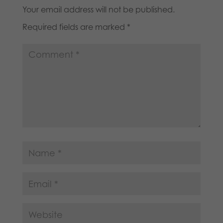
Your email address will not be published.
Required fields are marked
*