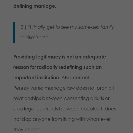
defining marriage.
3.)
“I finally get to see my same-sex family
legitimized.”
Providing legitimacy is not an adequate
reason for radically redefining such an
important institution.
Also, current
Pennsylvania marriage law does not prohibit
relationships between consenting adults or
stop legal contracts between couples. It does
not stop anyone from living with whomever
they choose.