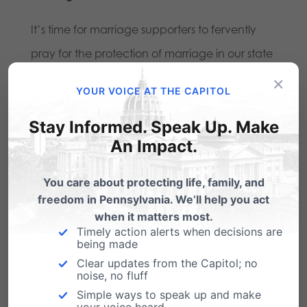
It’s time for marriage supporters to fervently
pray for the protection of marriage in our state
and to bolster efforts in support for the benefits
×
YOUR VOICE AT THE CAPITOL
of marriage between husband and wife – from
Stay Informed. Speak Up. Make
speaking out about the topic on Facebook
to
An Impact.
writing a letter to your local newspaper to
financially donating to help us defend against
You care about protecting life, family, and
these lawsuits
. The ACLU is fighting “with every
freedom in Pennsylvania. We’ll help you act
when it matters most.
resource they can.”
We must do the same.
Timely action alerts when decisions are
being made
Clear updates from the Capitol; no
Share this:
noise, no fluff
Simple ways to speak up and make
Email
Print
your voice heard