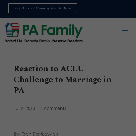
Stop Abortion Crime by Mail: Act Now
Sign up for emails
Reaction to ACLU
Challenge to Marriage in
PA
Jul 9, 2013
|
2 comments
By: Dan Bartkowiak