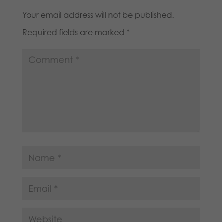
Your email address will not be published.
Required fields are marked
*