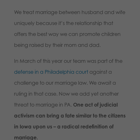
We treat marriage between husband and wife
uniquely because it’s the relationship that
offers the best way we can promote children
being raised by their mom and dad.
In March of this year our team was part of the
defense in a Philadelphia court
against a
challenge to our marriage law. We await a
ruling in that case. Now we add yet another
threat to marriage in PA.
One act of judicial
activism can bring a fate similar to the citizens
in Iowa upon us – a radical redefinition of
marriage.