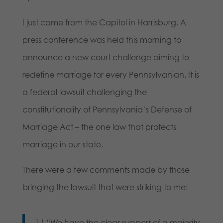
I just came from the Capitol in Harrisburg. A
press conference was held this morning to
announce a new court challenge aiming to
redefine marriage for every Pennsylvanian. It is
a federal lawsuit challenging the
constitutionality of Pennsylvania’s Defense of
Marriage Act – the one law that protects
marriage in our state.
There were a few comments made by those
bringing the lawsuit that were striking to me:
1.)
“We have the clear support of a majority