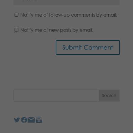
Notify me of follow-up comments by email.
Notify me of new posts by email.