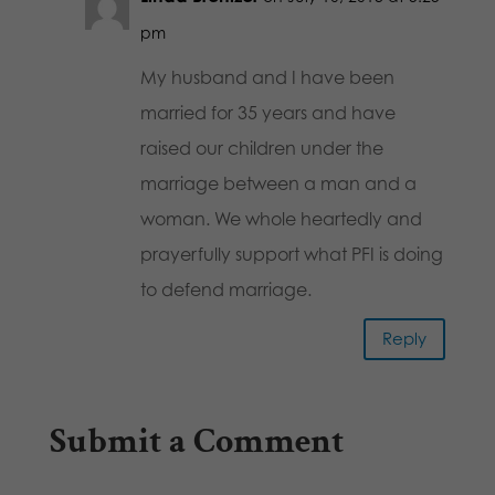
pm
My husband and I have been
married for 35 years and have
raised our children under the
marriage between a man and a
woman. We whole heartedly and
prayerfully support what PFI is doing
to defend marriage.
Reply
Submit a Comment