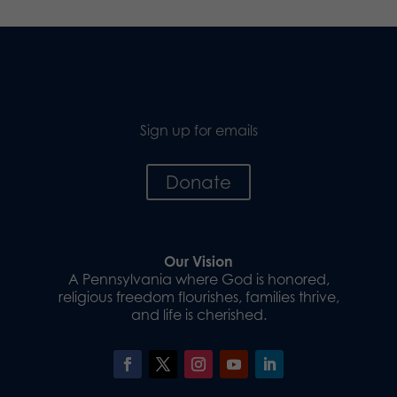
Sign up for emails
Donate
Our Vision
A Pennsylvania where God is honored,
religious freedom flourishes, families thrive,
and life is cherished.