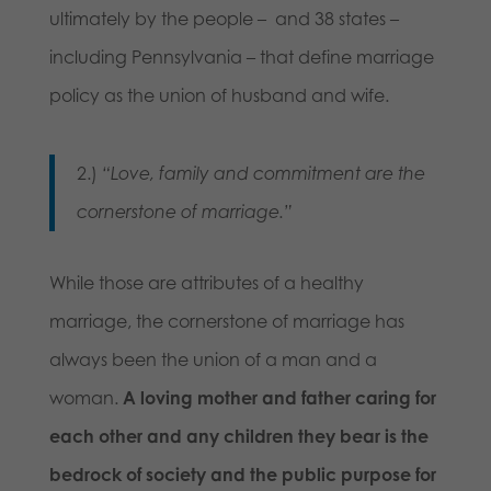
ultimately by the people – and 38 states –
including Pennsylvania – that define marriage
policy as the union of husband and wife.
2.)
“Love, family and commitment are the
cornerstone of marriage.”
While those are attributes of a healthy
marriage, the cornerstone of marriage has
always been the union of a man and a
woman.
A loving mother and father caring for
each other and any children they bear is the
bedrock of society and the public purpose for