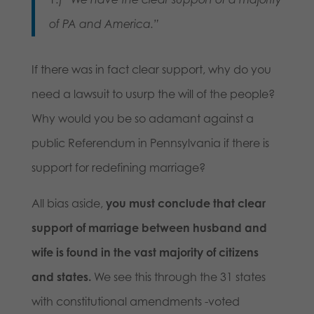
of PA and America.”
If there was in fact clear support, why do you
need a lawsuit to usurp the will of the people?
Why would you be so adamant against a
public Referendum in Pennsylvania if there is
support for redefining marriage?
All bias aside,
you must conclude that clear
support of marriage between husband and
wife is found in the vast majority of citizens
and states.
We see this through the 31 states
with constitutional amendments -voted