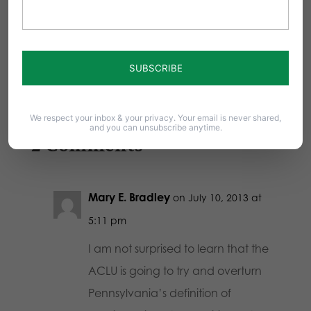
Today as I listened to the State Senate pay
tribute to the Penn State women's…
We respect your inbox & your privacy. Your email is never shared,
and you can unsubscribe anytime.
2 Comments
Mary E. Bradley
on July 10, 2013 at
5:11 pm
I am not surprised to learn that the
ACLU is going to try and overturn
Pennsylvania’s definition of