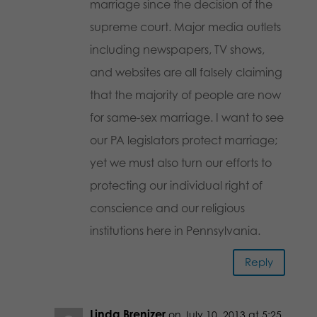
marriage since the decision of the
supreme court. Major media outlets
including newspapers, TV shows,
and websites are all falsely claiming
that the majority of people are now
for same-sex marriage. I want to see
our PA legislators protect marriage;
yet we must also turn our efforts to
protecting our individual right of
conscience and our religious
institutions here in Pennsylvania.
Reply
Linda Brenizer
on July 10, 2013 at 5:25