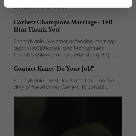
Related Posts
Corbett Champions Marriage - Tell
Him Thank You!
Pennsylvania Governor defending marriage
against ACLU lawsuit and Montgomery
County's unlawful actions (Harrisburg, PA) -…
Contact Kane: "Do Your Job!"
Pennsylvania law states that: “It shall be the
duty of the Attorney General to uphold…