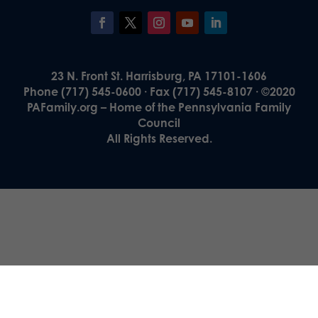
23 N. Front St. Harrisburg, PA 17101-1606
Phone (717) 545-0600 · Fax (717) 545-8107 · ©2020
PAFamily.org – Home of the Pennsylvania Family
Council
All Rights Reserved.