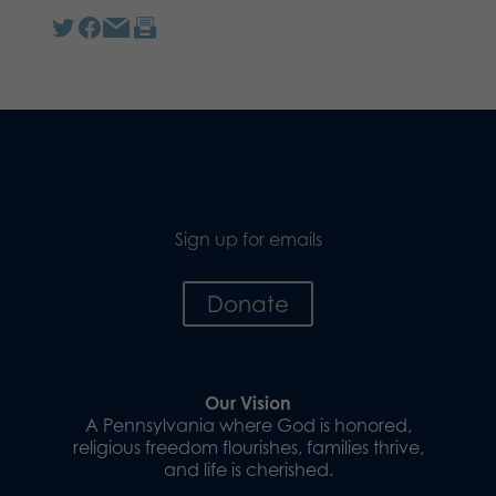
Sign up for emails
Donate
Our Vision
A Pennsylvania where God is honored,
religious freedom flourishes, families thrive,
and life is cherished.