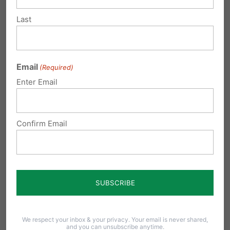
Last
Your financial support is greatly needed as we
continue to face the onslaught against
marriage. We would appreciate your donation
Email
(Required)
of any amount made
Enter Email
here:
www.pafamily.org/donate.php
Confirm Email
Share this:
Email
Print
We respect your inbox & your privacy. Your email is never shared,
and you can unsubscribe anytime.