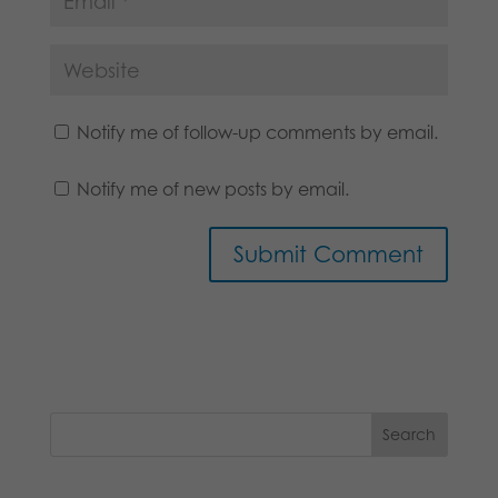
Notify me of follow-up comments by email.
Notify me of new posts by email.