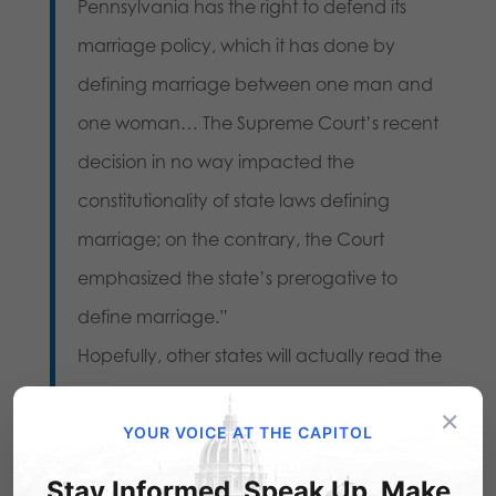
Pennsylvania has the right to defend its
marriage policy, which it has done by
defining marriage between one man and
one woman… The Supreme Court’s recent
decision in no way impacted the
constitutionality of state laws defining
marriage; on the contrary, the Court
emphasized the state’s prerogative to
define marriage.”
Hopefully, other states will actually read the
Court’s ruling before making the same
×
mistake. For now, our hats go off to these
YOUR VOICE AT THE CAPITOL
two leaders, who upheld the will of
Stay Informed. Speak Up. Make