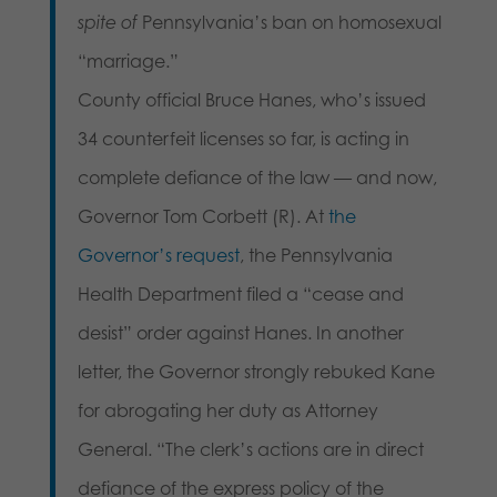
spite of
Pennsylvania’s ban on homosexual
“marriage.”
County official Bruce Hanes, who’s issued
34 counterfeit licenses so far, is acting in
complete defiance of the law — and now,
Governor Tom Corbett (R). At
the
Governor’s request
, the Pennsylvania
Health Department filed a “cease and
desist” order against Hanes. In another
letter, the Governor strongly rebuked Kane
for abrogating her duty as Attorney
General. “The clerk’s actions are in direct
defiance of the express policy of the