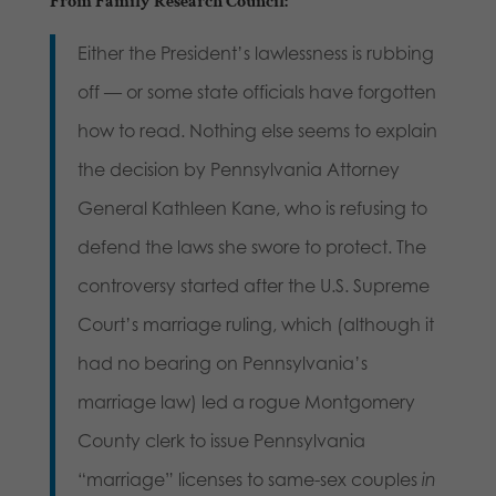
From
Family Research Council
:
Either the President’s lawlessness is rubbing
off — or some state officials have forgotten
how to read. Nothing else seems to explain
the decision by Pennsylvania Attorney
General Kathleen Kane, who is refusing to
defend the laws she swore to protect. The
controversy started after the U.S. Supreme
Court’s marriage ruling, which (although it
had no bearing on Pennsylvania’s
marriage law) led a rogue Montgomery
County clerk to issue Pennsylvania
“marriage” licenses to same-sex couples
in