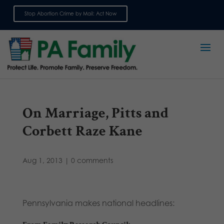
Stop Abortion Crime by Mail: Act Now
Sign up for emails
On Marriage, Pitts and
Corbett Raze Kane
Aug 1, 2013
|
0 comments
Pennsylvania makes national headlines: