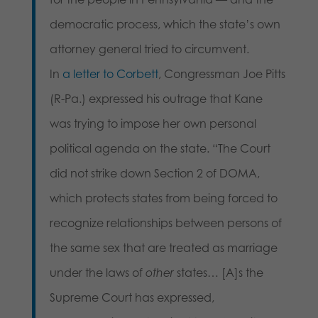
democratic process, which the state’s own
attorney general tried to circumvent.
In
a letter to Corbett
, Congressman Joe Pitts
(R-Pa.) expressed his outrage that Kane
was trying to impose her own personal
political agenda on the state. “The Court
did not strike down Section 2 of DOMA,
which protects states from being forced to
recognize relationships between persons of
the same sex that are treated as marriage
under the laws of
other
states… [A]s the
Supreme Court has expressed,