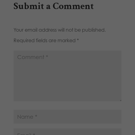
Submit a Comment
Your email address will not be published.
Required fields are marked
*