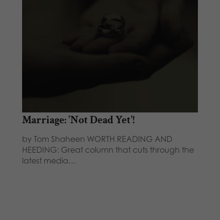
Marriage: 'Not Dead Yet'!
by Tom Shaheen WORTH READING AND
HEEDING: Great column that cuts through the
latest media…