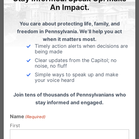
Pennsylvanians when others refused.
An Impact.
You care about protecting life, family, and
Thank You Gov. Corbett!
Please contact
freedom in Pennsylvania. We’ll help you act
Governor Corbett to express your gratitude for
when it matters most.
standing up for marriage between one man
Timely action alerts when decisions are
being made
and one woman.
Clear updates from the Capitol; no
noise, no fluff
Phone: 717-787-2500
Simple ways to speak up and make
your voice heard
Click here to email.
Join tens of thousands of Pennsylvanians who
stay informed and engaged.
Pennsylvania Family Institute thanks Governor
Name
Corbett for his support of marriage and will
(Required)
First
continue to work in helping to protect
marriage.