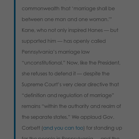
commonwealth that ‘marriage shall be
between one man and one woman.'”
Kane, who not only inspired Hanes — but
supported him — has openly called
Pennsylvania’s marriage law
“unconstitutional.” Now, like the President,
she refuses to defend it — despite the
Supreme Court’s very clear directive that
“definition and regulation of marriage”
remains “within the authority and realm of
the separate states.” We applaud Gov.
Corbett (
and you can too
) for standing up
for the people in Pennsylvania — and the