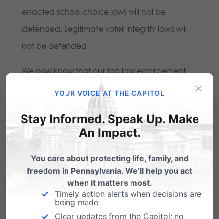
enacted school choice laws will not be
defended. Legitimate voter integrity laws will
not be defended.
We now know that our top law enforcement
×
officer cannot be trusted to be impartial, and
YOUR VOICE AT THE CAPITOL
not politically motivated.
Stay Informed. Speak Up. Make
Click here
to send Attorney General Kane a
An Impact.
message of your disappointment at her refusal
You care about protecting life, family, and
to defend Pennsylvania’s marriage law.
freedom in Pennsylvania. We’ll help you act
when it matters most.
You can also call her office at 717-787-3391.
Timely action alerts when decisions are
being made
Pennsylvania Family Institute needs your
Clear updates from the Capitol; no