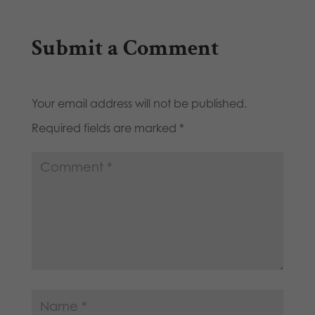
Submit a Comment
Your email address will not be published.
Required fields are marked
*