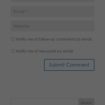
Notify me of follow-up comments by email.
Notify me of new posts by email.