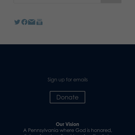
Sign up for emails
Donate
Our Vision
A Pennsylvania where God is honored,