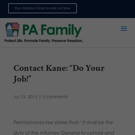
Stop Abortion Crime by Mail: Act Now
Sign up for emails
Contact Kane: “Do Your
Job!”
Jul 15, 2013
|
0 comments
Pennsylvania law states that: “
It shall be the
duty of the Attorney General to uphold and