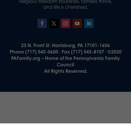
religious freedom flourishes, families thrive,
and life is cherished.
23 N. Front St. Harrisburg, PA 17101-1606
Phone (717) 545-0600 · Fax (717) 545-8107 · ©2020
PAFamily.org – Home of the Pennsylvania Family
Council
All Rights Reserved.