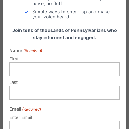
noise, no fluff
support to continue its pro-family work. Please
Simple ways to speak up and make
your voice heard
consider a generous donation today. You
may contribute securely online
Join tens of thousands of Pennsylvanians who
here:
pafamily.org/donate.php
stay informed and engaged.
Name
(Required)
Share this:
First
Email
Print
Last
Related Posts
Email
(Required)
On Marriage, Pitts and Corbett Raze
Enter Email
Kane