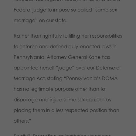
Federal judge to impose so-called “same-sex
marriage” on our state.
Rather than rightfully fulfilling her responsibilities
to enforce and defend duly-enacted laws in
Pennsylvania, Attorney General Kane has
appointed herself “judge” over our Defense of
Marriage Act, stating “Pennsylvania’s DOMA
has no legitimate purpose other than to
disparage and injure same-sex couples by
placing them in a less respected position than
others.”