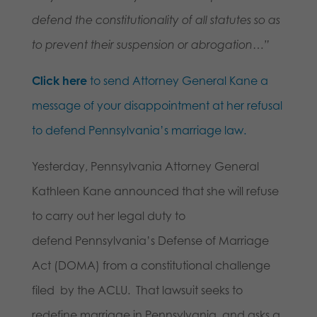
defend the constitutionality of all statutes so as
to prevent their suspension or abrogation…”
Click here
to send Attorney General Kane a
message of your disappointment at her refusal
to defend Pennsylvania’s marriage law.
Yesterday, Pennsylvania Attorney General
Kathleen Kane announced that she will refuse
to carry out her legal duty to
defend Pennsylvania’s Defense of Marriage
Act (DOMA) from a constitutional challenge
filed by the ACLU. That lawsuit seeks to
redefine marriage in Pennsylvania, and asks a