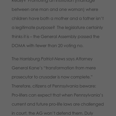
Really? Promoting an institution (marriage
between one man and one woman) where
children have both a mother and a father isn’t
a legitimate purpose? The legislature certainly
thinks it is – the General Assembly passed the
DOMA with fewer than 20 voting no.
The Harrisburg
Patriot-News
says Attorney
General Kane’s “transformation from mere
prosecutor to crusader is now complete.”
Therefore, citizens of Pennsylvania beware:
Pro-lifers can expect that when Pennsylvania’s
current and future pro-life laws are challenged
in court, the AG won’t defend them. Duly