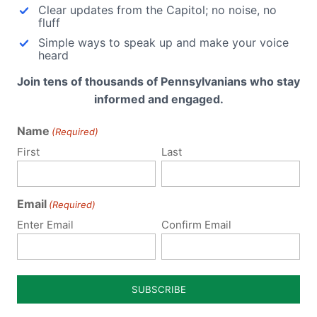
Clear updates from the Capitol; no noise, no
nsylvania makes national
Failure to Keep Fighting Furt
fluff
dlines: From Family Research
Silences the People’s Voice
Simple ways to speak up and make your voice
cil: Either the President's
(Harrisburg, PA) The Pennsy
heard
essness is rubbing off…
Family Institute…
Join tens of thousands of Pennsylvanians who stay
informed and engaged.
Name
(Required)
First
Last
ubmit a Comment
Email
(Required)
 email address will not be published.
Required fields are 
Enter Email
Confirm Email