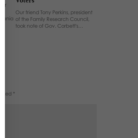
Voters
her
Our friend Tony Perkins, president
lvania
of the Family Research Council,
took note of Gov. Corbett's…
marked
*