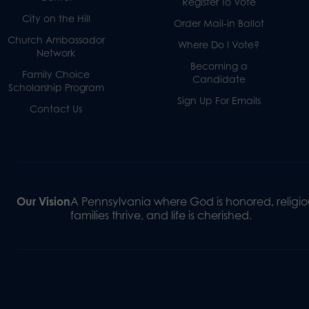
Register To Vote
City on the Hill
Order Mail-in Ballot
Church Ambassador
Where Do I Vote?
Network
Becoming a
Family Choice
Candidate
Scholarship Program
Sign Up For Emails
Contact Us
Our Vision
A Pennsylvania where God is honored, religiou
families thrive, and life is cherished.