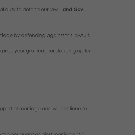
nal duty to defend our law –
and
Gov.
iage by defending against this lawsuit.
press your gratitude for standing up for
upport of marriage and will continue to
ce the onslaught against marriage. We