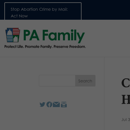
Stop Abortion Crime by Mail:
Act Now
C
H
Jul 