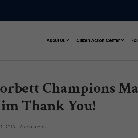
About Us
Citizen Action Center
Pol
orbett Champions Mar
im Thank You!
31, 2013
|
0 comments