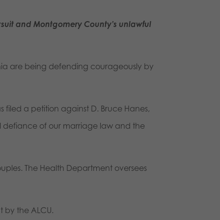
suit and Montgomery County’s unlawful
ania are being defending courageously by
iled a petition against D. Bruce Hanes,
ful defiance of our marriage law and the
couples. The Health Department oversees
ht by the ALCU.