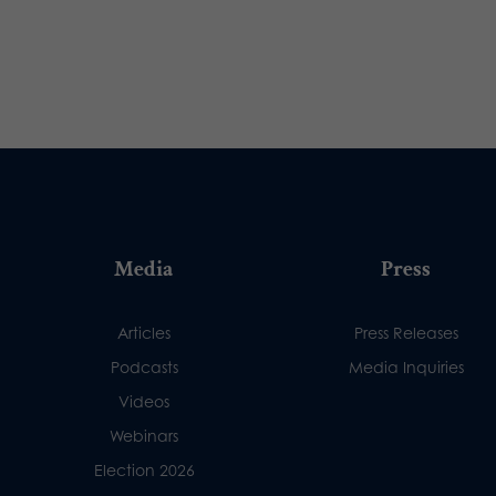
Media
Press
Articles
Press Releases
Podcasts
Media Inquiries
Videos
Webinars
Election 2026