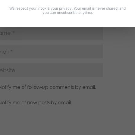
We respect your inbox & your privacy. Your email is never shared, and
you can unsubscribe anytime.
Notify me of follow-up comments by email.
Notify me of new posts by email.