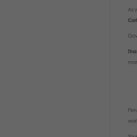
As 
Corb
Gov
Tha
mar
Pen
wor
You