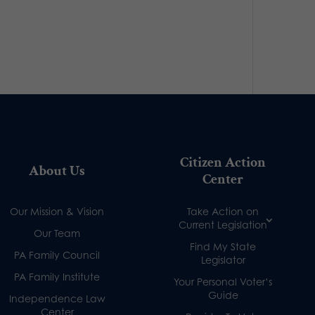
Citizen Action
About Us
Center
Our Mission & Vision
Take Action on
Current Legislation
Our Team
Find My State
PA Family Council
Legislator
PA Family Institute
Your Personal Voter’s
Guide
Independence Law
Center