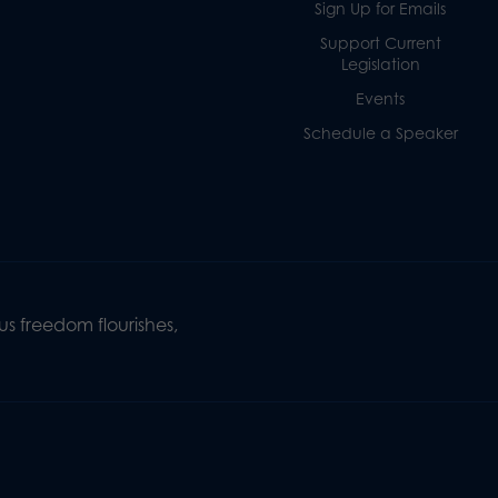
Sign Up for Emails
Support Current
Legislation
Events
Schedule a Speaker
s freedom flourishes,