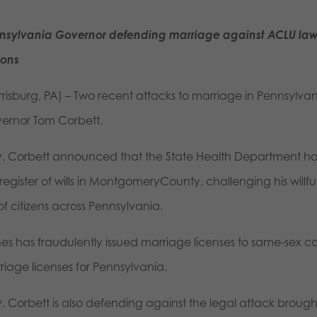
nsylvania Governor defending marriage against ACLU law
ions
rrisburg, PA) – Two recent attacks to marriage in Pennsylv
ernor Tom Corbett.
. Corbett announced that the State Health Department has f
 register of wills in MontgomeryCounty, challenging his will
 of citizens across Pennsylvania.
es has fraudulently issued marriage licenses to same-sex 
riage licenses for Pennsylvania.
. Corbett is also defending against the legal attack broug