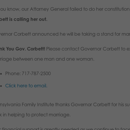
you know, our Attorney General failed to do her constitutio
ett is calling her out.
ernor Corbett announced he will be taking a stand for marr
nk You Gov. Corbett!
Please contact Governor Corbett to ex
riage between one man and one woman.
Phone: 717-787-2500
Click here to email.
nsylvania Family Institute thanks Governor Corbett for his s
k in helping to protect marriage.
r financial support is greatly needed as we continue to fa