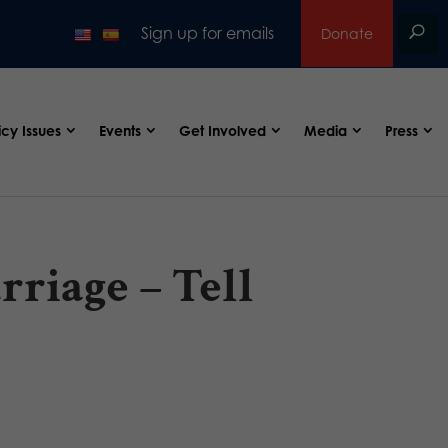
Sign up for emails
Donate
icy Issues
Events
Get Involved
Media
Press
riage – Tell