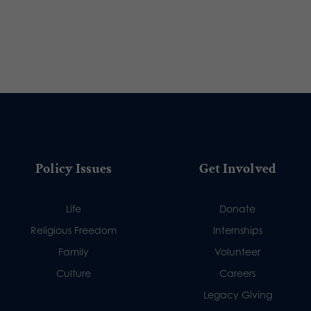
Policy Issues
Get Involved
Life
Donate
Religious Freedom
Internships
Family
Volunteer
Culture
Careers
Legacy Giving