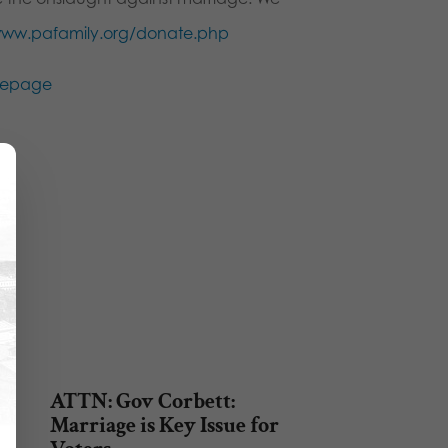
ww.pafamily.org/donate.php
ATTN: Gov Corbett:
Marriage is Key Issue for