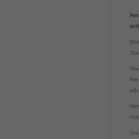
Pen
act
(Ha
Gov
Gov
the
will
Han
mar
Gov