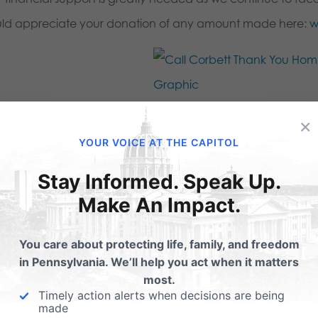
ld appreciate your donation of any amount made here:
w
×
this:
YOUR VOICE AT THE CAPITOL
Email
Print
Stay Informed. Speak Up.
Make An Impact.
lated Posts
You care about protecting life, family, and freedom
in Pennsylvania. We’ll help you act when it matters
most.
Marriage, Pitts and
Dismayed with Gov.
Timely action alerts when decisions are being
rbett Raze Kane
Corbett's Decision
made