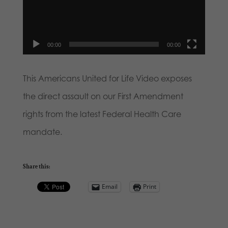
00:00
00:00
This Americans United for Life Video exposes
the direct assault on our First Amendment
rights from the latest Federal Health Care
mandate.
Share this:
Email
Print