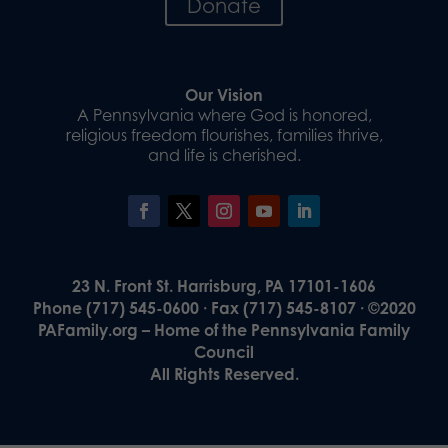
Donate
Our Vision
A Pennsylvania where God is honored,
religious freedom flourishes, families thrive,
and life is cherished.
23 N. Front St. Harrisburg, PA 17101-1606
Phone (717) 545-0600 · Fax (717) 545-8107 · ©2020
PAFamily.org – Home of the Pennsylvania Family
Council
All Rights Reserved.