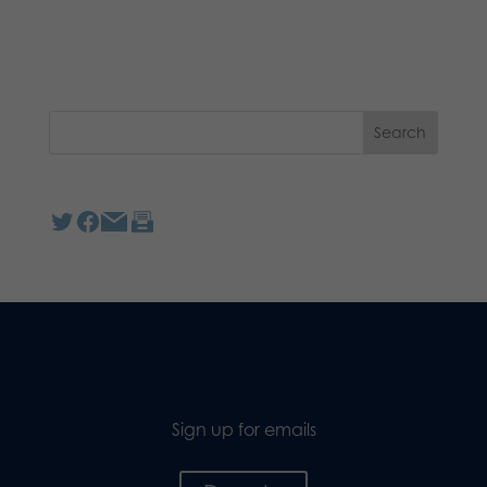
Sign up for emails