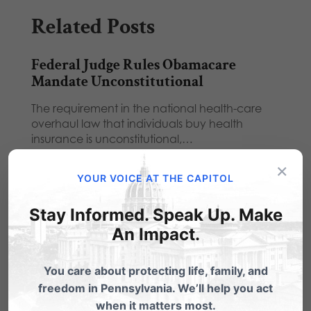
Related Posts
Federal Judge Rules Obamacare
Mandate Unconstitutional
The requirement in the national health-care
overhaul law that individuals buy health
insurance is unconstitutional,…
×
Contraception Mandate - About the
YOUR VOICE AT THE CAPITOL
Constitution, Not Contraception
Stay Informed. Speak Up. Make
From State Rep Tim Krieger, R-
Westmoreland:Since this mandate gained
An Impact.
wide public attention, there has been…
You care about protecting life, family, and
Six Things to Know About HHS
freedom in Pennsylvania. We’ll help you act
Mandate
when it matters most.