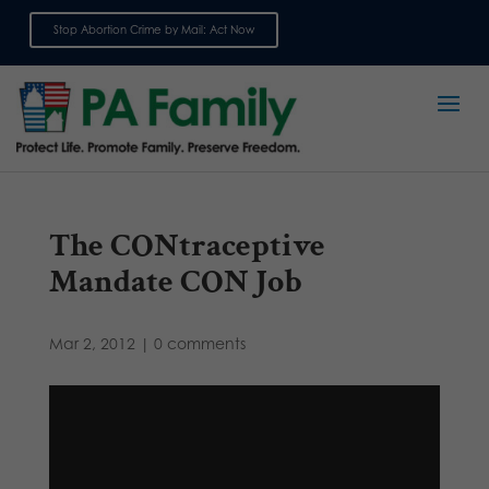
Stop Abortion Crime by Mail: Act Now
Sign up for emails
The CONtraceptive
Mandate CON Job
Mar 2, 2012
|
0 comments
Video
Player