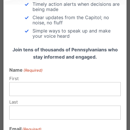
Timely action alerts when decisions are
From Jennifer Roback Morse at the Ruth
being made
Institute, some important facts about the
"contraceptive mandate."…
Clear updates from the Capitol; no
noise, no fluff
Simple ways to speak up and make
your voice heard
Join tens of thousands of Pennsylvanians who
Submit a Comment
stay informed and engaged.
Name
(Required)
First
Your email address will not be published.
Required fields are marked
*
Last
Email
(Required)