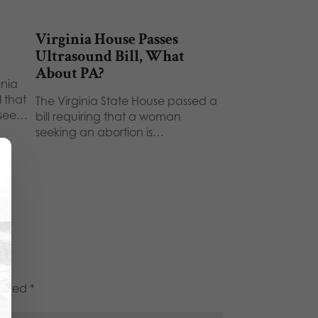
Virginia House Passes
Ultrasound Bill, What
About PA?
inia
 that
The Virginia State House passed a
 see…
bill requiring that a woman
seeking an abortion is…
marked
*