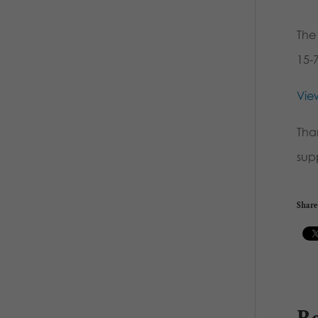
The
15-
View
Tha
sup
Share 