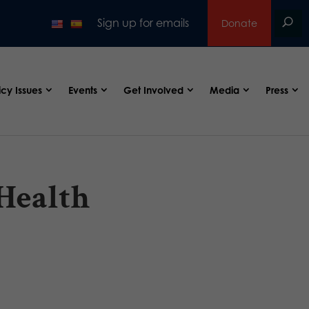
Sign up for emails
Donate
icy Issues
Events
Get Involved
Media
Press
 Health