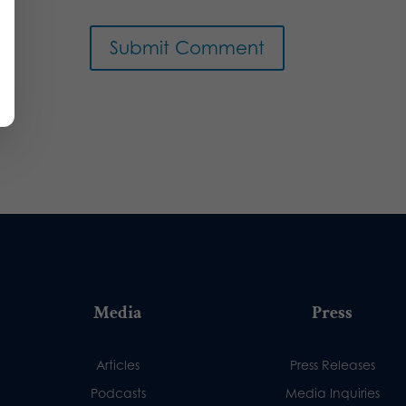
Media
Press
Articles
Press Releases
Podcasts
Media Inquiries