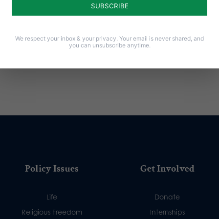
We respect your inbox & your privacy. Your email is never shared, and
you can unsubscribe anytime.
Policy Issues
Get Involved
Life
Donate
Religious Freedom
Internships