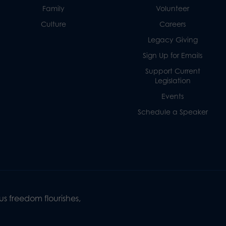
Family
Volunteer
Culture
Careers
Legacy Giving
Sign Up for Emails
Support Current
Legislation
Events
Schedule a Speaker
s freedom flourishes,