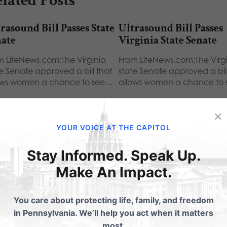
lated Posts
rasound Bill Passes State
Ultrasound Bill Passes
nate
Virginia State Senate
m LifeNews.com:The Virginia
From LifeNews.com:The Virg
te Senate approved a bill that
state Senate approved a bill
ows women a chance to see…
allows women a chance to
×
YOUR VOICE AT THE CAPITOL
Stay Informed. Speak Up.
ubmit a Comment
Make An Impact.
You care about protecting life, family, and freedom
 email address will not be published.
Required fields are 
in Pennsylvania. We’ll help you act when it matters
most.