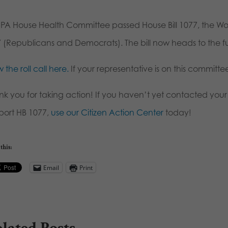
 PA House Health Committee passed House Bill 1077, the Wo
7 (Republicans and Democrats). The bill now heads to the ful
 the roll call here.
If your representative is on this committ
nk you for taking action! If you haven’t yet contacted you
port HB 1077,
use our Citizen Action Center
today!
this:
Email
Print