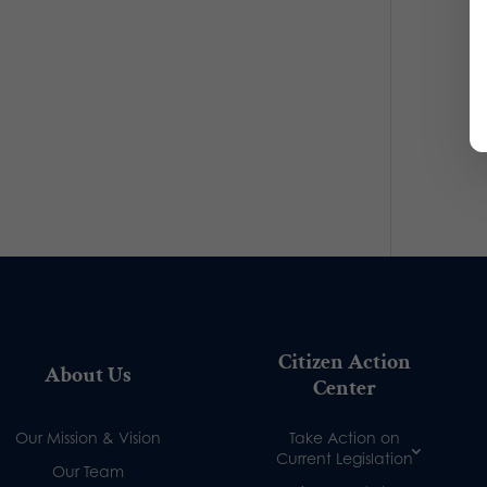
Citizen Action
About Us
Center
Our Mission & Vision
Take Action on
Current Legislation
Our Team