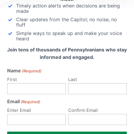
Timely action alerts when decisions are being
made
Clear updates from the Capitol; no noise, no
fluff
Simple ways to speak up and make your voice
heard
Join tens of thousands of Pennsylvanians who stay
informed and engaged.
Name
(Required)
First
Last
Email
(Required)
Enter Email
Confirm Email
Notify me of follow-up comments by email.
Notify me of new posts by email.