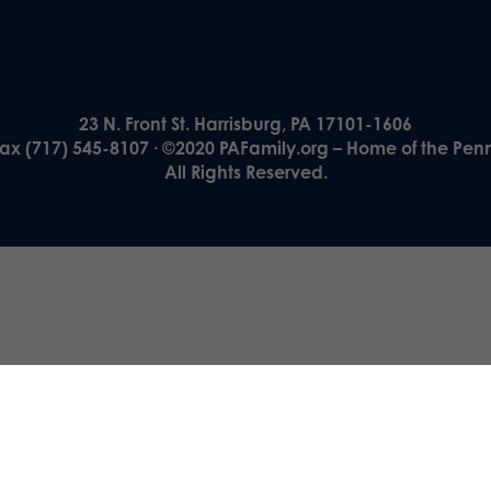
23 N. Front St. Harrisburg, PA 17101-1606
Fax (717) 545-8107 · ©2020 PAFamily.org – Home of the Pen
All Rights Reserved.