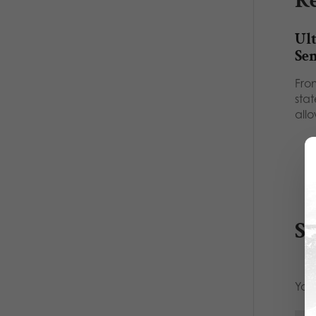
Re
Ult
Se
Fro
sta
all
S
Your