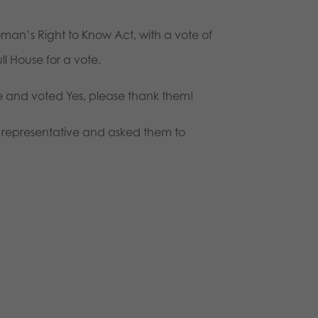
man’s Right to Know Act, with a vote of
l House for a vote.
ee and voted Yes, please thank them!
r representative and asked them to