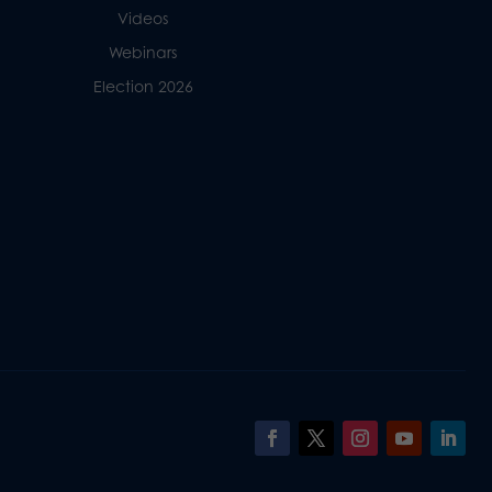
Videos
Webinars
Election 2026