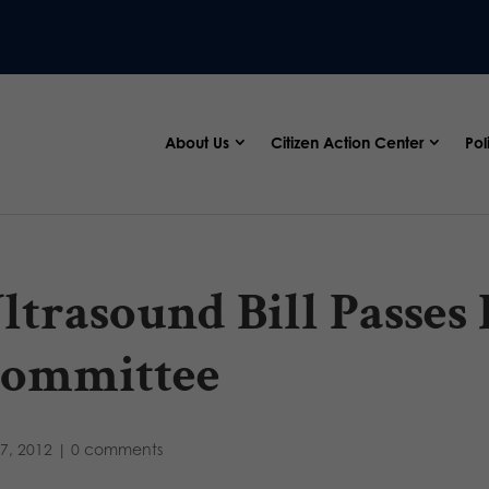
About Us
Citizen Action Center
Pol
ltrasound Bill Passes
ommittee
7, 2012
|
0 comments