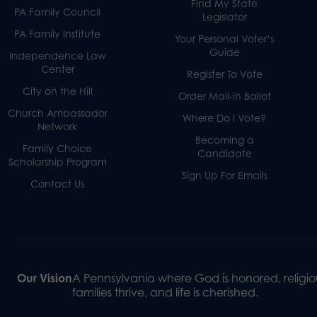
Find My State
PA Family Council
Legislator
PA Family Institute
Your Personal Voter’s
Guide
Independence Law
Center
Register To Vote
City on the Hill
Order Mail-in Ballot
Church Ambassador
Where Do I Vote?
Network
Becoming a
Family Choice
Candidate
Scholarship Program
Sign Up For Emails
Contact Us
Our Vision
A Pennsylvania where God is honored, religiou
families thrive, and life is cherished.