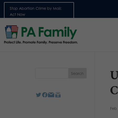
Stop Abortion Crime by Mail:
Act Now
U
C
Feb 