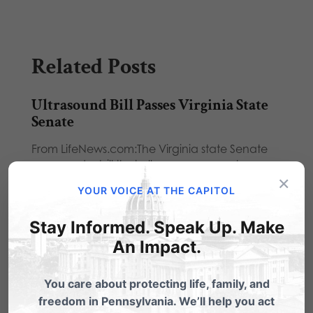
Related Posts
Ultrasound Bill Passes Virginia State
Senate
From LifeNews.com:The Virginia state Senate
approved a bill that allows women a chance
×
to see…
YOUR VOICE AT THE CAPITOL
Ultrasound Bill Passes State Senate
Stay Informed. Speak Up. Make
From LifeNews.com:The Virginia state Senate
An Impact.
approved a bill that allows women a chance
to see…
You care about protecting life, family, and
Ultrasound Bill Becomes Law in
freedom in Pennsylvania. We’ll help you act