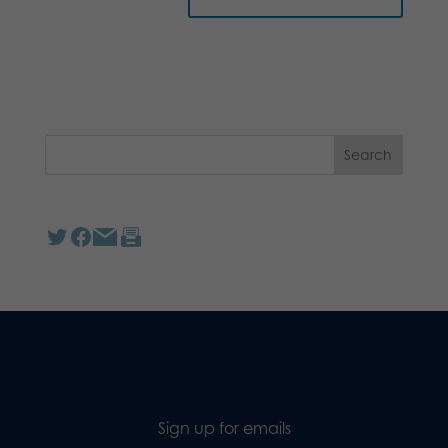
Sign up for emails