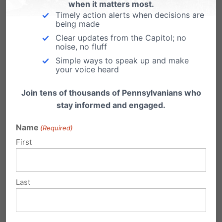
Virginia
when it matters most.
Timely action alerts when decisions are
From LifeNews.com: Governor Bob McDonnell
being made
today signed into law a pro-life bill that allows
Clear updates from the Capitol; no
women…
noise, no fluff
Simple ways to speak up and make
your voice heard
Join tens of thousands of Pennsylvanians who
stay informed and engaged.
Submit a Comment
Name
(Required)
First
Your email address will not be published.
Required fields are marked
*
Last