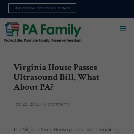
Stop Abortion Crime by Mail: Act Now
Sign up for emails
Virginia House Passes
Ultrasound Bill, What
About PA?
Feb 23, 2012
|
0 comments
The Virginia State House passed a bill requiring