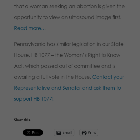
that a woman seeking an abortion is given the
opportunity to view an ultrasound image first.
Read more…
Pennsylvania has similar legislation in our State
House, HB 1077 – the Woman’s Right to Know
Act, which passed out of committee and is
awaiting a full vote in the House.
Contact your
Representative and Senator and ask them to
support HB 1077!
Share this:
Email
Print