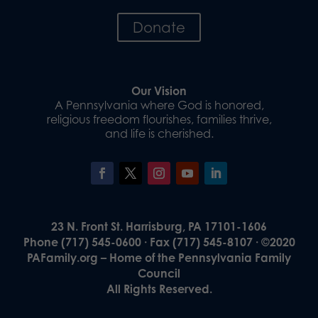
Donate
Our Vision
A Pennsylvania where God is honored,
religious freedom flourishes, families thrive,
and life is cherished.
23 N. Front St. Harrisburg, PA 17101-1606
Phone (717) 545-0600 · Fax (717) 545-8107 · ©2020
PAFamily.org – Home of the Pennsylvania Family
Council
All Rights Reserved.