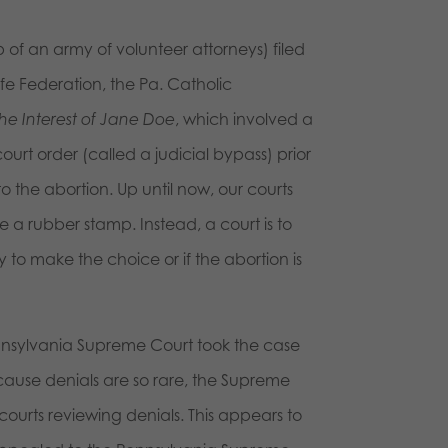
 of an army of volunteer attorneys) filed
Life Federation, the Pa. Catholic
the Interest of Jane Doe
, which involved a
ourt order (called a judicial bypass) prior
o the abortion. Up until now, our courts
e a rubber stamp. Instead, a court is to
to make the choice or if the abortion is
nnsylvania Supreme Court took the case
cause denials are so rare, the Supreme
courts reviewing denials. This appears to