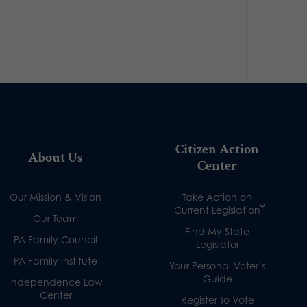
Citizen Action
About Us
Center
Our Mission & Vision
Take Action on
Current Legislation
Our Team
Find My State
PA Family Council
Legislator
PA Family Institute
Your Personal Voter’s
Guide
Independence Law
Center
Register To Vote