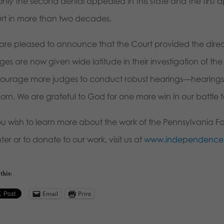
only the second denial appealed in this state and the firs
rt in more than two decades.
are pleased to announce that the Court provided the direct
es are now given wide latitude in their investigation of the m
ourage more judges to conduct robust hearings—hearings that
rn. We are grateful to God for one more win in our battle to
you wish to learn more about the work of the Pennsylvania F
er or to donate to our work, visit us at
www.independencel
this:
Email
Print