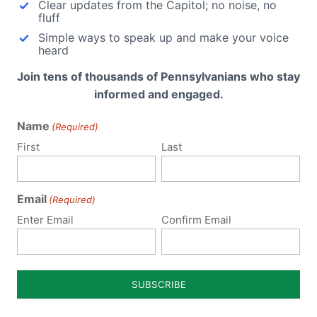
Clear updates from the Capitol; no noise, no
fluff
Simple ways to speak up and make your voice
heard
Join tens of thousands of Pennsylvanians who stay
informed and engaged.
Name
(Required)
ubmit a Comment
First
Last
Email
(Required)
 email address will not be published.
Required fields are 
Enter Email
Confirm Email