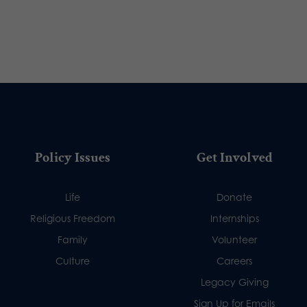
Policy Issues
Get Involved
Life
Donate
Religious Freedom
Internships
Family
Volunteer
Culture
Careers
Legacy Giving
Sign Up for Emails