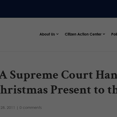
About Us
Citizen Action Center
Pol
A Supreme Court Ha
hristmas Present to 
28, 2011
|
0 comments