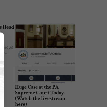
s Head
t
on
 Circuit
hear…
Huge Case at the PA
Supreme Court Today
(Watch the livestream
here)