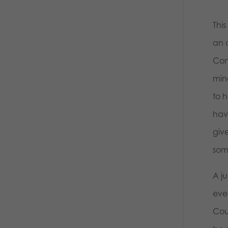
Thi
an a
Con
mino
to h
have
giv
som
A j
eve
Cour