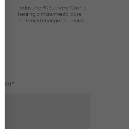
Today, the PA Supreme Court is
hearing a monumental case
that could change the course…
marked
*