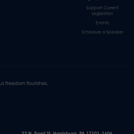
Support Current
Legislation
Events
Schedule a Speaker
s freedom flourishes,
23 N. Front St. Harrisburg, PA 17101-1606