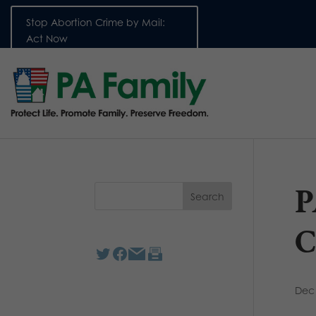
Stop Abortion Crime by Mail:
Act Now
P
C
Dec 