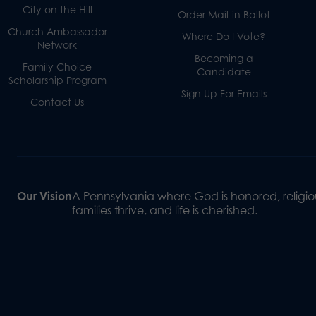
City on the Hill
Order Mail-in Ballot
Church Ambassador
Where Do I Vote?
Network
Becoming a
Family Choice
Candidate
Scholarship Program
Sign Up For Emails
Contact Us
Our Vision
A Pennsylvania where God is honored, religiou
families thrive, and life is cherished.