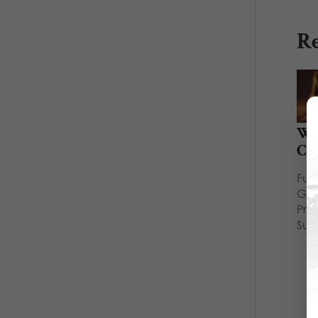
Re
Wh
Cou
Full
Gui
Pri
Sup