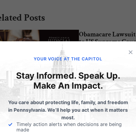
lated Posts
Obamacare Lawsuit
to US Supreme Cour
×
The Obama administrati
ere do the PA Supreme
YOUR VOICE AT THE CAPITOL
chose not to ask the 11th
rt candidates stand on life?
Court of Appeals to re-
Stay Informed. Speak Up.
 2015 Voter's
de: pafamily.org/2015/10/election
Make An Impact.
nt: Roe v Wade - according to the
reme Court candidates
You care about protecting life, family, and freedom
in Pennsylvania. We’ll help you act when it matters
most.
Timely action alerts when decisions are being
made