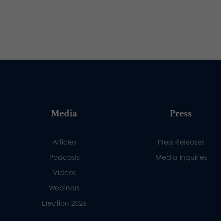
Media
Press
Articles
Press Releases
Podcasts
Media Inquiries
Videos
Webinars
Election 2026