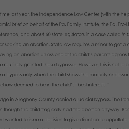
s time last year, the Independence Law Center (with the help
mici brief on behalf of the Pa. Family Institute, the Pa. Pro-
ference, and about 60 state legislators in a case called
In 
r seeking an abortion. State law requires a minor to get a c
aving an abortion unless one of the child’s parents agrees t
 routinely granted these bypasses. However, this is not to b
e a bypass only when the child shows the maturity necessary 
ehow deemed to be in the child’s “best interests.”
udge in Allegheny County denied a judicial bypass. The Pe
n though the child tragically had the abortion anyway. Be
t wanted to issue a decision to give direction to appellate 