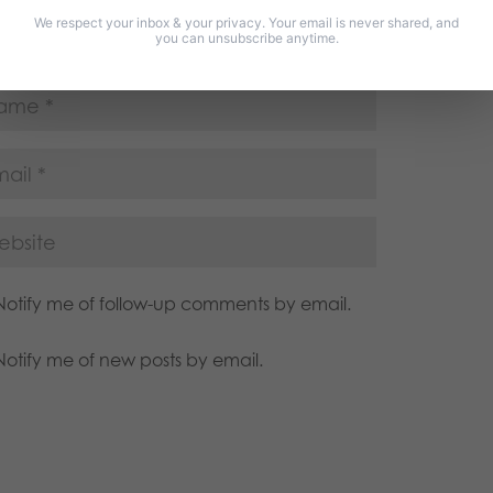
We respect your inbox & your privacy. Your email is never shared, and
you can unsubscribe anytime.
Notify me of follow-up comments by email.
Notify me of new posts by email.