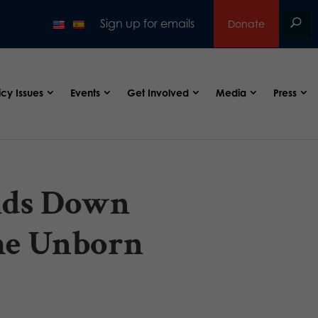
Sign up for emails
Donate
icy Issues
Events
Get Involved
Media
Press
nds Down
the Unborn