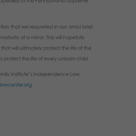
t appealed to the Pennsylvania Supreme
ion that we requested in our amici brief.
aturity of a minor. This will hopefully
 will ultimately protect the life of the
 protect the life of every unborn child.
amily Institute’s Independence Law
awcenter.org
.