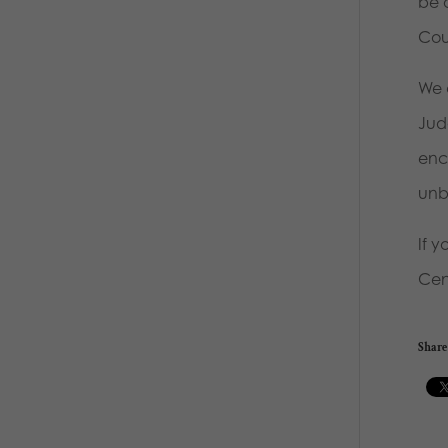
be 
Cou
We 
Judg
enc
unbo
If 
Cent
Share 