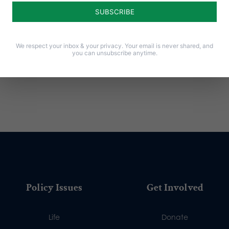
Notify me of new posts by email.
We respect your inbox & your privacy. Your email is never shared, and
you can unsubscribe anytime.
Policy Issues
Get Involved
Life
Donate