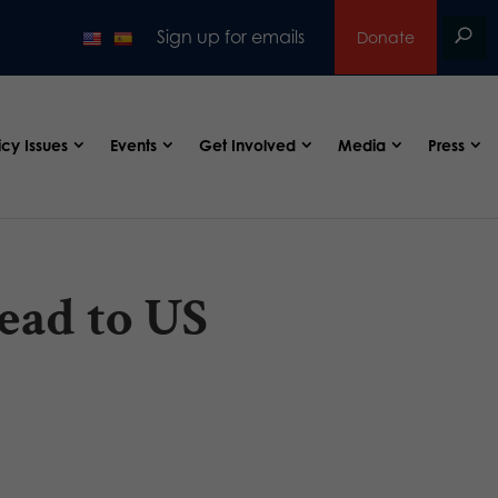
Sign up for emails
Donate
icy Issues
Events
Get Involved
Media
Press
ead to US