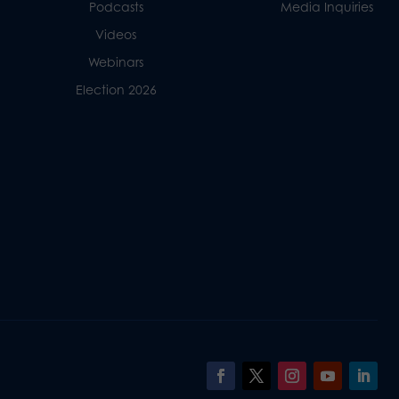
Podcasts
Media Inquiries
Videos
Webinars
Election 2026