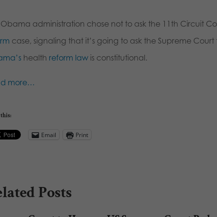
 Obama administration chose not to ask the 11th Circuit Cou
orm
case, signaling that it’s going to ask the Supreme Cour
ama’s
health
reform law
is constitutional.
ad more…
this:
Email
Print
lated Posts