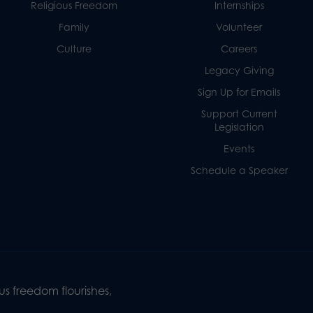
Religious Freedom
Internships
Family
Volunteer
Culture
Careers
Legacy Giving
Sign Up for Emails
Support Current
Legislation
Events
Schedule a Speaker
s freedom flourishes,