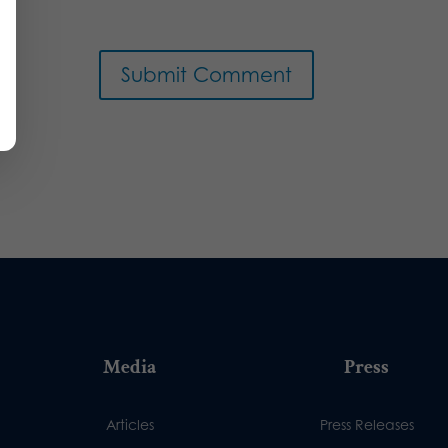
Media
Press
Articles
Press Releases