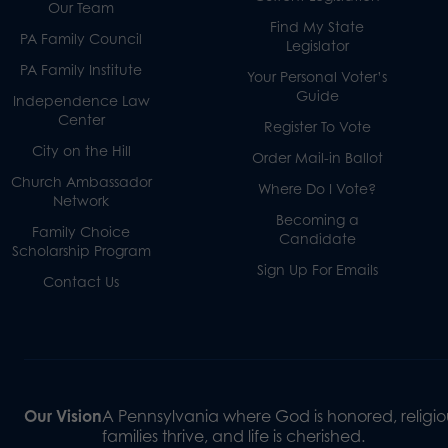
Our Team
Find My State
PA Family Council
Legislator
PA Family Institute
Your Personal Voter’s
Guide
Independence Law
Center
Register To Vote
City on the Hill
Order Mail-in Ballot
Church Ambassador
Where Do I Vote?
Network
Becoming a
Family Choice
Candidate
Scholarship Program
Sign Up For Emails
Contact Us
Our Vision
A Pennsylvania where God is honored, religiou
families thrive, and life is cherished.