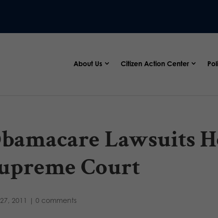
About Us
Citizen Action Center
Pol
bamacare Lawsuits H
upreme Court
27, 2011
|
0 comments