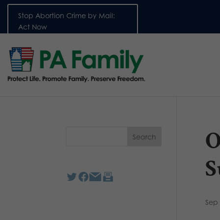
Stop Abortion Crime by Mail:
Act Now
O
S
Sep 