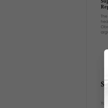
Su
Re
The 
hea
Oba
arg
S
Your