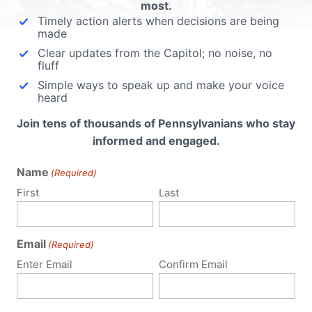
most.
Timely action alerts when decisions are being
made
Clear updates from the Capitol; no noise, no
fluff
Simple ways to speak up and make your voice
heard
Join tens of thousands of Pennsylvanians who stay
informed and engaged.
Name
(Required)
First
Last
Email
(Required)
Enter Email
Confirm Email
Notify me of follow-up comments by email.