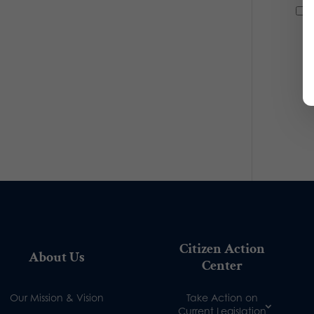
Citizen Action
About Us
Center
Our Mission & Vision
Take Action on
Current Legislation