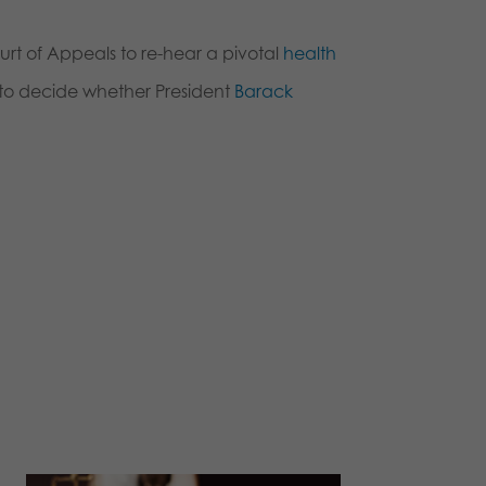
rt of Appeals to re-hear a pivotal
health
t to decide whether President
Barack