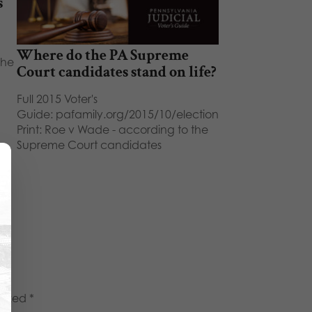
s
Where do the PA Supreme
the
Court candidates stand on life?
Full 2015 Voter's
Guide: pafamily.org/2015/10/election
Print: Roe v Wade - according to the
Supreme Court candidates
marked
*