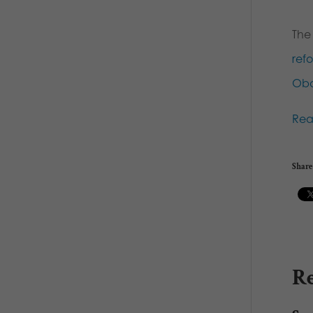
The
ref
Ob
Re
Share 
Re