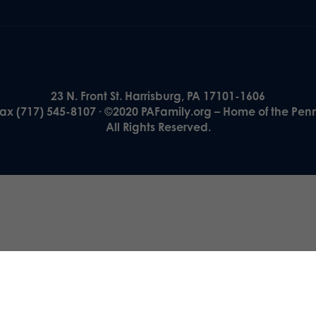
23 N. Front St. Harrisburg, PA 17101-1606
Fax (717) 545-8107 · ©2020 PAFamily.org – Home of the Pen
All Rights Reserved.