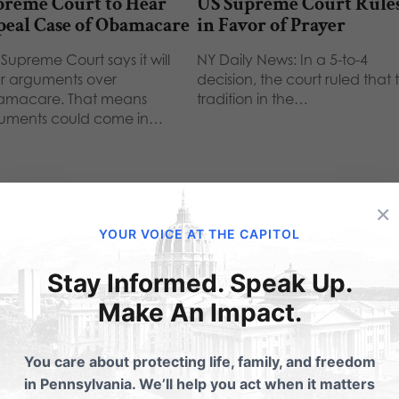
preme Court to Hear
US Supreme Court Rule
peal Case of Obamacare
in Favor of Prayer
Supreme Court says it will
NY Daily News: In a 5-to-4
r arguments over
decision, the court ruled that 
macare. That means
tradition in the…
uments could come in…
×
YOUR VOICE AT THE CAPITOL
Stay Informed. Speak Up.
ubmit a Comment
Make An Impact.
You care about protecting life, family, and freedom
 email address will not be published.
Required fields are 
in Pennsylvania. We’ll help you act when it matters