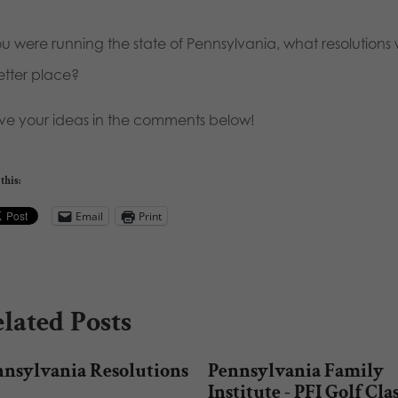
you were running the state of Pennsylvania, what resolutio
etter place?
ve your ideas in the comments below!
this:
Email
Print
lated Posts
nnsylvania Resolutions
Pennsylvania Family
Institute - PFI Golf Cla