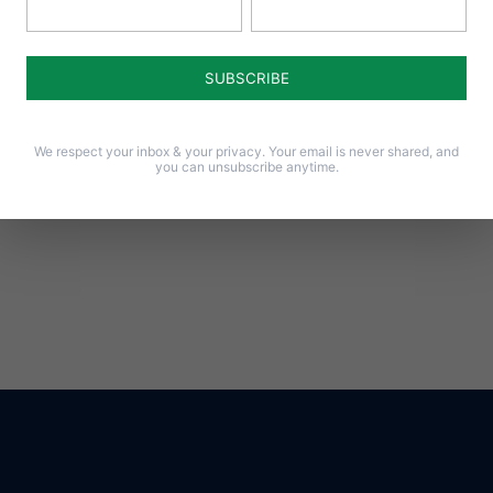
Notify me of follow-up comments by email.
Notify me of new posts by email.
We respect your inbox & your privacy. Your email is never shared, and
you can unsubscribe anytime.