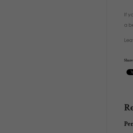
If 
a b
Lea
Share 
Re
Pe