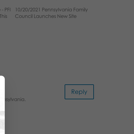
 - PFI
10/20/2021 Pennsylvania Family
This
Council Launches New Site
Reply
ennsylvania.