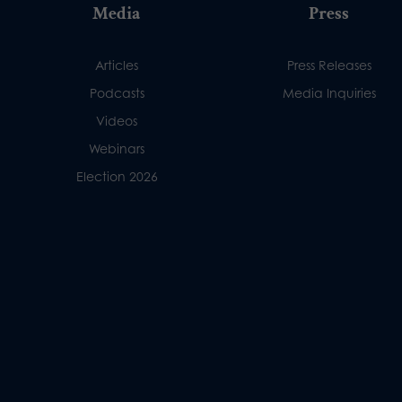
Media
Press
Articles
Press Releases
Podcasts
Media Inquiries
Videos
Webinars
Election 2026