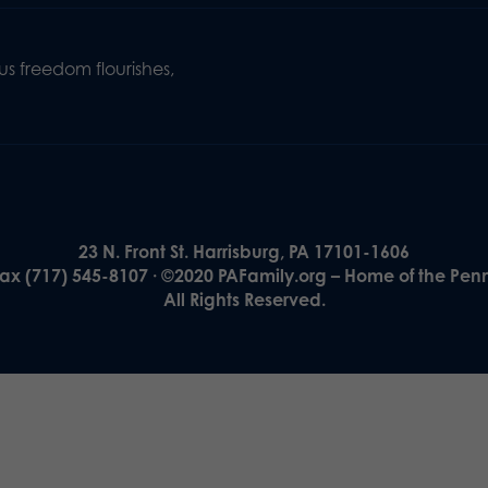
s freedom flourishes,
23 N. Front St. Harrisburg, PA 17101-1606
Fax (717) 545-8107 · ©2020 PAFamily.org – Home of the Pen
All Rights Reserved.