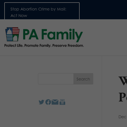
Stop Abortion Crime by Mail:
Act Now
W
P
Dec 