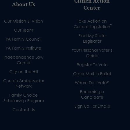
Citizen Action
About Us
Center
Our Mission & Vision
Take Action on
Current Legislation
Our Team
Find My State
PA Family Council
Legislator
PA Family Institute
Your Personal Voter’s
Guide
Independence Law
Center
Register To Vote
City on the Hill
Order Mail-in Ballot
Church Ambassador
Where Do I Vote?
Network
Becoming a
Family Choice
Candidate
Scholarship Program
Sign Up For Emails
Contact Us