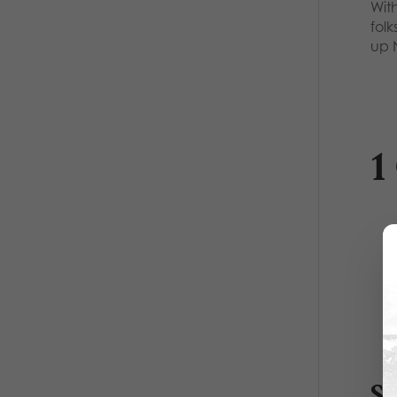
With
folk
up
1
S