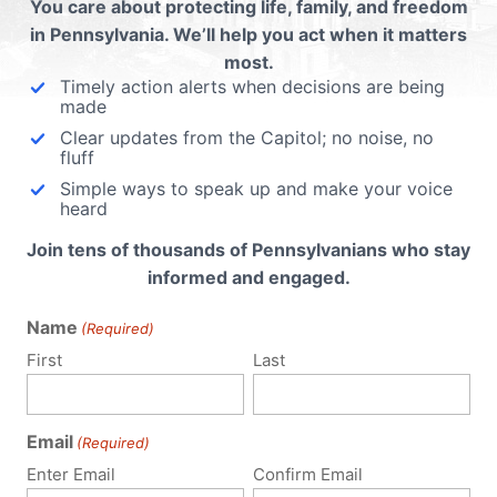
You care about protecting life, family, and freedom
in Pennsylvania. We’ll help you act when it matters
most.
 email address will not be published.
Required fields are 
Timely action alerts when decisions are being
made
Clear updates from the Capitol; no noise, no
fluff
Simple ways to speak up and make your voice
heard
Join tens of thousands of Pennsylvanians who stay
informed and engaged.
Name
(Required)
First
Last
Email
(Required)
Enter Email
Confirm Email