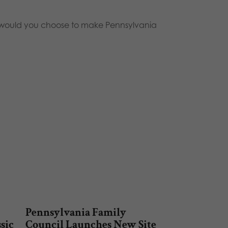
ns would you choose to make Pennsylvania
Pennsylvania Family
ssic
Council Launches New Site