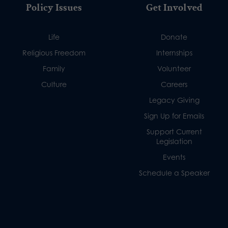
Policy Issues
Get Involved
Life
Donate
Religious Freedom
Internships
Family
Volunteer
Culture
Careers
Legacy Giving
Sign Up for Emails
Support Current
Legislation
Events
Schedule a Speaker