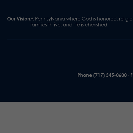
Our Vision
A Pennsylvania where God is honored, religiou
families thrive, and life is cherished.
Phone (717) 545-0600 · 