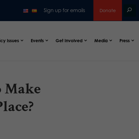
Sign up for emails
Donate
icy Issues
Events
Get Involved
Media
Press
o Make
Place?