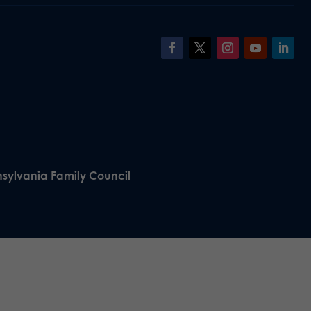
nsylvania Family Council