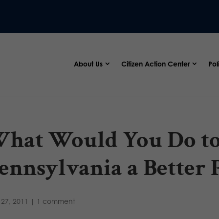
About Us
Citizen Action Center
Pol
hat Would You Do t
ennsylvania a Better 
27, 2011
|
1 comment