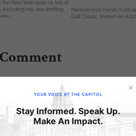
 the New Year upon us, lots of
s, including me, are drafting
Pennsylvania Family Institute
 New…
Golf Classic Shared via Add
 Comment
×
Barbara
on February 13, 2012 at 9:51 pm
YOUR VOICE AT THE CAPITOL
Make sure Sharia Law is never permitted in P
Stay Informed. Speak Up.
Make An Impact.
ubmit a Comment