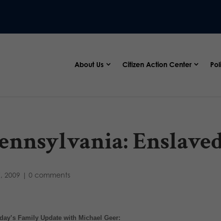
About Us
Citizen Action Center
Pol
ennsylvania: Enslaved
7, 2009
|
0 comments
day’s Family Update with Michael Geer: