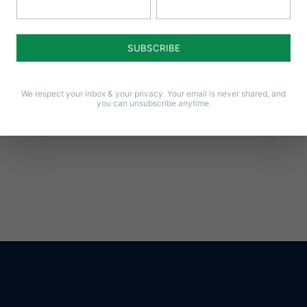
Notify me of follow-up comments by email.
Notify me of new posts by email.
We respect your inbox & your privacy. Your email is never shared, and
you can unsubscribe anytime.