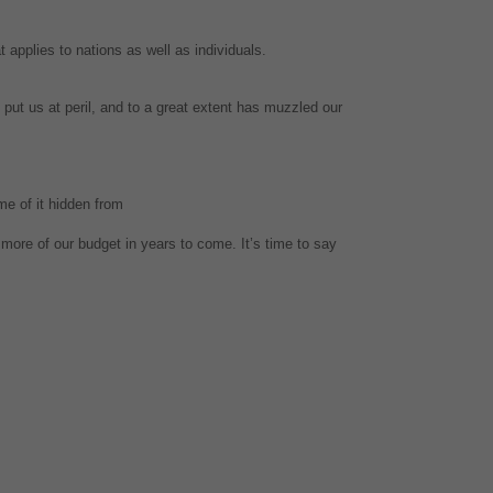
t applies to nations as well as individuals.
put us at peril, and to a great extent has muzzled our
me of it hidden from
 more of our budget in years to come. It’s time to say