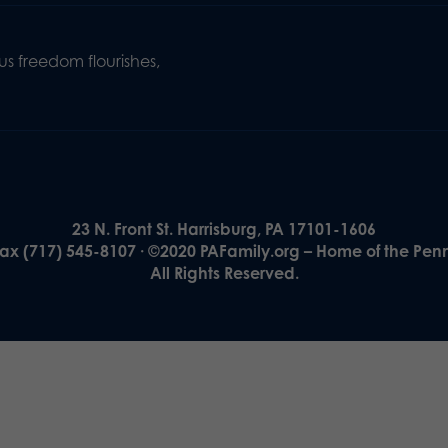
s freedom flourishes,
23 N. Front St. Harrisburg, PA 17101-1606
Fax (717) 545-8107 · ©2020 PAFamily.org – Home of the Pen
All Rights Reserved.