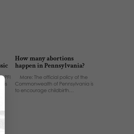
How many abortions
ssic
happen in Pennsylvania?
 - PFI
More: The official policy of the
This
Commonwealth of Pennsylvania is
to encourage childbirth…