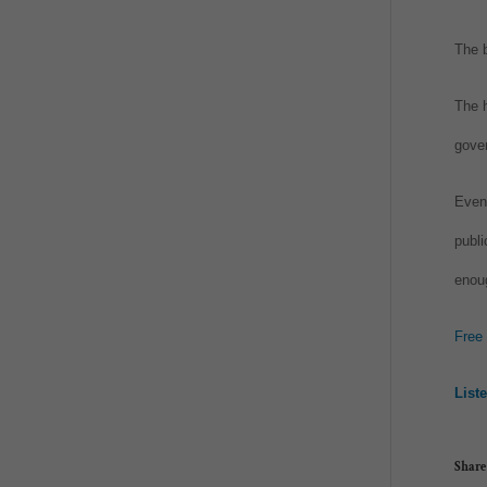
The b
The h
gover
Even 
publi
enou
Free
List
Share 