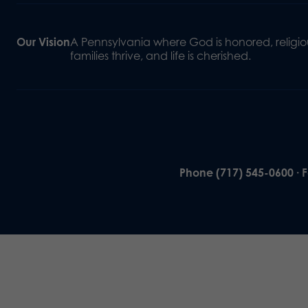
Our Vision
A Pennsylvania where God is honored, religiou
families thrive, and life is cherished.
Phone (717) 545-0600 · 