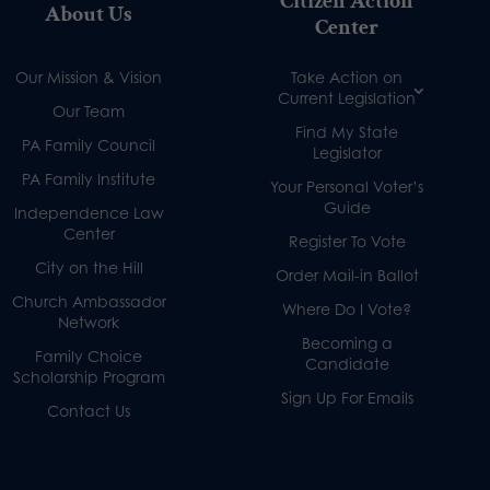
Citizen Action
About Us
Center
Our Mission & Vision
Take Action on
Current Legislation
Our Team
Find My State
PA Family Council
Legislator
PA Family Institute
Your Personal Voter’s
Guide
Independence Law
Center
Register To Vote
City on the Hill
Order Mail-in Ballot
Church Ambassador
Where Do I Vote?
Network
Becoming a
Family Choice
Candidate
Scholarship Program
Sign Up For Emails
Contact Us