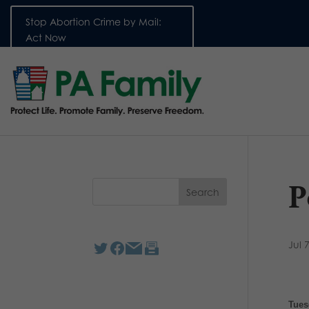
Stop Abortion Crime by Mail:
Act Now
P
Jul 
Tues