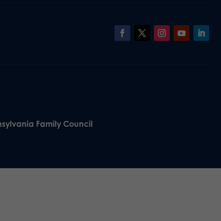
nsylvania Family Council