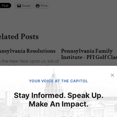
Email
Print
lated Posts
nnsylvania Resolutions
Pennsylvania Family
Institute - PFI Golf Cla
 the New Year upon us, lots of
s, including me, are drafting
Pennsylvania Family Institute
 New…
×
Golf Classic Shared via Add
YOUR VOICE AT THE CAPITOL
Stay Informed. Speak Up.
Make An Impact.
ubmit a Comment