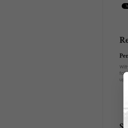
Re
Pe
With
folk
up
S