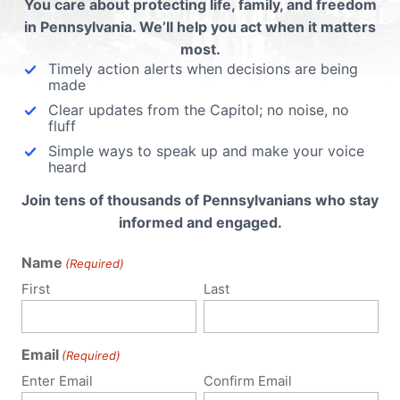
You care about protecting life, family, and freedom
in Pennsylvania. We’ll help you act when it matters
most.
 email address will not be published.
Required fields are 
Timely action alerts when decisions are being
made
Clear updates from the Capitol; no noise, no
fluff
Simple ways to speak up and make your voice
heard
Join tens of thousands of Pennsylvanians who stay
informed and engaged.
Name
(Required)
First
Last
Email
(Required)
Enter Email
Confirm Email