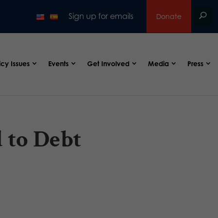
Sign up for emails
Donate
icy Issues
Events
Get Involved
Media
Press
 to Debt