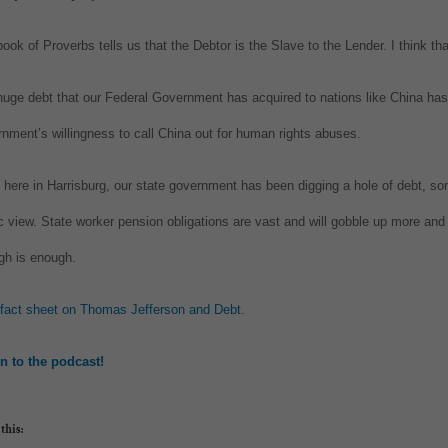
ook of Proverbs tells us that the Debtor is the Slave to the Lender. I think tha
uge debt that our Federal Government has acquired to nations like China has 
nment’s willingness to call China out for human rights abuses.
here in Harrisburg, our state government has been digging a hole of debt, so
c view. State worker pension obligations are vast and will gobble up more and
gh is enough.
 fact sheet on Thomas Jefferson and Debt.
en to the podcast!
this: