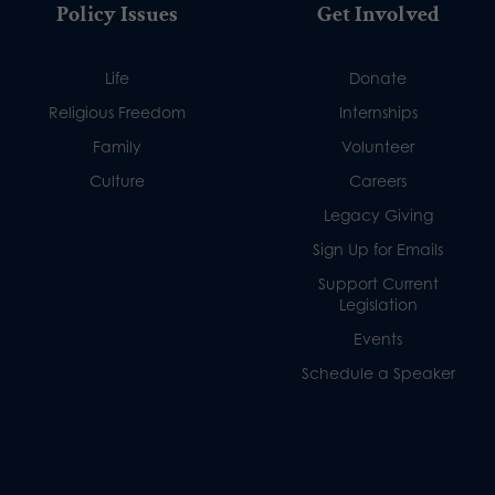
Policy Issues
Get Involved
Life
Donate
Religious Freedom
Internships
Family
Volunteer
Culture
Careers
Legacy Giving
Sign Up for Emails
Support Current
Legislation
Events
Schedule a Speaker