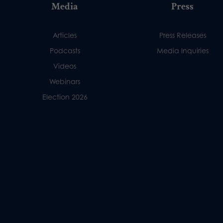
Media
Press
Articles
Press Releases
Podcasts
Media Inquiries
Videos
Webinars
Election 2026