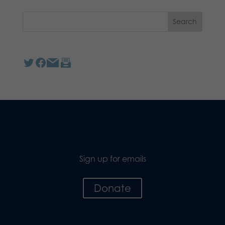
Sign up for emails
Donate