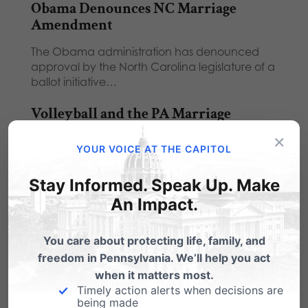
Obama Denounces NC Marriage
Amendment
The Obama administration has denounced
approval by the North Carolina legislature of a
ballot initiative…
Volleyball and the PA Marriage
Amendment
×
YOUR VOICE AT THE CAPITOL
Today as I listened to the State Senate pay
tribute to the Penn State women's…
Stay Informed. Speak Up. Make
Downingtown School: "1st
An Impact.
Amendment rights are established by
law."
You care about protecting life, family, and
freedom in Pennsylvania. We’ll help you act
In a victory for student rights and Constitutional
when it matters most.
freedoms, a Pennsylvania school district in the
Timely action alerts when decisions are
national spotlight…
being made