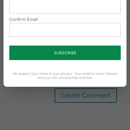
Confirm Email
Notify me of follow-up comments by email.
We respect your inbox & your privacy. Your email is never shared,
Notify me of new posts by email.
and you can unsubscribe anytime.