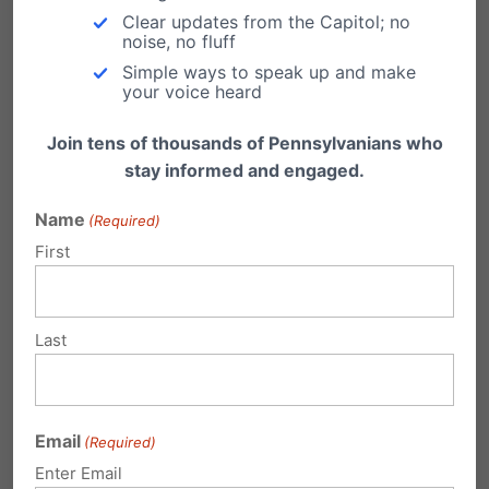
Clear updates from the Capitol; no
noise, no fluff
Simple ways to speak up and make
your voice heard
Submit a Comment
Join tens of thousands of Pennsylvanians who
stay informed and engaged.
Your email address will not be published.
Name
(Required)
First
Required fields are marked
*
Last
Email
(Required)
Enter Email