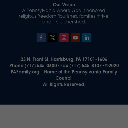
Our Vision
A Pennsylvania where God is honored,
religious freedom flourishes, families thrive,
and life is cherished.
23 N. Front St. Harrisburg, PA 17101-1606
Phone (717) 545-0600 · Fax (717) 545-8107 · ©2020
PAFamily.org – Home of the Pennsylvania Family
Council
All Rights Reserved.