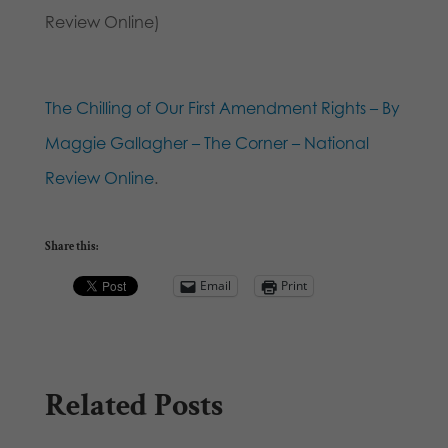
Review Online)
The Chilling of Our First Amendment Rights – By
Maggie Gallagher – The Corner – National
Review Online
.
Share this:
Email
Print
Related Posts