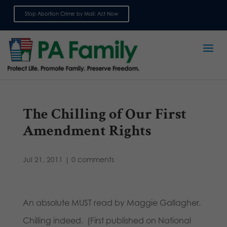
Stop Abortion Crime by Mail: Act Now
Sign up for emails
The Chilling of Our First
Amendment Rights
Jul 21, 2011
|
0 comments
An absolute MUST read by Maggie Gallagher.
Chilling indeed. (First published on National