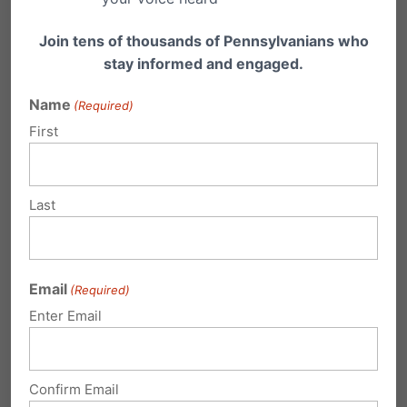
Your email address will not be published.
Join tens of thousands of Pennsylvanians who
Required fields are marked
*
stay informed and engaged.
Name
(Required)
First
Last
Email
(Required)
Enter Email
Confirm Email