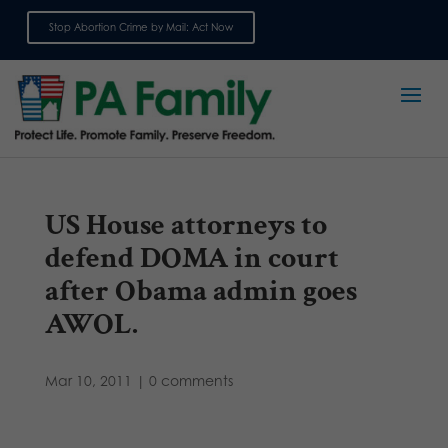
Stop Abortion Crime by Mail: Act Now
Sign up for emails
US House attorneys to
defend DOMA in court
after Obama admin goes
AWOL.
Mar 10, 2011
|
0 comments