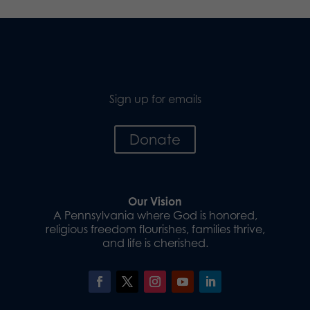
Sign up for emails
Donate
Our Vision
A Pennsylvania where God is honored,
religious freedom flourishes, families thrive,
and life is cherished.