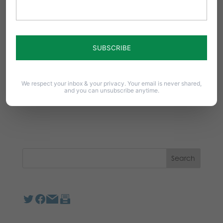
Notify me of follow-up comments by email.
Notify me of new posts by email.
We respect your inbox & your privacy. Your email is never shared,
and you can unsubscribe anytime.