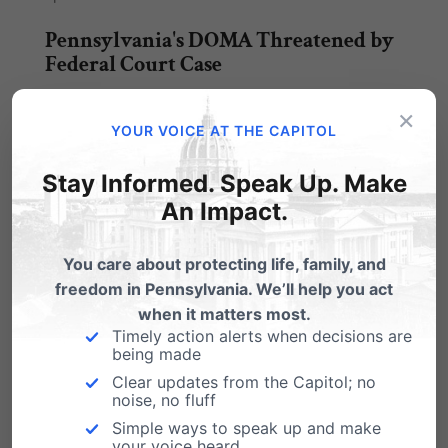
Pennsylvania's DOMA Threatened by
Federal Court Case
"A federal judge overseeing a dispute over
×
death benefits between the parents and "wife"
YOUR VOICE AT THE CAPITOL
of…
Stay Informed. Speak Up. Make
Defending DOMA
An Impact.
This Letter to the Editor appeared in The Patriot
News on March 22: The Federal…
You care about protecting life, family, and
freedom in Pennsylvania. We’ll help you act
when it matters most.
Timely action alerts when decisions are
being made
Clear updates from the Capitol; no
Submit a Comment
noise, no fluff
Simple ways to speak up and make
your voice heard