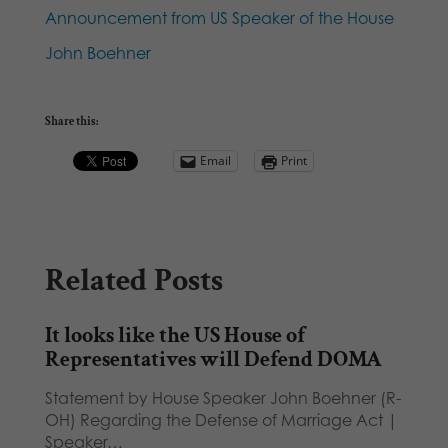
Announcement from US Speaker of the House
John Boehner
Share this:
Email
Print
Related Posts
It looks like the US House of
Representatives will Defend DOMA
Statement by House Speaker John Boehner (R-
OH) Regarding the Defense of Marriage Act |
Speaker…