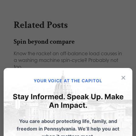
Related Posts
Spin beyond compare
Know the racket an off-balance load causes in
a washing machine spin-cycle? Probably not
too…
×
Candidates Forum Cancelled
YOUR VOICE AT THE CAPITOL
We have been informed that the Scott Wagner
Stay Informed. Speak Up. Make
for Governor campaign has declined to
An Impact.
participate…
If You Could Talk to the Candidates,
You care about protecting life, family, and
Just Imagine It
freedom in Pennsylvania. We’ll help you act