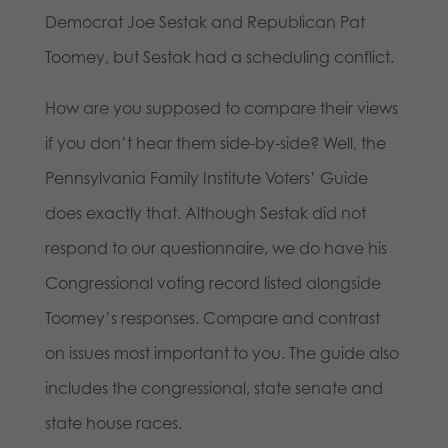
Democrat Joe Sestak and Republican Pat
Toomey, but Sestak had a scheduling conflict.
How are you supposed to compare their views
if you don’t hear them side-by-side? Well, the
Pennsylvania Family Institute Voters’ Guide
does exactly that. Although Sestak did not
respond to our questionnaire, we do have his
Congressional voting record listed alongside
Toomey’s responses. Compare and contrast
on issues most important to you. The guide also
includes the congressional, state senate and
state house races.