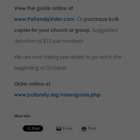
View the guide online at
www.PaFamilyVoter.com
. Or
purchase bulk
copies for your church or group.
Suggested
donation of $10 per hundred.
We are now taking pre-orders to go out in the
beginning of October.
Order online at
www.pafamily.org/votersguide.php
.
Share this:
Email
Print