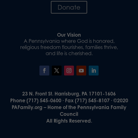
Donate
Our Vision
A Pennsylvania where God is honored,
religious freedom flourishes, families thrive,
and life is cherished.
23 N. Front St. Harrisburg, PA 17101-1606
Phone (717) 545-0600 · Fax (717) 545-8107 · ©2020
PAFamily.org – Home of the Pennsylvania Family
Council
All Rights Reserved.