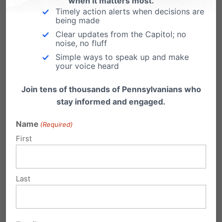
when it matters most.
Actually, you don't have to be Dr. Doolittle to
Timely action alerts when decisions are
talk with candidates for public office.…
being made
Clear updates from the Capitol; no
noise, no fluff
Simple ways to speak up and make
your voice heard
1 Comment
Join tens of thousands of Pennsylvanians who
stay informed and engaged.
Name
(Required)
Pamala Monis
on November 2, 2010
First
at 1:04 am
I went to BarackObama.com to find
Last
my polling place and hours & was
told I needed to put in a “correct US
address & zip code”