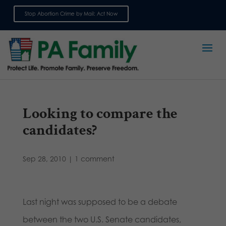
Stop Abortion Crime by Mail: Act Now
Sign up for emails
Looking to compare the
candidates?
Sep 28, 2010
|
1 comment
Last night was supposed to be a debate
between the two U.S. Senate candidates,