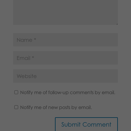
Notify me of follow-up comments by email.
Notify me of new posts by email.