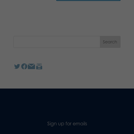
Sign up for emails