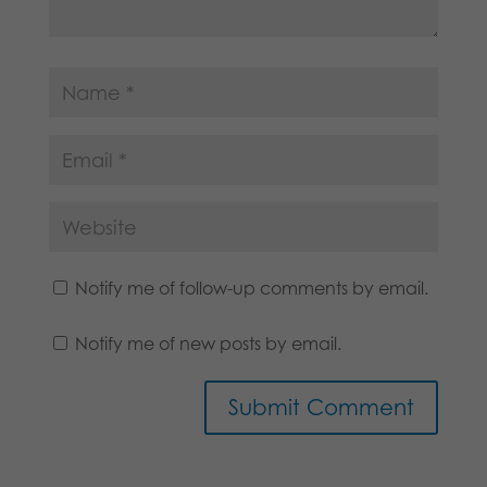
Notify me of follow-up comments by email.
Notify me of new posts by email.