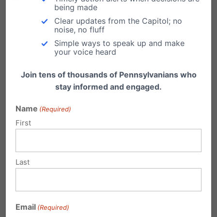
remember to: (1) be gracious and professional
being made
in your communications to our elected leaders
Clear updates from the Capitol; no
noise, no fluff
and (2) pray for those in authority (I Timothy
Simple ways to speak up and make
your voice heard
2:1-2).
Join tens of thousands of Pennsylvanians who
Take Action!
stay informed and engaged.
Call Senator Toomey’s office at
(855) 552-
Name
(Required)
1831
or
First
Click here to use our Citizen Action Center.
Click here to read more about ENDA.
Last
Share this:
Email
Print
Email
(Required)