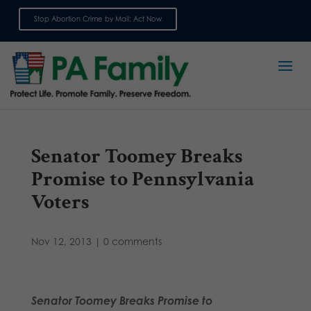
Stop Abortion Crime by Mail: Act Now
Sign up for emails
Senator Toomey Breaks
Promise to Pennsylvania
Voters
Nov 12, 2013
|
0 comments
Senator Toomey Breaks Promise to