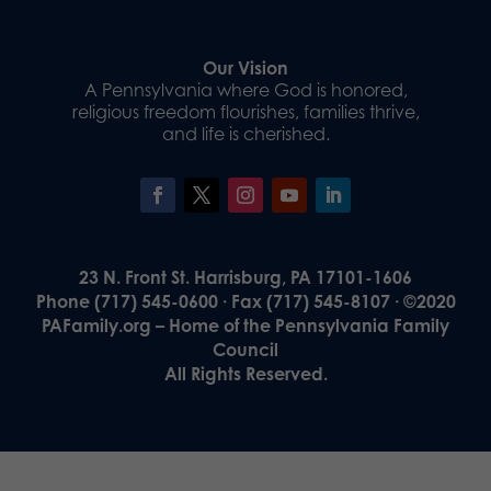
Our Vision
A Pennsylvania where God is honored,
religious freedom flourishes, families thrive,
and life is cherished.
23 N. Front St. Harrisburg, PA 17101-1606
Phone (717) 545-0600 · Fax (717) 545-8107 · ©2020
PAFamily.org – Home of the Pennsylvania Family
Council
All Rights Reserved.