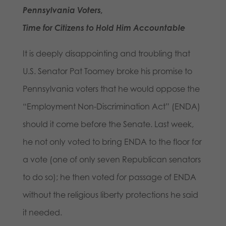
Pennsylvania Voters,
Time for Citizens to Hold Him Accountable
It is deeply disappointing and troubling that
U.S. Senator Pat Toomey broke his promise to
Pennsylvania voters that he would oppose the
“Employment Non-Discrimination Act” (ENDA)
should it come before the Senate. Last week,
he not only voted to bring ENDA to the floor for
a vote (one of only seven Republican senators
to do so); he then voted
for
passage of ENDA
without the religious liberty protections he said
it needed.