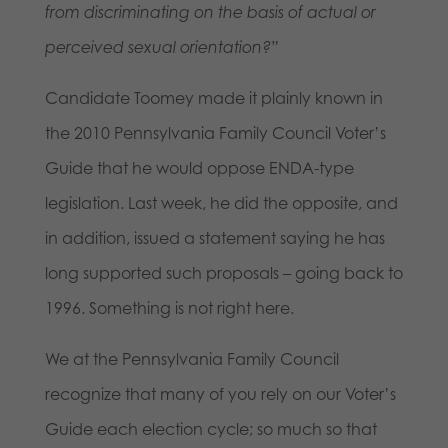
from discriminating on the basis of actual or
perceived sexual orientation?”
Candidate Toomey made it plainly known in
the 2010 Pennsylvania Family Council Voter’s
Guide that he would oppose ENDA-type
legislation. Last week, he did the opposite, and
in addition, issued a statement saying he has
long supported such proposals – going back to
1996. Something is not right here.
We at the Pennsylvania Family Council
recognize that many of you rely on our Voter’s
Guide each election cycle; so much so that