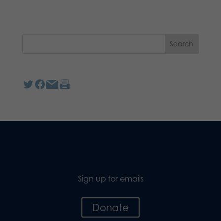
Sign up for emails
Donate