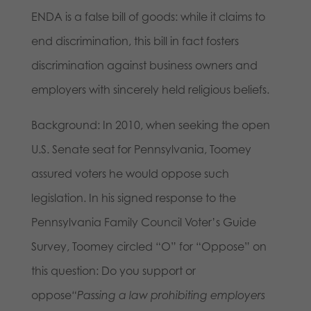
ENDA is a false bill of goods: while it claims to
end discrimination, this bill in fact fosters
discrimination against business owners and
employers with sincerely held religious beliefs.
Background: In 2010, when seeking the open
U.S. Senate seat for Pennsylvania, Toomey
assured voters he would oppose such
legislation. In his signed response to the
Pennsylvania Family Council Voter’s Guide
Survey, Toomey circled “O” for “Oppose” on
this question: Do you support or
oppose
“Passing a law prohibiting employers