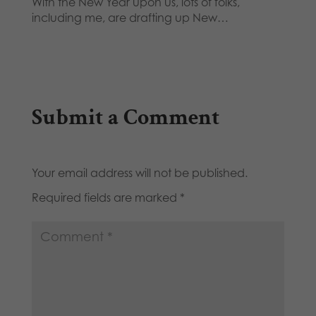
With the New Year upon us, lots of folks,
including me, are drafting up New…
Submit a Comment
Your email address will not be published.
Required fields are marked
*